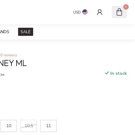
0
USD
ANDS
SALE
0 reviews
NEY ML
In stock
 tax
10
10.5
11