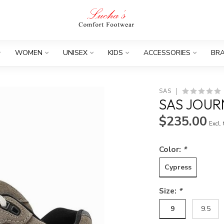
WOMEN
UNISEX
KIDS
ACCESSORIES
BR
SAS
SAS JOUR
$235.00
Excl.
Color:
*
Cypress
Size:
*
9
9.5