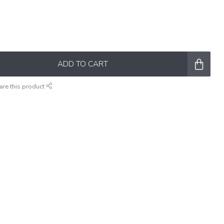
ADD TO CART
are this product