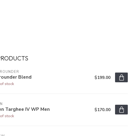
PRODUCTS
LROUNDER
rounder Blend
$199.00
of stock
EN
en Targhee IV WP Men
$170.00
of stock