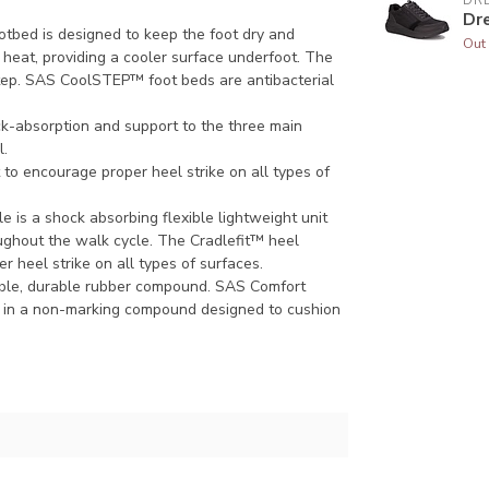
DR
Dre
bed is designed to keep the foot dry and
Out 
s heat, providing a cooler surface underfoot. The
tep. SAS CoolSTEP™ foot beds are antibacterial
k-absorption and support to the three main
l.
 to encourage proper heel strike on all types of
s a shock absorbing flexible lightweight unit
roughout the walk cycle. The Cradlefit™ heel
r heel strike on all types of surfaces.
ble, durable rubber compound. SAS Comfort
 in a non-marking compound designed to cushion