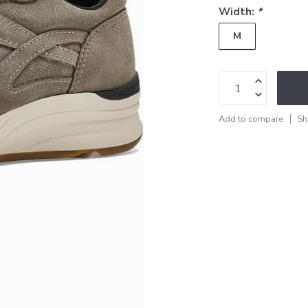
Width:
*
M
Add to compare
Sh