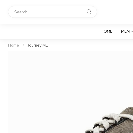
HOME
MEN
Home
/
Journey ML