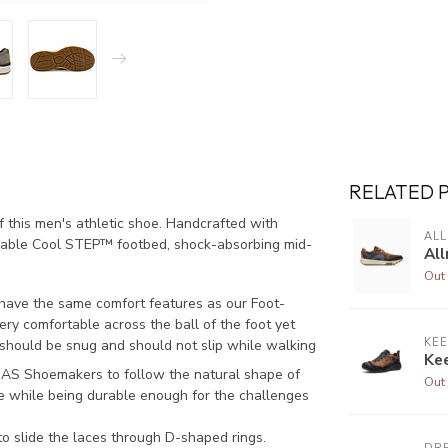
RELATED 
 this men's athletic shoe. Handcrafted with
AL
vable Cool STEP™ footbed, shock-absorbing mid-
All
Out 
 have the same comfort features as our Foot-
ery comfortable across the ball of the foot yet
KE
 should be snug and should not slip while walking
Ke
AS Shoemakers to follow the natural shape of
Out 
le while being durable enough for the challenges
o slide the laces through D-shaped rings.