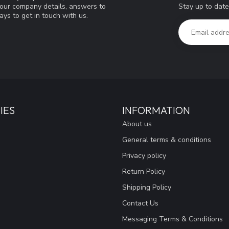
Stay up to date
d our company details, answers to
ys to get in touch with us.
IES
INFORMATION
About us
General terms & conditions
Privacy policy
Return Policy
Shipping Policy
Contact Us
Messaging Terms & Conditions