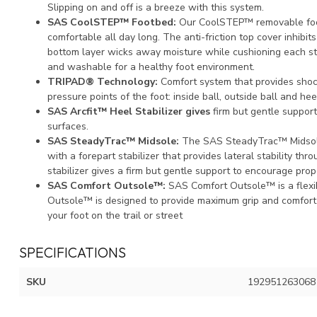
Slipping on and off is a breeze with this system.
SAS CoolSTEP™ Footbed:
Our CoolSTEP™ removable foot
comfortable all day long. The anti-friction top cover inhibit
bottom layer wicks away moisture while cushioning each s
and washable for a healthy foot environment.
TRIPAD® Technology:
Comfort system that provides shoc
pressure points of the foot: inside ball, outside ball and hee
SAS Arcfit™ Heel Stabilizer gives
firm but gentle support
surfaces.
SAS SteadyTrac™ Midsole:
The SAS SteadyTrac™ Midsole i
with a forepart stabilizer that provides lateral stability th
stabilizer gives a firm but gentle support to encourage prope
SAS Comfort Outsole™:
SAS Comfort Outsole™ is a flexi
Outsole™ is designed to provide maximum grip and comfort
your foot on the trail or street
SPECIFICATIONS
SKU
192951263068