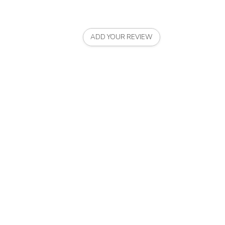
ADD YOUR REVIEW