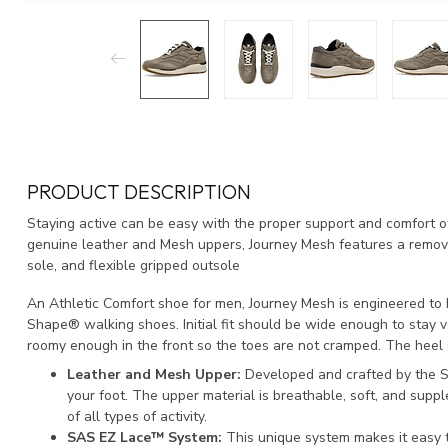
PRODUCT DESCRIPTION
Staying active can be easy with the proper support and comfort of
genuine leather and Mesh uppers, Journey Mesh features a remo
sole, and flexible gripped outsole
An Athletic Comfort shoe for men, Journey Mesh is engineered to
Shape® walking shoes. Initial fit should be wide enough to stay v
roomy enough in the front so the toes are not cramped. The heel
Leather and Mesh Upper:
Developed and crafted by the S
your foot. The upper material is breathable, soft, and supp
of all types of activity.
SAS EZ Lace™ System:
This unique system makes it easy t