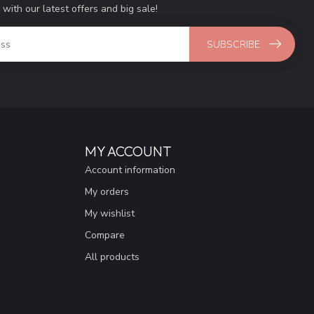
 with our latest offers and big sale!
SUBSCRIBE
MY ACCOUNT
Account information
My orders
My wishlist
Compare
All products