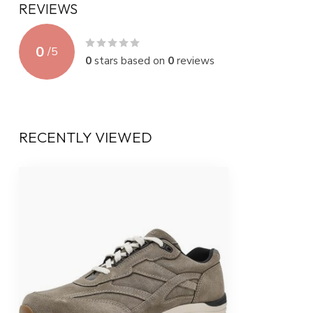
REVIEWS
0
/
5
0
stars based on
0
reviews
RECENTLY VIEWED