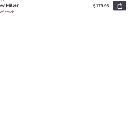
EW
w Miller
$179.95
of stock