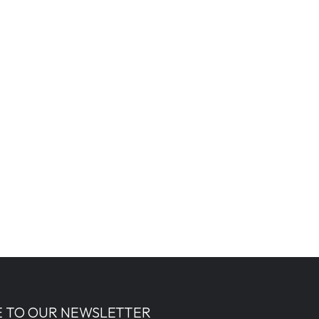
E TO OUR NEWSLETTER