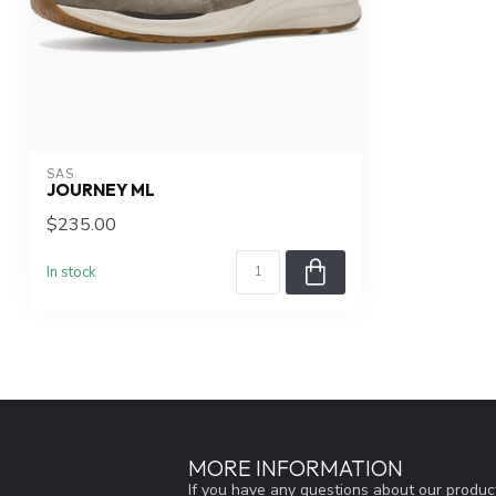
SAS
JOURNEY ML
$235.00
In stock
MORE INFORMATION
If you have any questions about our product