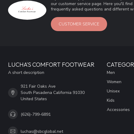
our customer service page. Here you'll fin
frequently asked questions and different wa
CUSTOMER SERVICE
LUCHA'S COMFORT FOOTWEAR
CATEGOR
A short description
Men
Women
921 Fair Oaks Ave
Unisex
South Pasadena California 91030
United States
Kids
Accessories
(626)-799-6891
luchas@sbcglobal.net