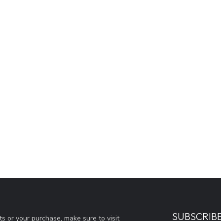
SUBSCRIB
s or your purchase, make sure to visit