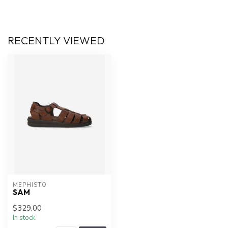
RECENTLY VIEWED
MEPHISTO
SAM
$329.00
In stock