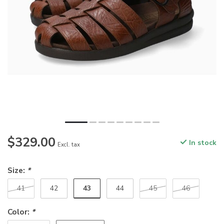
$329.00
In stock
Excl. tax
Size:
*
43
41
42
44
45
46
Color:
*