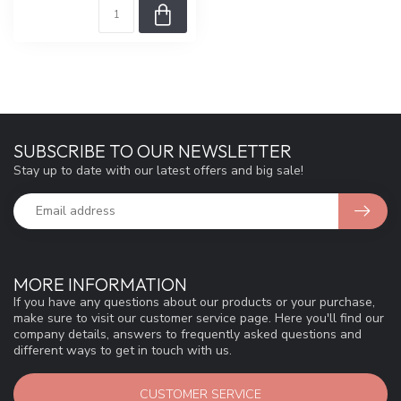
SUBSCRIBE TO OUR NEWSLETTER
Stay up to date with our latest offers and big sale!
MORE INFORMATION
If you have any questions about our products or your purchase,
make sure to visit our customer service page. Here you'll find our
company details, answers to frequently asked questions and
different ways to get in touch with us.
CUSTOMER SERVICE