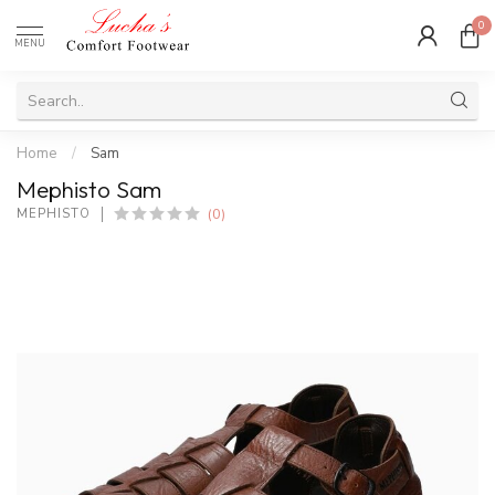
0
MENU
Home
/
Sam
Mephisto Sam
(0)
MEPHISTO