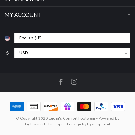
MY ACCOUNT
$
© Copyright 2026 Lucha's Comfort Footwear
- Powered by
Lightspeed
-
Lightspeed design
by
Dyvelopment