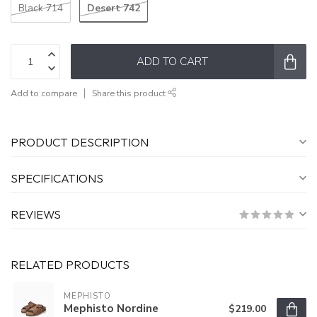
Desert 742
Black 714
ADD TO CART
Add to compare
Share this product
PRODUCT DESCRIPTION
SPECIFICATIONS
REVIEWS
RELATED PRODUCTS
MEPHISTO
Mephisto Nordine
$219.00