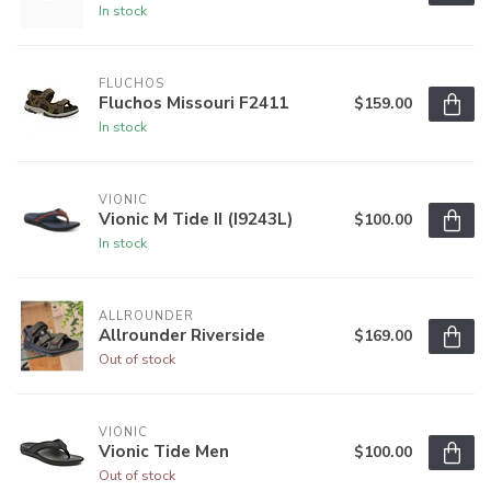
In stock
FLUCHOS
Fluchos Missouri F2411
$159.00
In stock
VIONIC
Vionic M Tide II (I9243L)
$100.00
In stock
ALLROUNDER
Allrounder Riverside
$169.00
Out of stock
VIONIC
Vionic Tide Men
$100.00
Out of stock