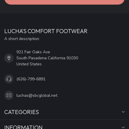
LUCHA'S COMFORT FOOTWEAR
A short description
921 Fair Oaks Ave
South Pasadena California 91030
United States
(626)-799-6891
luchas@sbcglobal.net
CATEGORIES
INFORMATION