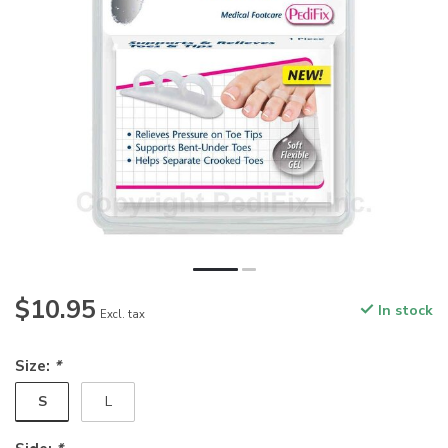
$10.95
In stock
Excl. tax
Size:
*
S
L