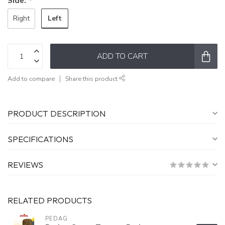
Side:
*
Left
Right
ADD TO CART
Add to compare
Share this product
PRODUCT DESCRIPTION
SPECIFICATIONS
REVIEWS
RELATED PRODUCTS
PEDAG