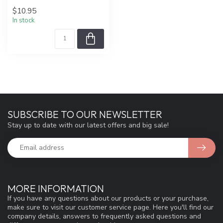
$10.95
In stock
SUBSCRIBE TO OUR NEWSLETTER
Stay up to date with our latest offers and big sale!
MORE INFORMATION
If you have any questions about our products or your purchase,
make sure to visit our customer service page. Here you'll find our
company details, answers to frequently asked questions and