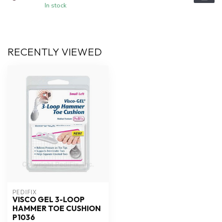
In stock
RECENTLY VIEWED
PEDIFIX
VISCO GEL 3-LOOP
HAMMER TOE CUSHION
P1036