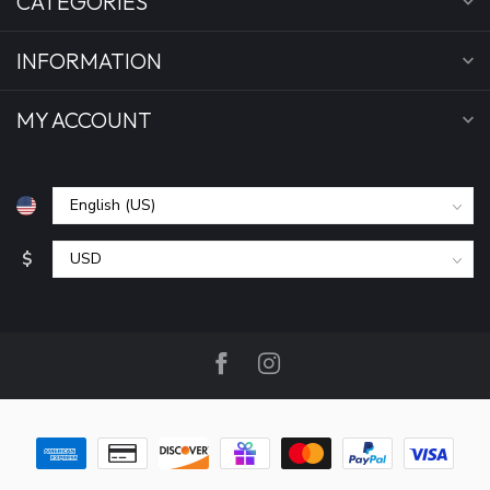
CATEGORIES
INFORMATION
MY ACCOUNT
$