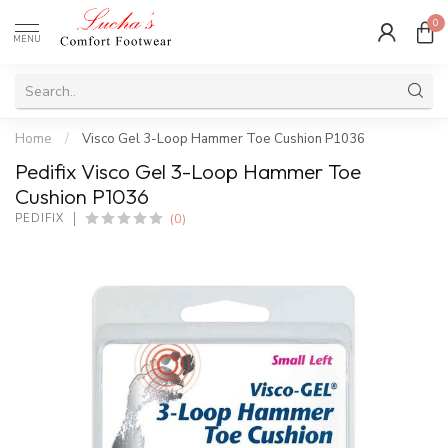
0
MENU
Home
/
Visco Gel 3-Loop Hammer Toe Cushion P1036
Pedifix Visco Gel 3-Loop Hammer Toe
Cushion P1036
(0)
PEDIFIX