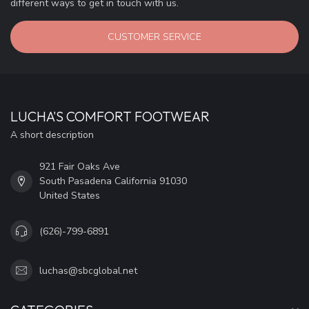
different ways to get in touch with us.
CUSTOMER SERVICE
LUCHA'S COMFORT FOOTWEAR
A short description
921 Fair Oaks Ave
South Pasadena California 91030
United States
(626)-799-6891
luchas@sbcglobal.net