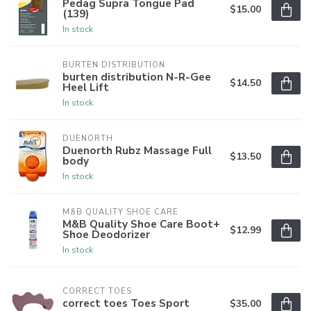
Pedag Supra Tongue Pad
$15.00
(139)
In stock
BURTEN DISTRIBUTION
burten distribution N-R-Gee
$14.50
Heel Lift
In stock
DUENORTH
Duenorth Rubz Massage Full
$13.50
body
In stock
M&B QUALITY SHOE CARE
M&B Quality Shoe Care Boot+
$12.99
Shoe Deodorizer
In stock
CORRECT TOES
correct toes Toes Sport
$35.00