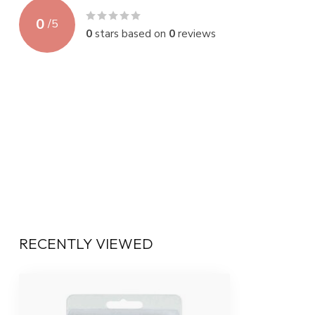
0
/
5
0
stars based on
0
reviews
RECENTLY VIEWED