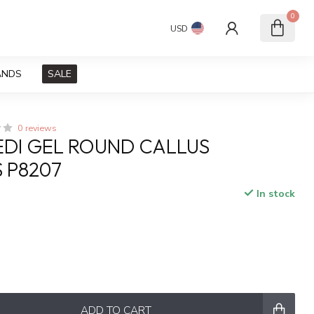
0
USD
ANDS
SALE
0 reviews
PEDI GEL ROUND CALLUS
 P8207
In stock
x
ADD TO CART