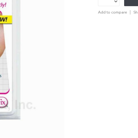
Add to compare
Sh