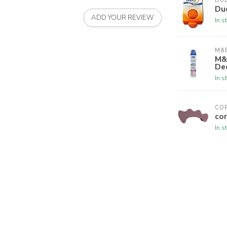
DU
Du
ADD YOUR REVIEW
In s
M&B
M&
De
In s
CO
cor
In s