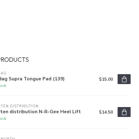
PRODUCTS
DAG
dag Supra Tongue Pad (139)
$15.00
tock
TEN DISTRIBUTION
ten distribution N-R-Gee Heel Lift
$14.50
tock