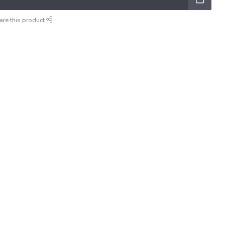
are this product