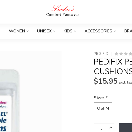
WOMEN
UNISEX
KIDS
ACCESSORIES
BR
PEDIFIX
PEDIFIX 
CUSHIONS
$15.95
Excl. ta
Size:
*
OSFM