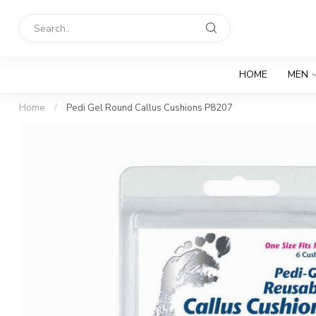
HOME
MEN
Home
/
Pedi Gel Round Callus Cushions P8207