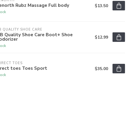
ENORTH
enorth Rubz Massage Full body
$13.50
tock
 QUALITY SHOE CARE
B Quality Shoe Care Boot+ Shoe
$12.99
odorizer
tock
RRECT TOES
rect toes Toes Sport
$35.00
tock