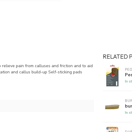
RELATED 
relieve pain from calluses and friction and to aid
PE
tation and callus build-up Self-sticking pads
Pe
In s
BUR
bur
In s