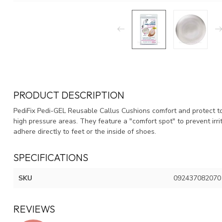
PRODUCT DESCRIPTION
PediFix Pedi-GEL Reusable Callus Cushions comfort and protect to 
high pressure areas. They feature a "comfort spot" to prevent irri
adhere directly to feet or the inside of shoes.
SPECIFICATIONS
SKU
092437082070
REVIEWS