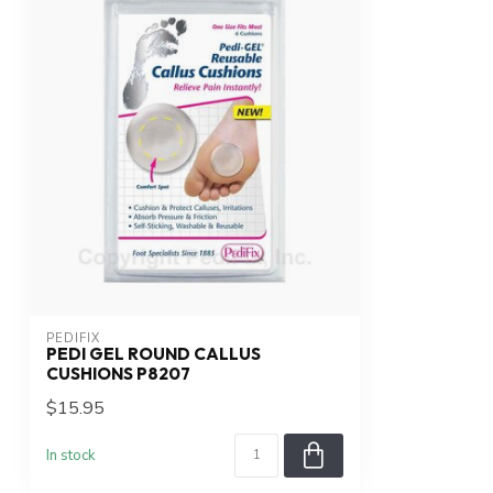
PEDIFIX
PEDI GEL ROUND CALLUS
CUSHIONS P8207
$15.95
In stock