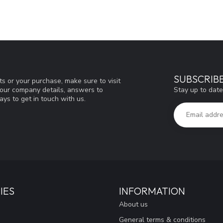
SUBSCRIB
s or your purchase, make sure to visit
Stay up to date
d our company details, answers to
ys to get in touch with us.
IES
INFORMATION
About us
General terms & conditions