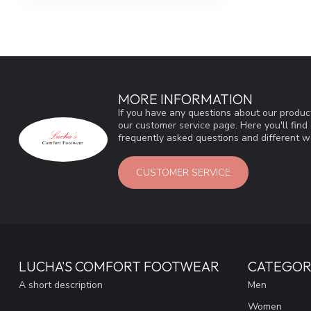
MORE INFORMATION
If you have any questions about our product
our customer service page. Here you'll fin
frequently asked questions and different wa
CUSTOMER SERVICE
LUCHA'S COMFORT FOOTWEAR
CATEGOR
A short description
Men
Women