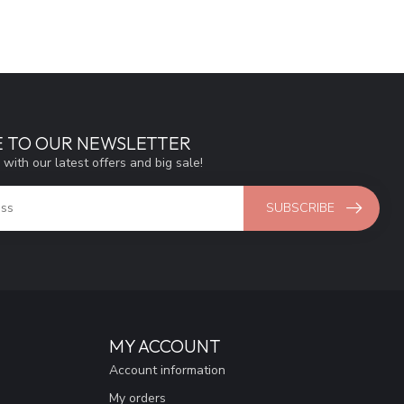
E TO OUR NEWSLETTER
 with our latest offers and big sale!
SUBSCRIBE
MY ACCOUNT
Account information
My orders