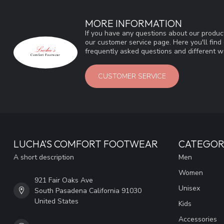
MORE INFORMATION
If you have any questions about our product
our customer service page. Here you'll fin
frequently asked questions and different wa
CUSTOMER SERVICE
LUCHA'S COMFORT FOOTWEAR
CATEGOR
A short description
Men
Women
921 Fair Oaks Ave
Unisex
South Pasadena California 91030
United States
Kids
Accessories