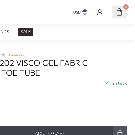
0
USD
ANDS
SALE
0 reviews
1202 VISCO GEL FABRIC
 TOE TUBE
In stock
x
ADD TO CART