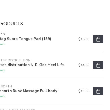
PRODUCTS
DAG
dag Supra Tongue Pad (139)
$15.00
tock
TEN DISTRIBUTION
ten distribution N-R-Gee Heel Lift
$14.50
tock
ENORTH
enorth Rubz Massage Full body
$13.50
tock