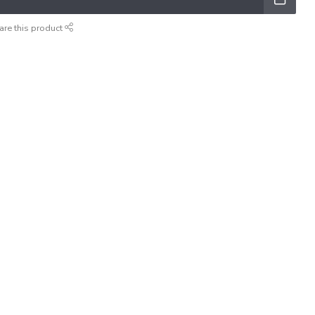
are this product