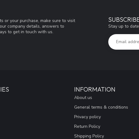
SUBSCRIB
s or your purchase, make sure to visit
Stay up to date
d our company details, answers to
ys to get in touch with us.
IES
INFORMATION
About us
General terms & conditions
Privacy policy
Return Policy
Shipping Policy