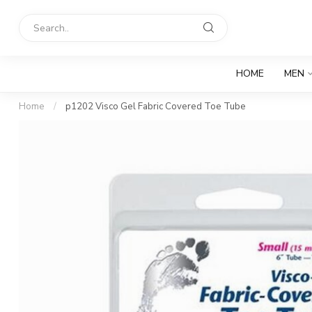
HOME
MEN
Home
/
p1202 Visco Gel Fabric Covered Toe Tube