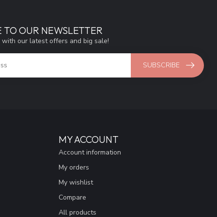
E TO OUR NEWSLETTER
 with our latest offers and big sale!
SUBSCRIBE
MY ACCOUNT
Account information
My orders
My wishlist
Compare
All products