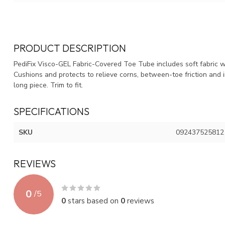
PRODUCT DESCRIPTION
PediFix Visco-GEL Fabric-Covered Toe Tube includes soft fabric wi
Cushions and protects to relieve corns, between-toe friction and ir
long piece. Trim to fit.
SPECIFICATIONS
SKU
092437525812
REVIEWS
0
/
5
0
stars based on
0
reviews