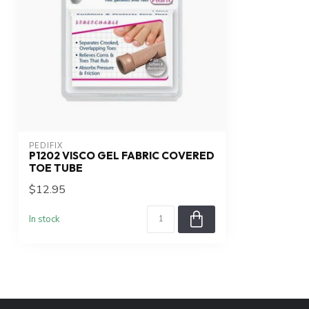
PEDIFIX
P1202 VISCO GEL FABRIC COVERED
TOE TUBE
$12.95
In stock