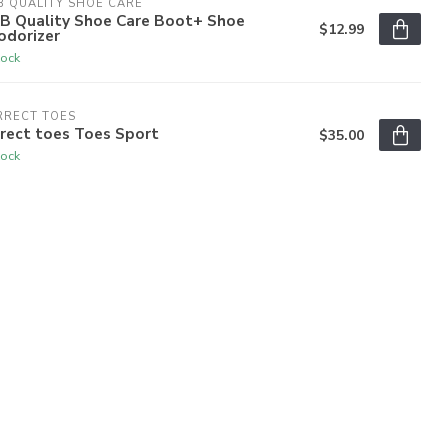
 QUALITY SHOE CARE
B Quality Shoe Care Boot+ Shoe
$12.99
odorizer
tock
RRECT TOES
rect toes Toes Sport
$35.00
tock