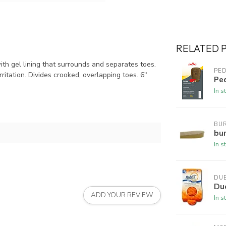
RELATED 
th gel lining that surrounds and separates toes.
PE
ritation. Divides crooked, overlapping toes. 6"
Pe
In s
BUR
bur
In s
DU
Du
ADD YOUR REVIEW
In s