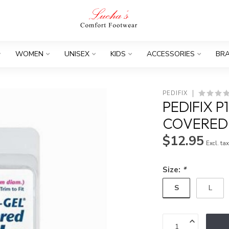
WOMEN
UNISEX
KIDS
ACCESSORIES
BR
PEDIFIX
PEDIFIX P
COVERED
$12.95
Excl. ta
Size:
*
S
L