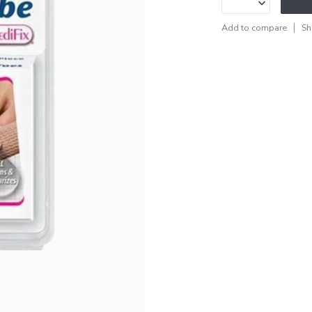
Add to compare
Sh