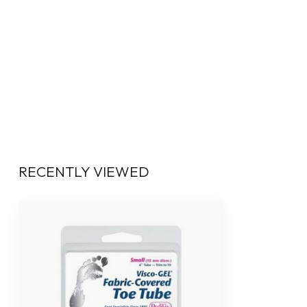
RECENTLY VIEWED