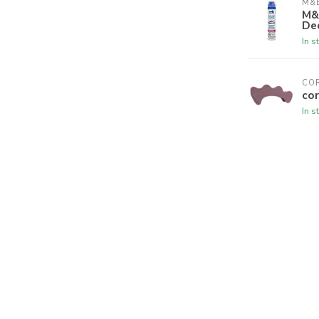
M&B
M&
De
In s
CO
cor
In s