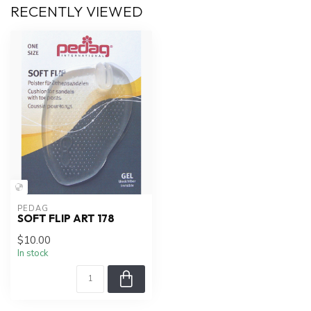
RECENTLY VIEWED
PEDAG
SOFT FLIP ART 178
$10.00
In stock