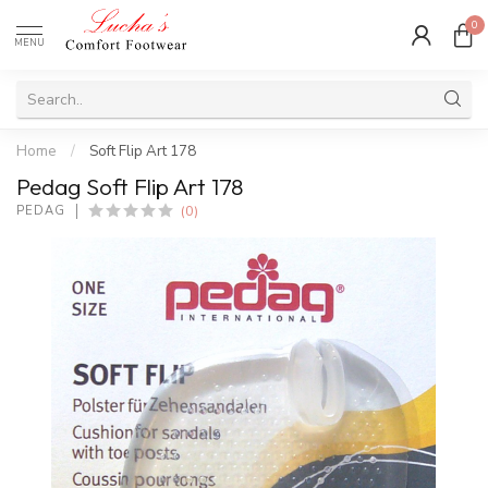
0
MENU
Home
/
Soft Flip Art 178
Pedag Soft Flip Art 178
(0)
PEDAG