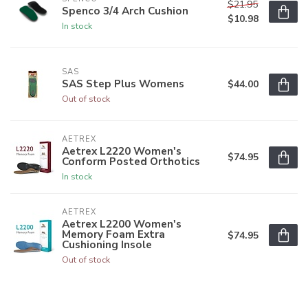
$21.95
Spenco 3/4 Arch Cushion
$10.98
In stock
SAS
SAS Step Plus Womens
$44.00
Out of stock
AETREX
Aetrex L2220 Women's
$74.95
Conform Posted Orthotics
In stock
AETREX
Aetrex L2200 Women's
Memory Foam Extra
$74.95
Cushioning Insole
Out of stock