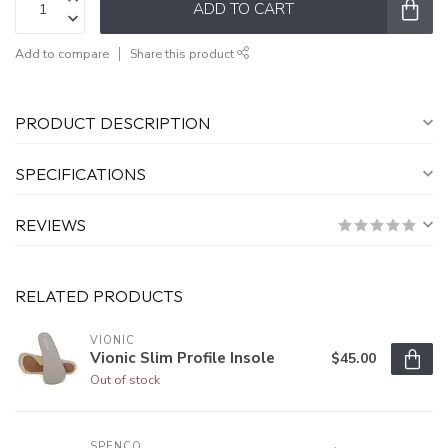
ADD TO CART
Add to compare
Share this product
PRODUCT DESCRIPTION
SPECIFICATIONS
REVIEWS
RELATED PRODUCTS
VIONIC
Vionic Slim Profile Insole
$45.00
Out of stock
SPENCO