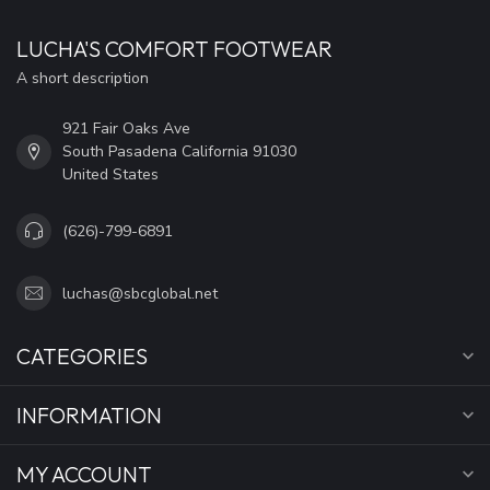
LUCHA'S COMFORT FOOTWEAR
A short description
921 Fair Oaks Ave
South Pasadena California 91030
United States
(626)-799-6891
luchas@sbcglobal.net
CATEGORIES
INFORMATION
MY ACCOUNT