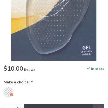
$10.00
In stock
Excl. tax
Make a choice:
*