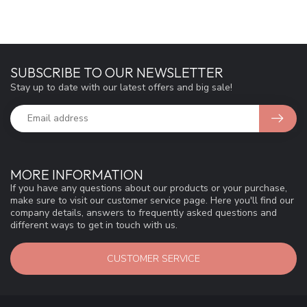
SUBSCRIBE TO OUR NEWSLETTER
Stay up to date with our latest offers and big sale!
MORE INFORMATION
If you have any questions about our products or your purchase,
make sure to visit our customer service page. Here you'll find our
company details, answers to frequently asked questions and
different ways to get in touch with us.
CUSTOMER SERVICE