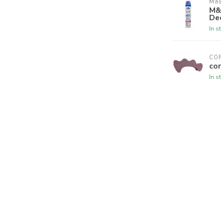
M&B
M&
De
In s
CO
cor
In s