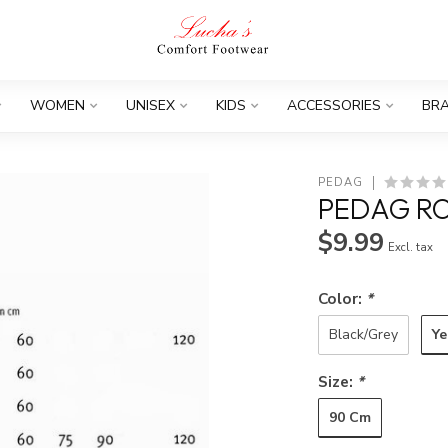
WOMEN
UNISEX
KIDS
ACCESSORIES
BR
PEDAG
PEDAG RO
$9.99
Excl. tax
Color:
*
Ye
Black/Grey
Size:
*
90 Cm