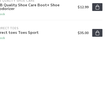
 QUALITY SHOE CARE
B Quality Shoe Care Boot+ Shoe
$12.99
odorizer
tock
RRECT TOES
rect toes Toes Sport
$35.00
tock