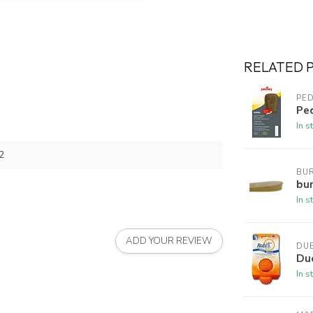
RELATED 
PE
Pe
In s
2
BUR
bur
In s
ADD YOUR REVIEW
DU
Du
In s