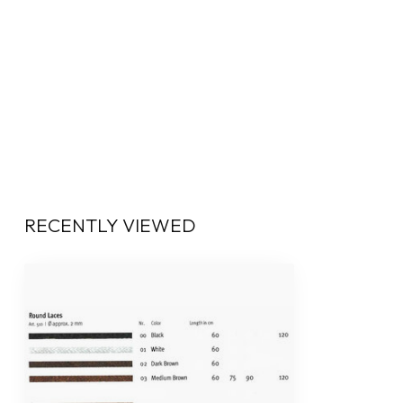
RECENTLY VIEWED