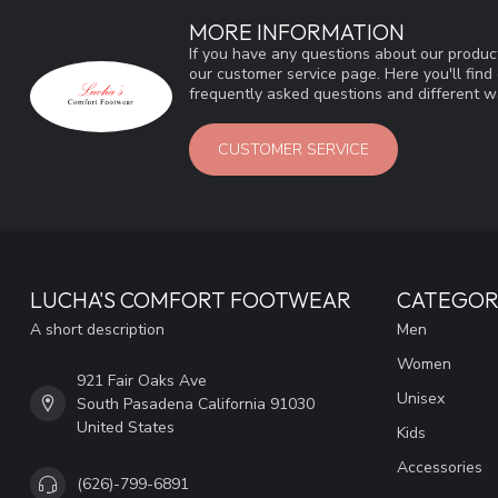
MORE INFORMATION
If you have any questions about our product
our customer service page. Here you'll fin
frequently asked questions and different wa
CUSTOMER SERVICE
LUCHA'S COMFORT FOOTWEAR
CATEGOR
A short description
Men
Women
921 Fair Oaks Ave
Unisex
South Pasadena California 91030
United States
Kids
Accessories
(626)-799-6891