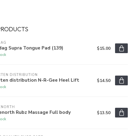
PRODUCTS
DAG
dag Supra Tongue Pad (139)
$15.00
tock
TEN DISTRIBUTION
ten distribution N-R-Gee Heel Lift
$14.50
tock
ENORTH
enorth Rubz Massage Full body
$13.50
tock