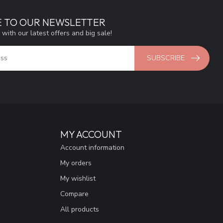
E TO OUR NEWSLETTER
 with our latest offers and big sale!
SUBSCRIBE
MY ACCOUNT
Account information
My orders
My wishlist
Compare
All products