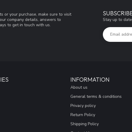
SUBSCRIB
s or your purchase, make sure to visit
Stay up to date
d our company details, answers to
ys to get in touch with us.
IES
INFORMATION
About us
General terms & conditions
Privacy policy
Return Policy
Shipping Policy