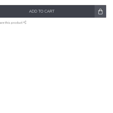
ADD TO CART
are this product