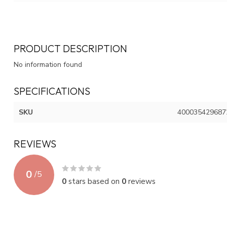
PRODUCT DESCRIPTION
No information found
SPECIFICATIONS
SKU
400035429687
REVIEWS
0
/
5
0
stars based on
0
reviews