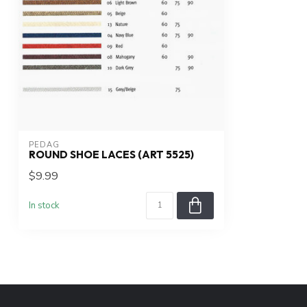
PEDAG
ROUND SHOE LACES (ART 5525)
$9.99
In stock