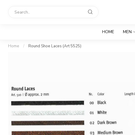
HOME
MEN
Home
/
Round Shoe Laces (Art 5525)