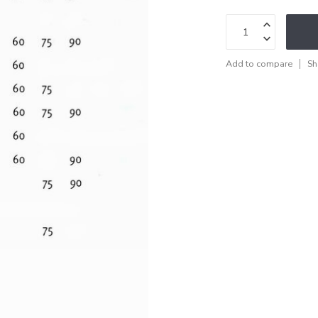
Add to compare
Sh