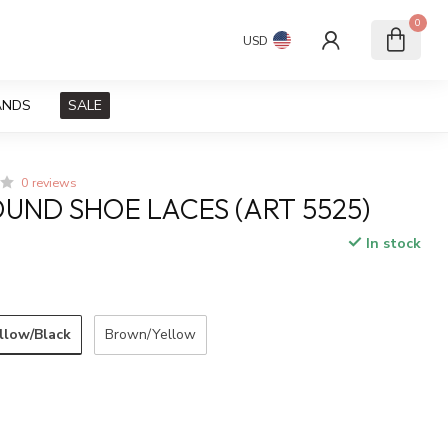
0
USD
ANDS
SALE
0 reviews
UND SHOE LACES (ART 5525)
In stock
llow/Black
Brown/Yellow