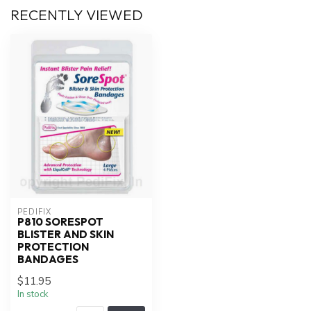
RECENTLY VIEWED
PEDIFIX
P810 SORESPOT
BLISTER AND SKIN
PROTECTION
BANDAGES
$11.95
In stock