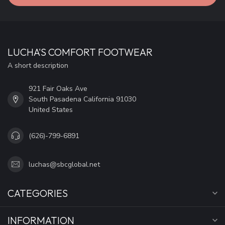
LUCHA'S COMFORT FOOTWEAR
A short description
921 Fair Oaks Ave
South Pasadena California 91030
United States
(626)-799-6891
luchas@sbcglobal.net
CATEGORIES
INFORMATION