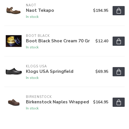
NAOT
Naot Tekapo
$194.95
In stock
BOOT BLACK
Boot Black Shoe Cream 70 Gr
$12.40
In stock
KLOGS USA
Klogs USA Springfield
$69.95
In stock
BIRKENSTOCK
Birkenstock Naples Wrapped
$164.95
In stock