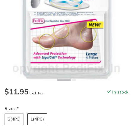
$11.95
In stock
Excl. tax
Size:
*
L(4PC)
S(4PC)