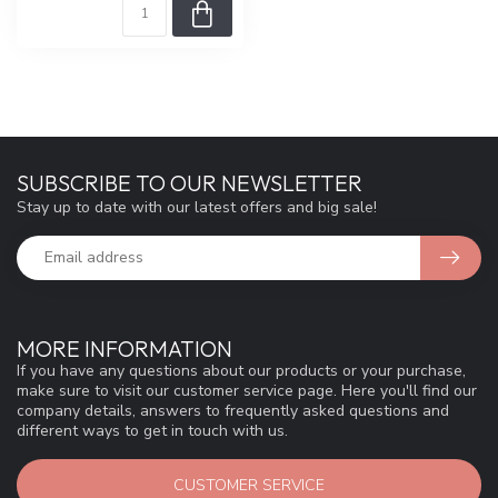
SUBSCRIBE TO OUR NEWSLETTER
Stay up to date with our latest offers and big sale!
MORE INFORMATION
If you have any questions about our products or your purchase,
make sure to visit our customer service page. Here you'll find our
company details, answers to frequently asked questions and
different ways to get in touch with us.
CUSTOMER SERVICE