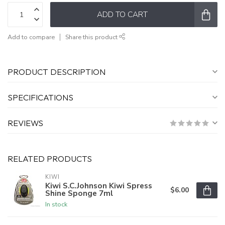
ADD TO CART
Add to compare
Share this product
PRODUCT DESCRIPTION
SPECIFICATIONS
REVIEWS
RELATED PRODUCTS
KIWI
Kiwi S.C.Johnson Kiwi Spress
$6.00
Shine Sponge 7ml
In stock