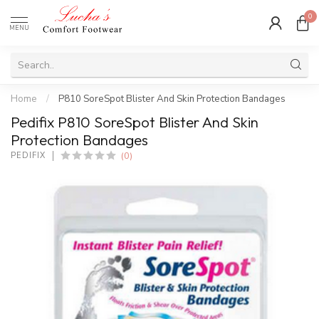
0
MENU
Home
/
P810 SoreSpot Blister And Skin Protection Bandages
Pedifix P810 SoreSpot Blister And Skin
Protection Bandages
(0)
PEDIFIX