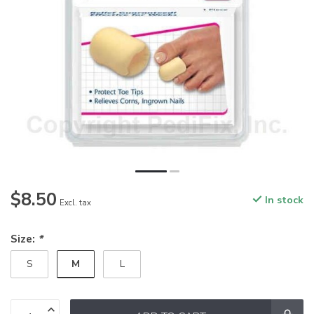
$8.50
In stock
Excl. tax
Size:
*
M
S
L