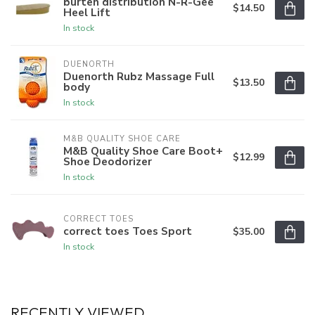
burten distribution N-R-Gee
$14.50
Heel Lift
In stock
DUENORTH
Duenorth Rubz Massage Full
$13.50
body
In stock
M&B QUALITY SHOE CARE
M&B Quality Shoe Care Boot+
$12.99
Shoe Deodorizer
In stock
CORRECT TOES
correct toes Toes Sport
$35.00
In stock
RECENTLY VIEWED