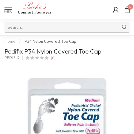
0
MENU
Home
/
P34 Nylon Covered Toe Cap
Pedifix P34 Nylon Covered Toe Cap
(0)
PEDIFIX