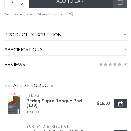
ADD TO CART
Add to compare
Share this product
PRODUCT DESCRIPTION
SPECIFICATIONS
REVIEWS
RELATED PRODUCTS
PEDAG
Pedag Supra Tongue Pad
$15.00
(139)
In stock
BURTEN DISTRIBUTION