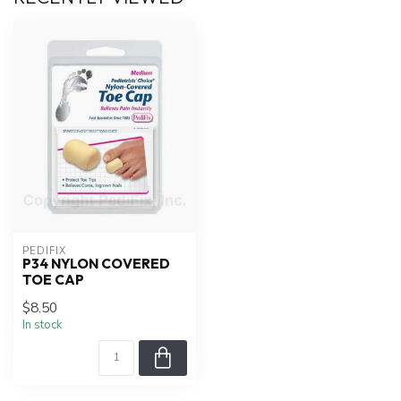
PEDIFIX
P34 NYLON COVERED
TOE CAP
$8.50
In stock