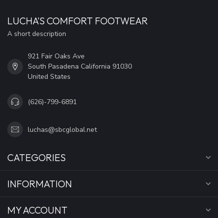
LUCHA'S COMFORT FOOTWEAR
A short description
921 Fair Oaks Ave
South Pasadena California 91030
United States
(626)-799-6891
luchas@sbcglobal.net
CATEGORIES
INFORMATION
MY ACCOUNT