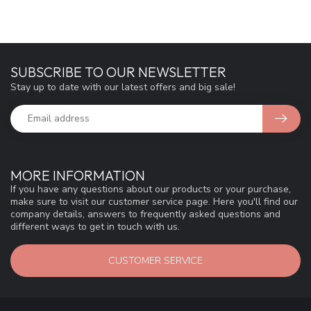
SUBSCRIBE TO OUR NEWSLETTER
Stay up to date with our latest offers and big sale!
MORE INFORMATION
If you have any questions about our products or your purchase,
make sure to visit our customer service page. Here you'll find our
company details, answers to frequently asked questions and
different ways to get in touch with us.
CUSTOMER SERVICE