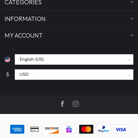
CATEGORIES
INFORMATION
MY ACCOUNT
$