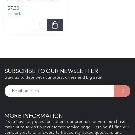
$7.30
In stock
SUBSCRIBE TO OUR NEWSLETTER
Stay up to date with our latest offers and big sale!
MORE INFORMATION
If you have any questions about our products or your purchase,
make sure to visit our customer service page. Here you'll find our
company details, answers to frequently asked questions and