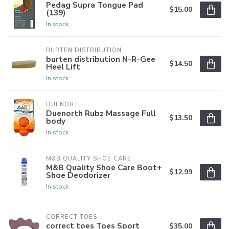
Pedag Supra Tongue Pad
$15.00
(139)
In stock
BURTEN DISTRIBUTION
burten distribution N-R-Gee
$14.50
Heel Lift
In stock
DUENORTH
Duenorth Rubz Massage Full
$13.50
body
In stock
M&B QUALITY SHOE CARE
M&B Quality Shoe Care Boot+
$12.99
Shoe Deodorizer
In stock
CORRECT TOES
correct toes Toes Sport
$35.00