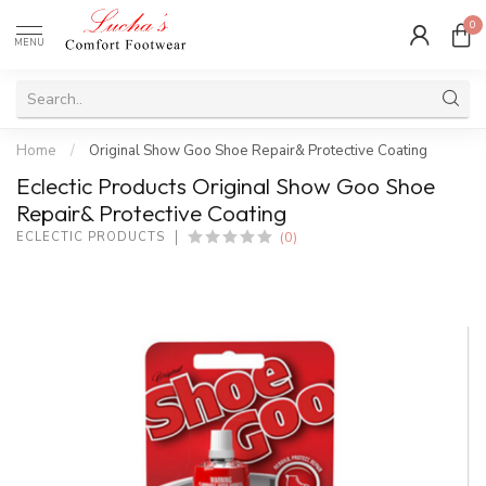
0
MENU
Home
/
Original Show Goo Shoe Repair& Protective Coating
Eclectic Products Original Show Goo Shoe
Repair& Protective Coating
(0)
ECLECTIC PRODUCTS