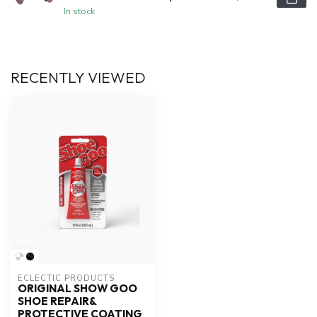
In stock
RECENTLY VIEWED
ECLECTIC PRODUCTS
ORIGINAL SHOW GOO
SHOE REPAIR&
PROTECTIVE COATING