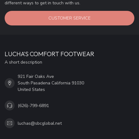
different ways to get in touch with us.
CUSTOMER SERVICE
LUCHA'S COMFORT FOOTWEAR
A short description
921 Fair Oaks Ave
South Pasadena California 91030
United States
(626)-799-6891
luchas@sbcglobal.net