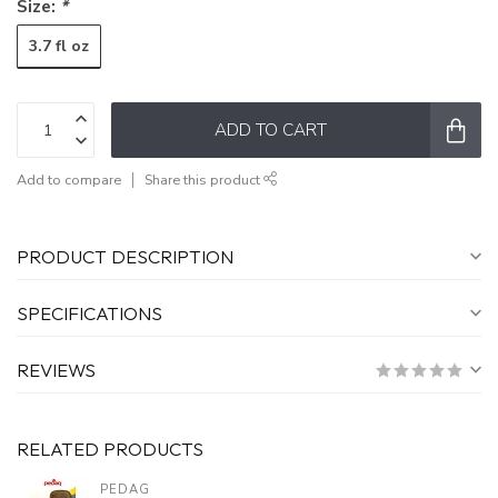
Size:
*
3.7 fl oz
ADD TO CART
Add to compare
Share this product
PRODUCT DESCRIPTION
SPECIFICATIONS
REVIEWS
RELATED PRODUCTS
PEDAG