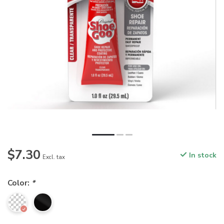
$7.30
In stock
Excl. tax
Color:
*