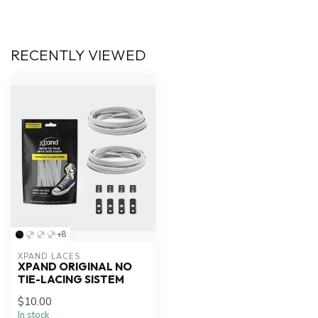
RECENTLY VIEWED
+8
XPAND LACES
XPAND ORIGINAL NO
TIE-LACING SISTEM
$10.00
In stock