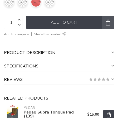
ADD TO CART
Add to compare
Share this product
PRODUCT DESCRIPTION
SPECIFICATIONS
REVIEWS
RELATED PRODUCTS
PEDAG
Pedag Supra Tongue Pad
$15.00
(139)