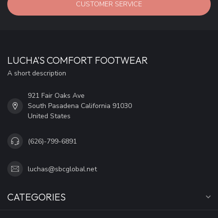
CUSTOMER SERVICE
LUCHA'S COMFORT FOOTWEAR
A short description
921 Fair Oaks Ave
South Pasadena California 91030
United States
(626)-799-6891
luchas@sbcglobal.net
CATEGORIES