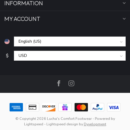
INFORMATION
MY ACCOUNT
$
© Copyright 2026 Lucha's Comfort Footwear
- Powered by
Lightspeed
-
Lightspeed design
by
Dyvelopment