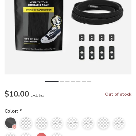
$10.00
Out of stock
Excl. tax
Color:
*