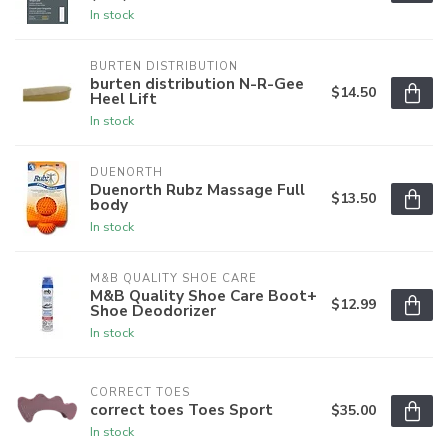
In stock
BURTEN DISTRIBUTION
burten distribution N-R-Gee
$14.50
Heel Lift
In stock
DUENORTH
Duenorth Rubz Massage Full
$13.50
body
In stock
M&B QUALITY SHOE CARE
M&B Quality Shoe Care Boot+
$12.99
Shoe Deodorizer
In stock
CORRECT TOES
correct toes Toes Sport
$35.00
In stock