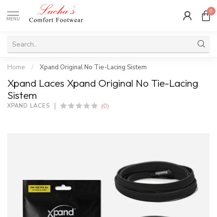
0
MENU
Home
/
Xpand Original No Tie-Lacing Sistem
Xpand Laces Xpand Original No Tie-Lacing
Sistem
(0)
XPAND LACES