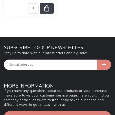
SUBSCRIBE TO OUR NEWSLETTER
Stay up to date with our latest offers and big sale!
MORE INFORMATION
If you have any questions about our products or your purchase,
make sure to visit our customer service page. Here you'll find our
company details, answers to frequently asked questions and
different ways to get in touch with us.