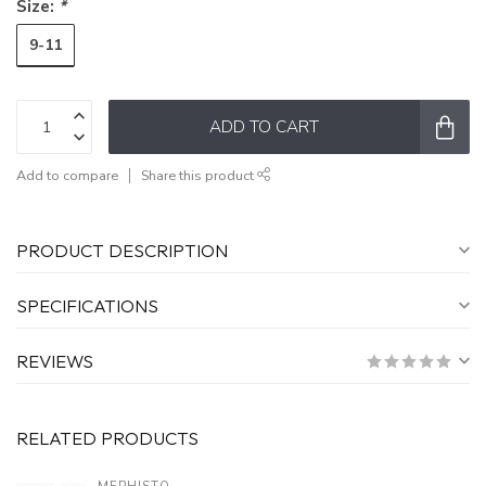
Size:
*
9-11
ADD TO CART
Add to compare
Share this product
PRODUCT DESCRIPTION
SPECIFICATIONS
REVIEWS
RELATED PRODUCTS