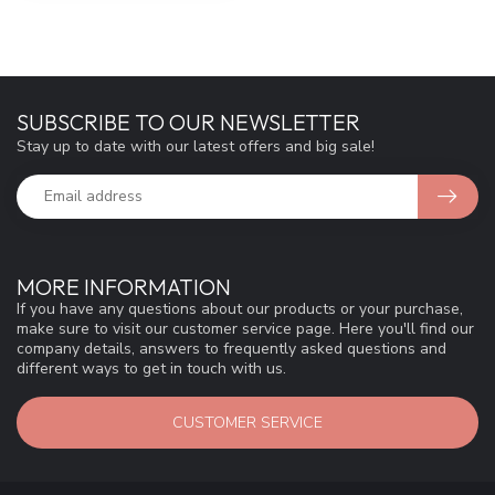
SUBSCRIBE TO OUR NEWSLETTER
Stay up to date with our latest offers and big sale!
MORE INFORMATION
If you have any questions about our products or your purchase,
make sure to visit our customer service page. Here you'll find our
company details, answers to frequently asked questions and
different ways to get in touch with us.
CUSTOMER SERVICE