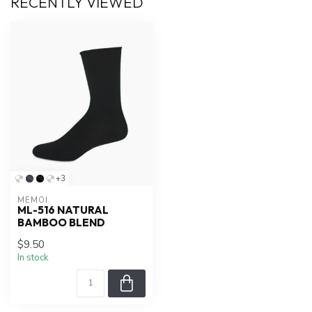
RECENTLY VIEWED
+3
MEMOÍ
ML-516 NATURAL
BAMBOO BLEND
$9.50
In stock