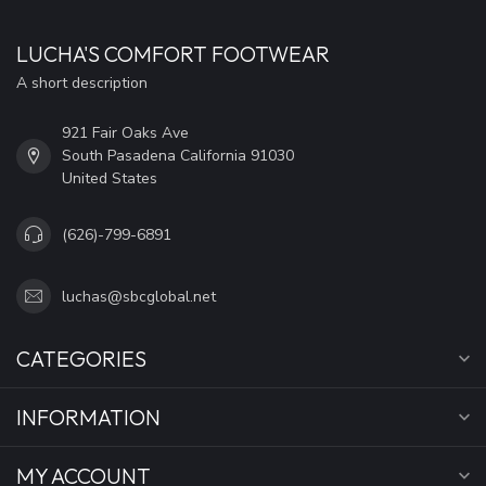
LUCHA'S COMFORT FOOTWEAR
A short description
921 Fair Oaks Ave
South Pasadena California 91030
United States
(626)-799-6891
luchas@sbcglobal.net
CATEGORIES
INFORMATION
MY ACCOUNT