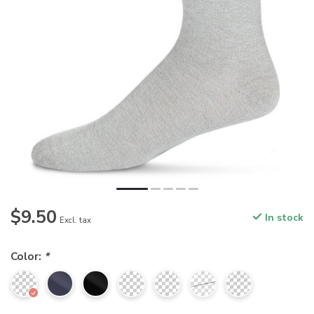
$9.50
In stock
Excl. tax
Color:
*