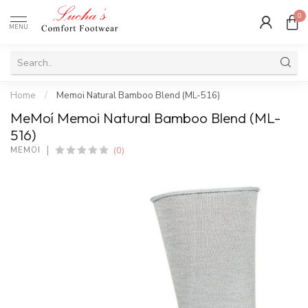
0
MENU
Home
/
Memoi Natural Bamboo Blend (ML-516)
MeMoí Memoi Natural Bamboo Blend (ML-
516)
(0)
MEMOÍ