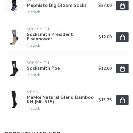
MEPHISTO
Mephisto Big Bloom Socks
$27.00
In stock
SOCKSMITH
Socksmith President
$12.00
Eisenhower
In stock
SOCKSMITH
Socksmith Poe
$12.00
In stock
MEMOÍ
MeMoí Natural Blend Bamboo
$13.75
KH (ML-515)
In stock