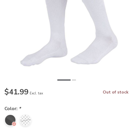
$41.99
Out of stock
Excl. tax
Color:
*