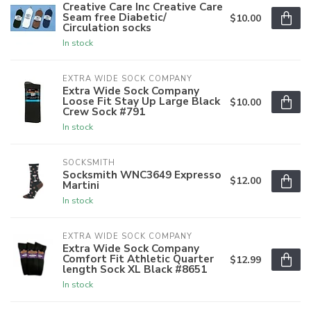
Creative Care Inc Creative Care
Seam free Diabetic/
$10.00
Circulation socks
In stock
EXTRA WIDE SOCK COMPANY
Extra Wide Sock Company
Loose Fit Stay Up Large Black
$10.00
Crew Sock #791
In stock
SOCKSMITH
Socksmith WNC3649 Expresso
$12.00
Martini
In stock
EXTRA WIDE SOCK COMPANY
Extra Wide Sock Company
Comfort Fit Athletic Quarter
$12.99
length Sock XL Black #8651
In stock