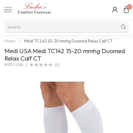
0
MENU
Home
/
Medi TC142 15-20 mmhg Duomed Relax Calf CT
Medi USA Medi TC142 15-20 mmhg Duomed
Relax Calf CT
(0)
MEDI USA