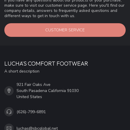
If you have any questions about our products or your purchase,
make sure to visit our customer service page. Here you'll find our
company details, answers to frequently asked questions and
different ways to get in touch with us.
CUSTOMER SERVICE
LUCHA'S COMFORT FOOTWEAR
A short description
921 Fair Oaks Ave
South Pasadena California 91030
United States
(626)-799-6891
luchas@sbcglobal.net