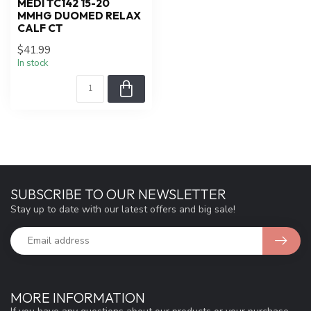
MEDI TC142 15-20
MMHG DUOMED RELAX
CALF CT
$41.99
In stock
SUBSCRIBE TO OUR NEWSLETTER
Stay up to date with our latest offers and big sale!
MORE INFORMATION