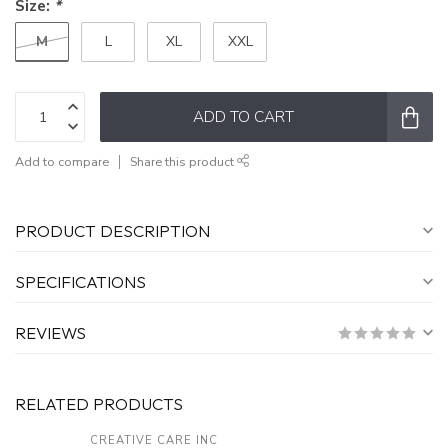
Size:
*
M
L
XL
XXL
ADD TO CART
Add to compare
Share this product
PRODUCT DESCRIPTION
SPECIFICATIONS
REVIEWS
RELATED PRODUCTS
CREATIVE CARE INC