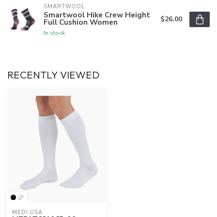
SMARTWOOL
Smartwool Hike Crew Height
$26.00
Full Cushion Women
In stock
RECENTLY VIEWED
MEDI USA