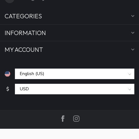
CATEGORIES
INFORMATION
MY ACCOUNT
$