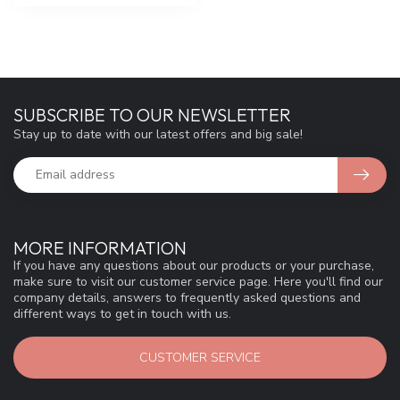
SUBSCRIBE TO OUR NEWSLETTER
Stay up to date with our latest offers and big sale!
MORE INFORMATION
If you have any questions about our products or your purchase,
make sure to visit our customer service page. Here you'll find our
company details, answers to frequently asked questions and
different ways to get in touch with us.
CUSTOMER SERVICE