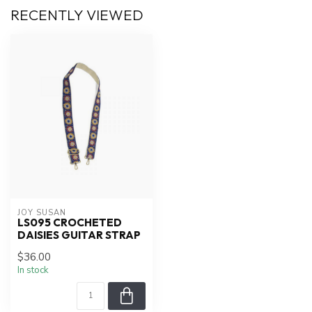
RECENTLY VIEWED
JOY SUSAN
LS095 CROCHETED
DAISIES GUITAR STRAP
$36.00
In stock