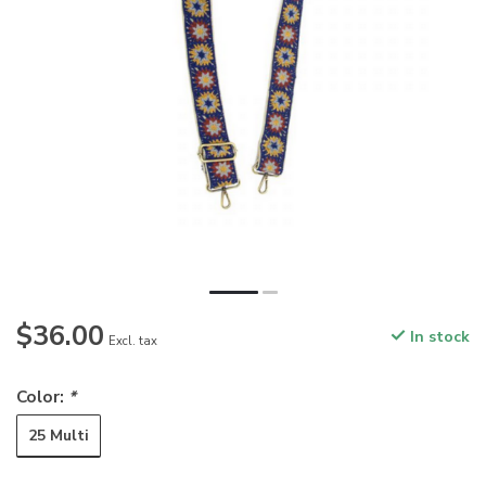
$36.00
In stock
Excl. tax
Color:
*
25 Multi