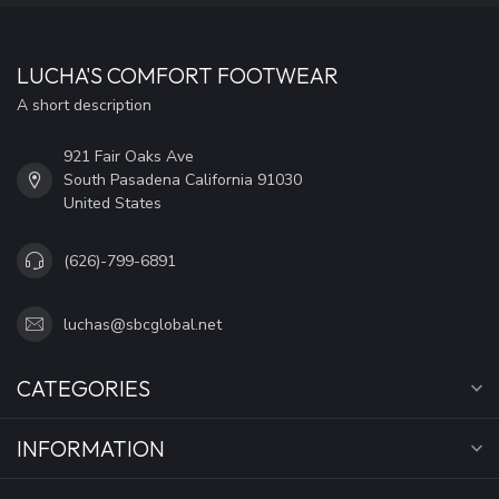
LUCHA'S COMFORT FOOTWEAR
A short description
921 Fair Oaks Ave
South Pasadena California 91030
United States
(626)-799-6891
luchas@sbcglobal.net
CATEGORIES
INFORMATION