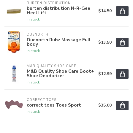
BURTEN DISTRIBUTION
burten distribution N-R-Gee
$14.50
Heel Lift
In stock
DUENORTH
Duenorth Rubz Massage Full
$13.50
body
In stock
M&B QUALITY SHOE CARE
M&B Quality Shoe Care Boot+
$12.99
Shoe Deodorizer
In stock
CORRECT TOES
correct toes Toes Sport
$35.00
In stock