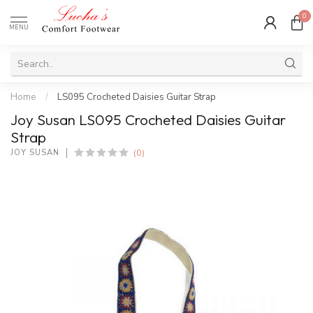
0
MENU
Home
/
LS095 Crocheted Daisies Guitar Strap
Joy Susan LS095 Crocheted Daisies Guitar
Strap
(0)
JOY SUSAN