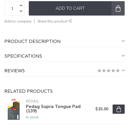
ADD TO CART
Add to compare
Share this product
PRODUCT DESCRIPTION
SPECIFICATIONS
REVIEWS
RELATED PRODUCTS
PEDAG
Pedag Supra Tongue Pad
$15.00
(139)
In stock