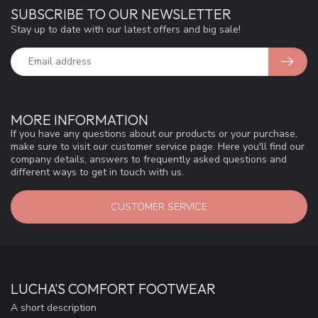
SUBSCRIBE TO OUR NEWSLETTER
Stay up to date with our latest offers and big sale!
MORE INFORMATION
If you have any questions about our products or your purchase,
make sure to visit our customer service page. Here you'll find our
company details, answers to frequently asked questions and
different ways to get in touch with us.
CUSTOMER SERVICE
LUCHA'S COMFORT FOOTWEAR
A short description