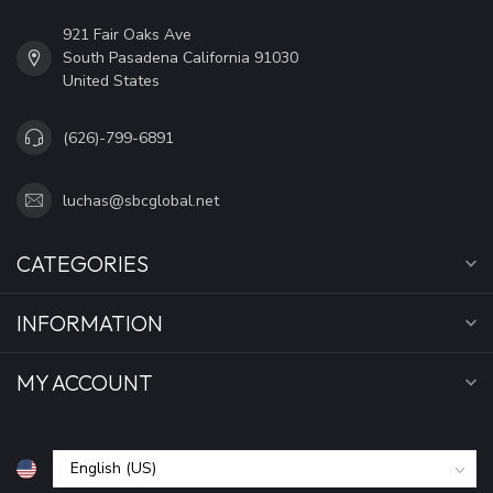
921 Fair Oaks Ave
South Pasadena California 91030
United States
(626)-799-6891
luchas@sbcglobal.net
CATEGORIES
INFORMATION
MY ACCOUNT