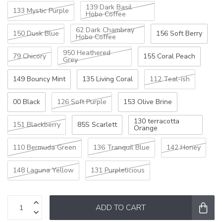
139 Dark Basil
133 Mystic Purple
Hobo Coffee
62 Dark Chambray
150 Dusk Blue
156 Soft Berry
Hobo Coffee
950 Heathered
79 Chicory
155 Coral Peach
Grey
149 Bouncy Mint
135 Living Coral
112 Teal-ish
00 Black
126 Soft Purple
153 Olive Brine
130 terracotta
151 Blackberry
85S Scarlett
Orange
110 Bermuda Green
136 Tranquil Blue
142 Honey
148 Laguna Yellow
131 Purplelicious
ADD TO CART