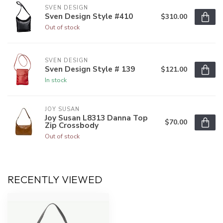
SVEN DESIGN
Sven Design Style #410
$310.00
Out of stock
SVEN DESIGN
Sven Design Style # 139
$121.00
In stock
JOY SUSAN
Joy Susan L8313 Danna Top
$70.00
Zip Crossbody
Out of stock
RECENTLY VIEWED