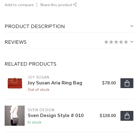
Add to compare
Share this product
PRODUCT DESCRIPTION
REVIEWS
RELATED PRODUCTS
JOY SUSAN
Joy Susan Aria Ring Bag
$78.00
Out of stock
SVEN DESIGN
Sven Design Style # 010
$138.00
In stock