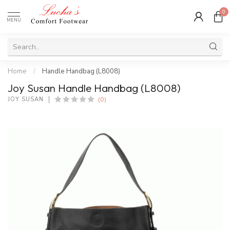
0
MENU
Home
/
Handle Handbag (L8008)
Joy Susan Handle Handbag (L8008)
(0)
JOY SUSAN