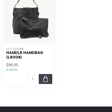
JOY SUSAN
HANDLE HANDBAG
(L8008)
$90.00
In stock