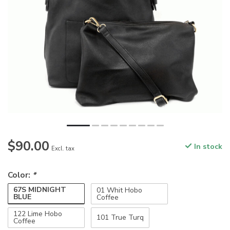
$90.00
In stock
Excl. tax
Color:
*
67S MIDNIGHT
01 Whit Hobo
BLUE
Coffee
122 Lime Hobo
101 True Turq
Coffee