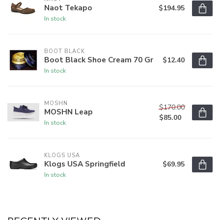
Naot Tekapo
$194.95
In stock
BOOT BLACK
Boot Black Shoe Cream 70 Gr
$12.40
In stock
MOSHN
$170.00
MOSHN Leap
$85.00
In stock
KLOGS USA
Klogs USA Springfield
$69.95
In stock