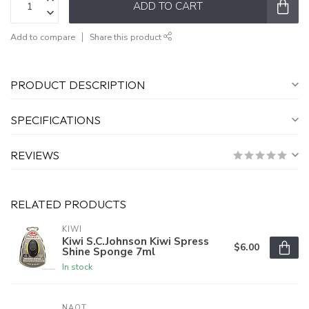
ADD TO CART
Add to compare
Share this product
PRODUCT DESCRIPTION
SPECIFICATIONS
REVIEWS
RELATED PRODUCTS
KIWI
Kiwi S.C.Johnson Kiwi Spress
$6.00
Shine Sponge 7ml
In stock
NAOT