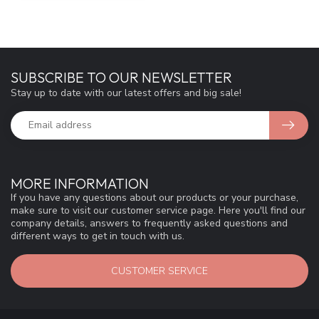
SUBSCRIBE TO OUR NEWSLETTER
Stay up to date with our latest offers and big sale!
MORE INFORMATION
If you have any questions about our products or your purchase,
make sure to visit our customer service page. Here you'll find our
company details, answers to frequently asked questions and
different ways to get in touch with us.
CUSTOMER SERVICE