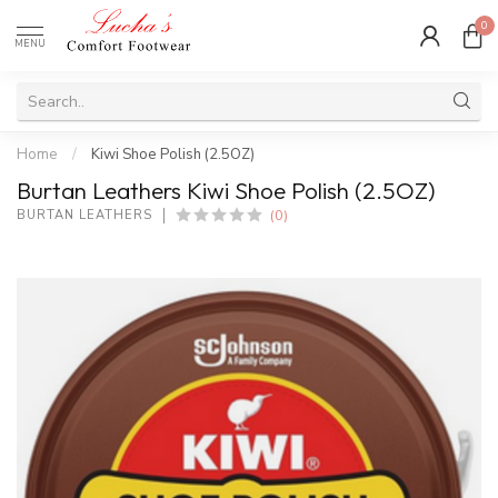
0
MENU
Home
/
Kiwi Shoe Polish (2.5OZ)
Burtan Leathers Kiwi Shoe Polish (2.5OZ)
(0)
BURTAN LEATHERS