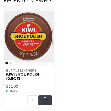
RECENTLY VIEWED
BURTAN LEATHERS
KIWI SHOE POLISH
(2.5OZ)
$11.00
In stock