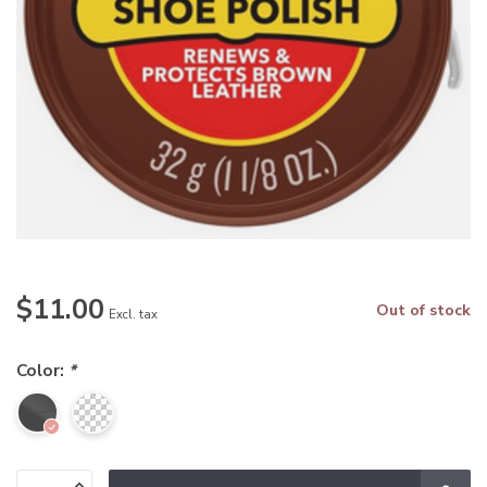
$11.00
Out of stock
Excl. tax
Color:
*