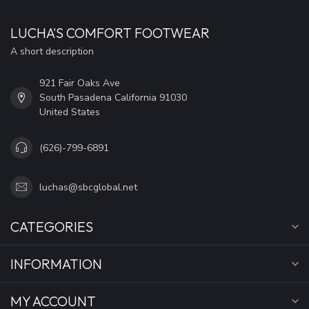
LUCHA'S COMFORT FOOTWEAR
A short description
921 Fair Oaks Ave
South Pasadena California 91030
United States
(626)-799-6891
luchas@sbcglobal.net
CATEGORIES
INFORMATION
MY ACCOUNT