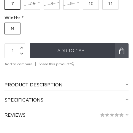
7
7.5
8
9
10
11
Width:
*
M
ADD TO CART
Add to compare
Share this product
PRODUCT DESCRIPTION
SPECIFICATIONS
REVIEWS