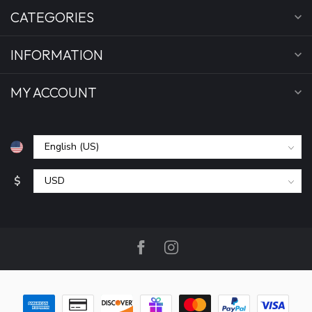
CATEGORIES
INFORMATION
MY ACCOUNT
$