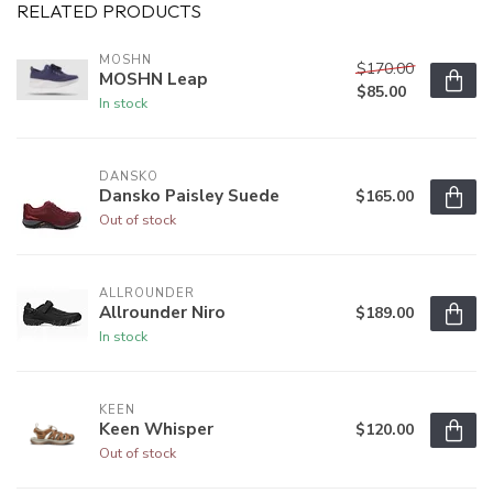
RELATED PRODUCTS
MOSHN
$170.00
MOSHN Leap
$85.00
In stock
DANSKO
Dansko Paisley Suede
$165.00
Out of stock
ALLROUNDER
Allrounder Niro
$189.00
In stock
KEEN
Keen Whisper
$120.00
Out of stock