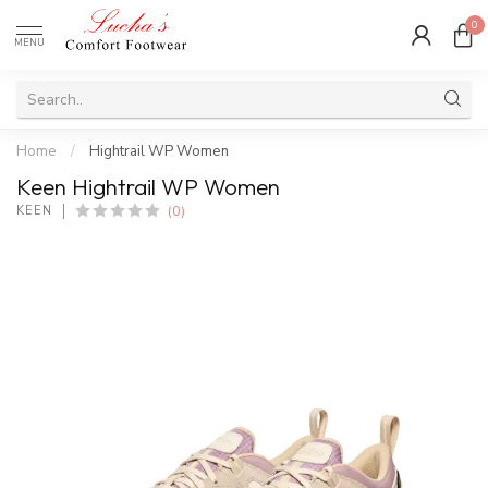
0
MENU
Home
/
Hightrail WP Women
Keen Hightrail WP Women
(0)
KEEN