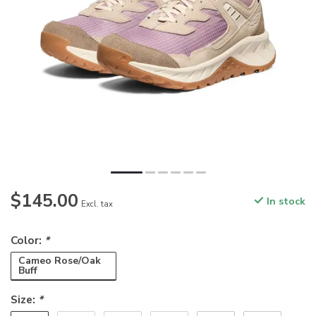
$145.00
In stock
Excl. tax
Color:
*
Cameo Rose/Oak
Buff
Size:
*