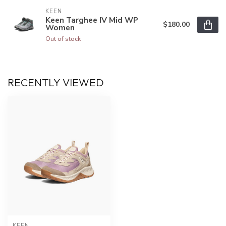
KEEN
Keen Targhee IV Mid WP
$180.00
Women
Out of stock
RECENTLY VIEWED
KEEN