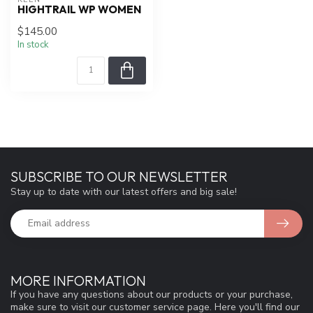
HIGHTRAIL WP WOMEN
$145.00
In stock
SUBSCRIBE TO OUR NEWSLETTER
Stay up to date with our latest offers and big sale!
MORE INFORMATION
If you have any questions about our products or your purchase,
make sure to visit our customer service page. Here you'll find our