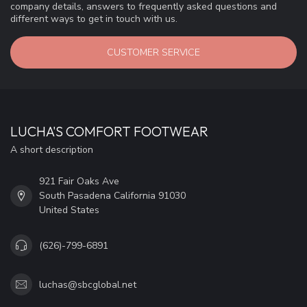
company details, answers to frequently asked questions and
different ways to get in touch with us.
CUSTOMER SERVICE
LUCHA'S COMFORT FOOTWEAR
A short description
921 Fair Oaks Ave
South Pasadena California 91030
United States
(626)-799-6891
luchas@sbcglobal.net