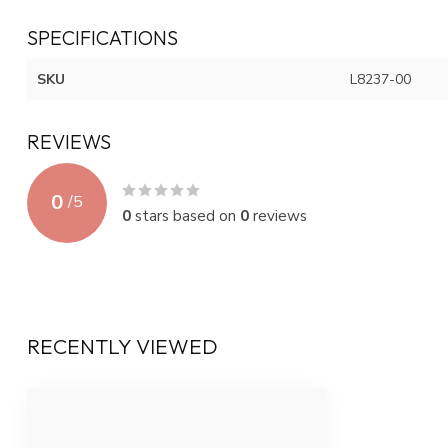
SPECIFICATIONS
SKU
L8237-00
REVIEWS
0
/
5
0
stars based on
0
reviews
RECENTLY VIEWED