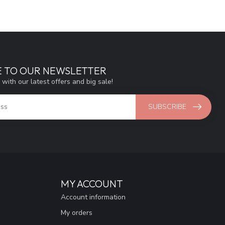
E TO OUR NEWSLETTER
 with our latest offers and big sale!
SUBSCRIBE
MY ACCOUNT
Account information
My orders