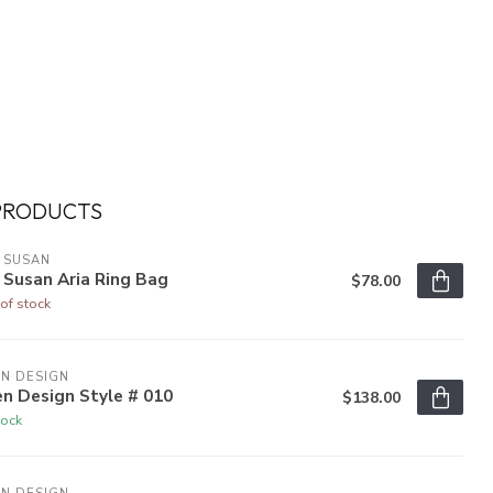
PRODUCTS
 SUSAN
 Susan Aria Ring Bag
$78.00
of stock
N DESIGN
n Design Style # 010
$138.00
tock