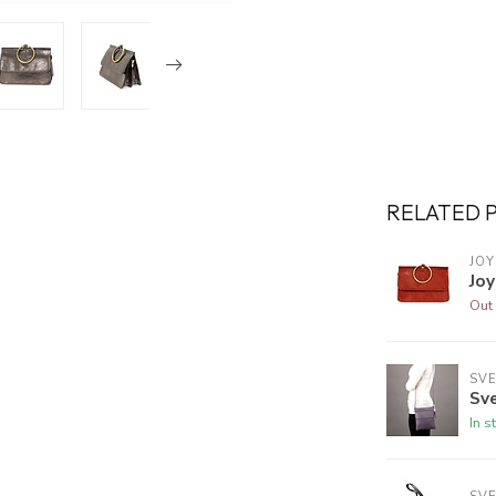
RELATED 
JOY
Joy
Out 
SVE
Sve
In s