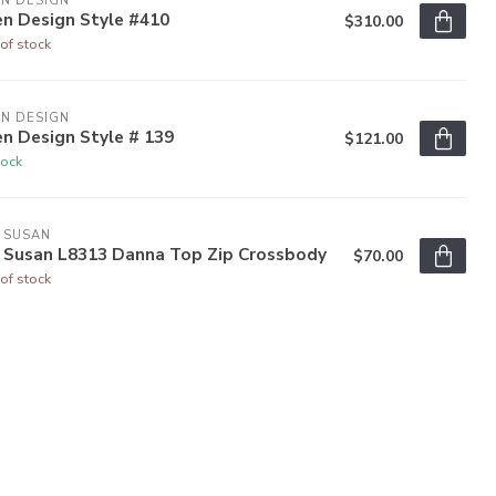
N DESIGN
en Design Style #410
$310.00
of stock
N DESIGN
n Design Style # 139
$121.00
tock
 SUSAN
y Susan L8313 Danna Top Zip Crossbody
$70.00
of stock