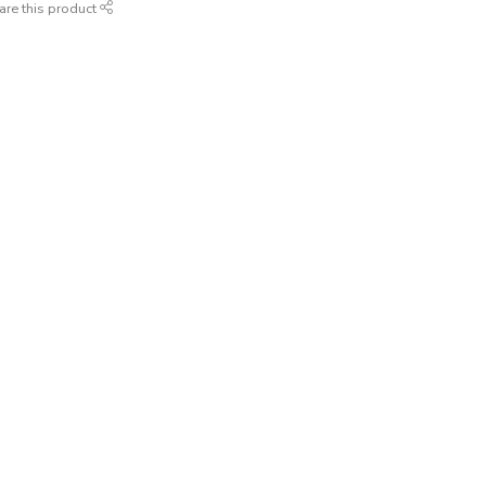
are this product