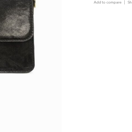
Add to compare
Sh