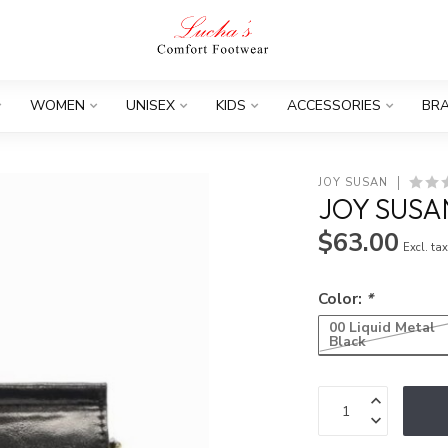
WOMEN
UNISEX
KIDS
ACCESSORIES
BR
JOY SUSAN
JOY SUSA
$63.00
Excl. ta
Color:
*
00 Liquid Metal
Black