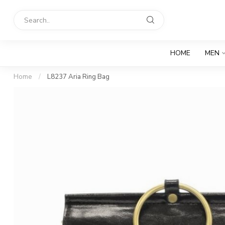
HOME
MEN
Home
/
L8237 Aria Ring Bag