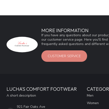
MORE INFORMATION
If you have any questions about our product
our customer service page. Here you'll fin
frequently asked questions and different wa
CUSTOMER SERVICE
LUCHA'S COMFORT FOOTWEAR
CATEGOR
A short description
Men
Women
921 Fair Oaks Ave