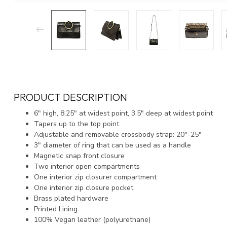
PRODUCT DESCRIPTION
6″ high, 8.25″ at widest point, 3.5″ deep at widest point
Tapers up to the top point
Adjustable and removable crossbody strap: 20″-25″
3″ diameter of ring that can be used as a handle
Magnetic snap front closure
Two interior open compartments
One interior zip closurer compartment
One interior zip closure pocket
Brass plated hardware
Printed Lining
100% Vegan leather (polyurethane)