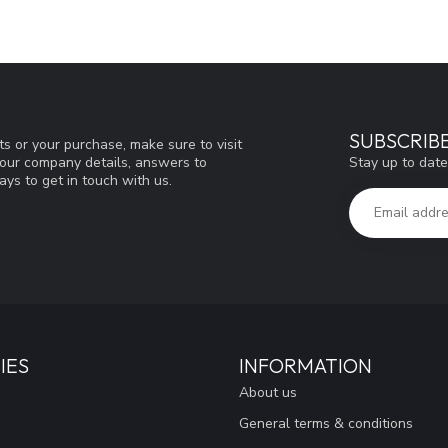
SUBSCRIB
s or your purchase, make sure to visit
Stay up to date
d our company details, answers to
ys to get in touch with us.
IES
INFORMATION
About us
General terms & conditions