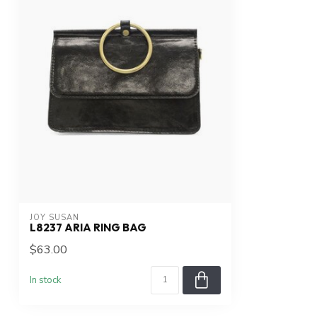
JOY SUSAN
L8237 ARIA RING BAG
$63.00
In stock