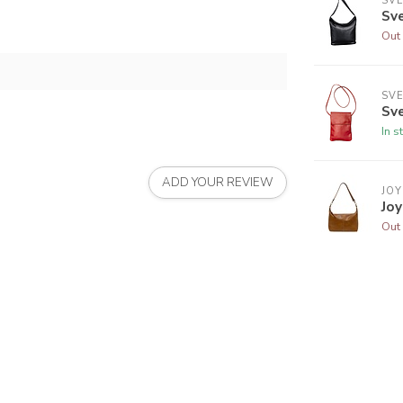
SVE
Sv
Out 
SVE
Sve
In s
ADD YOUR REVIEW
JOY
Jo
Out 