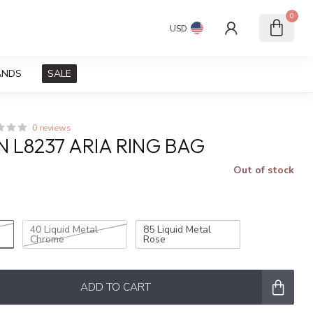
0
USD
ANDS
SALE
0 reviews
N L8237 ARIA RING BAG
Out of stock
x
40 Liquid Metal
85 Liquid Metal
Chrome
Rose
ADD TO CART