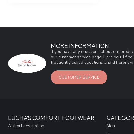
MORE INFORMATION
If you have any questions about our product
our customer service page. Here you'll fin
frequently asked questions and different wa
CUSTOMER SERVICE
LUCHA'S COMFORT FOOTWEAR
CATEGOR
A short description
Men