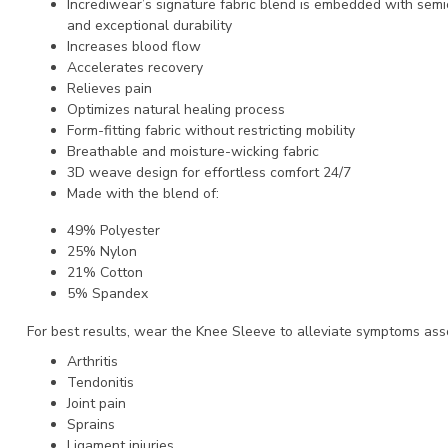
Incrediwear’s signature fabric blend is embedded with semi
and exceptional durability
Increases blood flow
Accelerates recovery
Relieves pain
Optimizes natural healing process
Form-fitting fabric without restricting mobility
Breathable and moisture-wicking fabric
3D weave design for effortless comfort 24/7
Made with the blend of:
49% Polyester
25% Nylon
21% Cotton
5% Spandex
For best results, wear the Knee Sleeve to alleviate symptoms ass
Arthritis
Tendonitis
Joint pain
Sprains
Ligament injuries