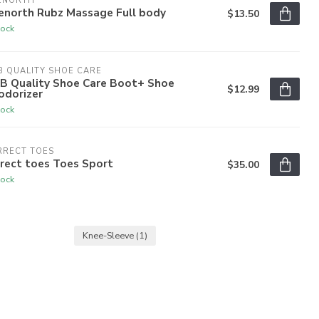
ENORTH
enorth Rubz Massage Full body
$13.50
tock
 QUALITY SHOE CARE
B Quality Shoe Care Boot+ Shoe
$12.99
odorizer
tock
RRECT TOES
rect toes Toes Sport
$35.00
tock
Knee-Sleeve
(1)