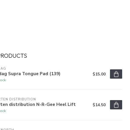
PRODUCTS
DAG
dag Supra Tongue Pad (139)
$15.00
tock
TEN DISTRIBUTION
ten distribution N-R-Gee Heel Lift
$14.50
tock