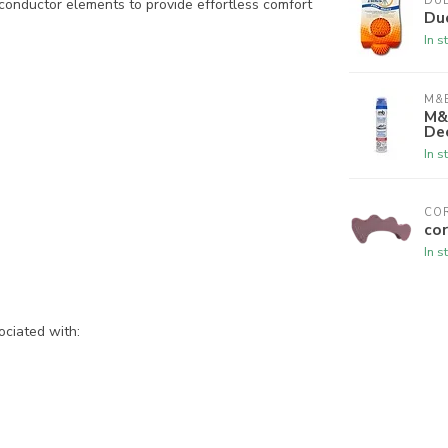
DU
conductor elements to provide effortless comfort
Du
In s
M&B
M&
De
In s
CO
cor
In s
ociated with: