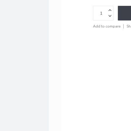
Add to compare
Sh