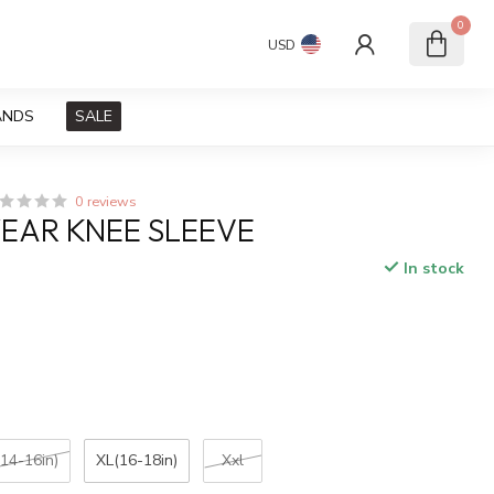
0
USD
ANDS
SALE
0 reviews
EAR KNEE SLEEVE
In stock
x
(14-16in)
XL(16-18in)
Xxl