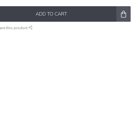
ADD TO CART
are this product