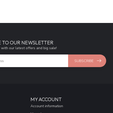
E TO OUR NEWSLETTER
 with our latest offers and big sale!
SUBSCRIBE
MY ACCOUNT
Account information