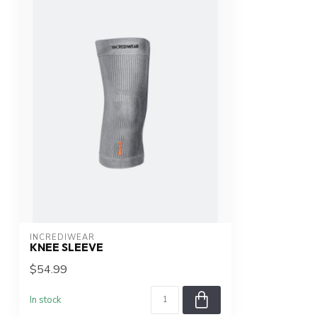
INCREDIWEAR
KNEE SLEEVE
$54.99
In stock