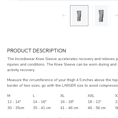
PRODUCT DESCRIPTION
The Incrediwear Knee Sleeve accelerates recovery and relieves pai
injuries and conditions. The Knee Sleeve can be worn during and af
activity recovery.
Measure the circumference of your thigh 4.5 inches above the top 
border of two sizes, go with the LARGER size to avoid compressio
M
L
XL
XXL
X
12 - 14"
14 - 16"
16 - 18"
18 - 22"
2
30 - 35cm
35 - 41 cm
41 - 46 cm
46 - 56 cm
5