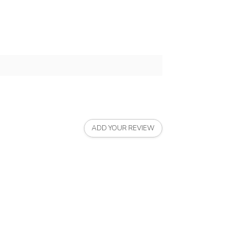
ADD YOUR REVIEW