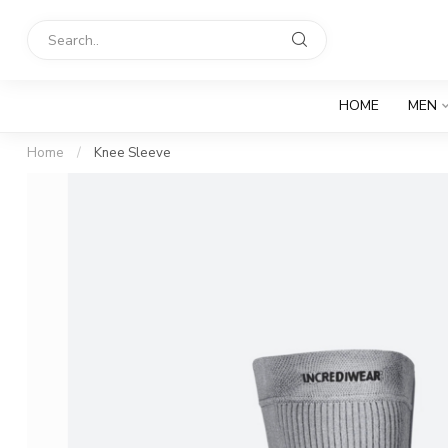
HOME
MEN
Home
/
Knee Sleeve