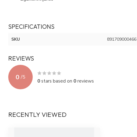
SPECIFICATIONS
SKU
891709000466
REVIEWS
0
/
5
0
stars based on
0
reviews
RECENTLY VIEWED