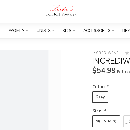
WOMEN
UNISEX
KIDS
ACCESSORIES
BR
INCREDIWEAR
INCREDIW
$54.99
Excl. ta
Color:
*
Grey
Size:
*
M(12-14in)
L