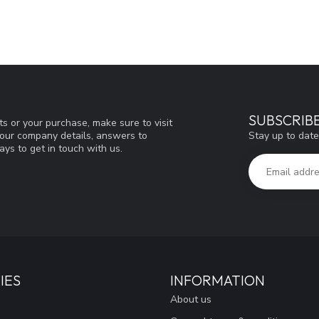
SUBSCRIB
s or your purchase, make sure to visit
Stay up to date
d our company details, answers to
ys to get in touch with us.
IES
INFORMATION
About us