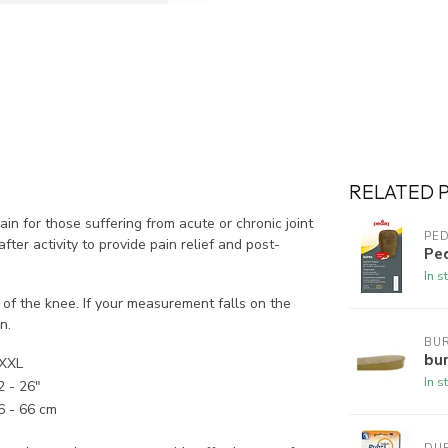
RELATED 
n for those suffering from acute or chronic joint
PE
ter activity to provide pain relief and post-
Pe
In s
of the knee. If your measurement falls on the
n.
BUR
bur
XXL
In s
2 - 26"
6 - 66 cm