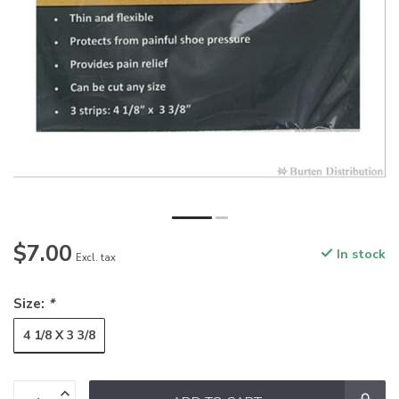
$7.00
In stock
Excl. tax
Size:
*
4 1/8 X 3 3/8