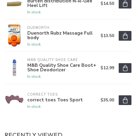
burten distribution N-R-Gee
$14.50
Heel Lift
In stock
DUENORTH
Duenorth Rubz Massage Full
$13.50
body
In stock
M&B QUALITY SHOE CARE
M&B Quality Shoe Care Boot+
$12.99
Shoe Deodorizer
In stock
CORRECT TOES
correct toes Toes Sport
$35.00
In stock
RECENTLY VIEWED