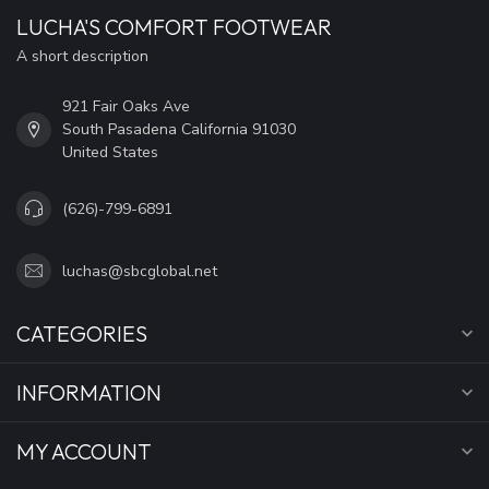
LUCHA'S COMFORT FOOTWEAR
A short description
921 Fair Oaks Ave
South Pasadena California 91030
United States
(626)-799-6891
luchas@sbcglobal.net
CATEGORIES
INFORMATION
MY ACCOUNT