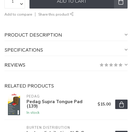
ADD TO CART
Add to compare
Share this product
PRODUCT DESCRIPTION
SPECIFICATIONS
REVIEWS
RELATED PRODUCTS
PEDAG
Pedag Supra Tongue Pad
$15.00
(139)
In stock
BURTEN DISTRIBUTION