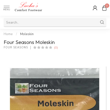
0
MENU
Home
/
Moleskin
Four Seasons Moleskin
(0)
FOUR SEASONS