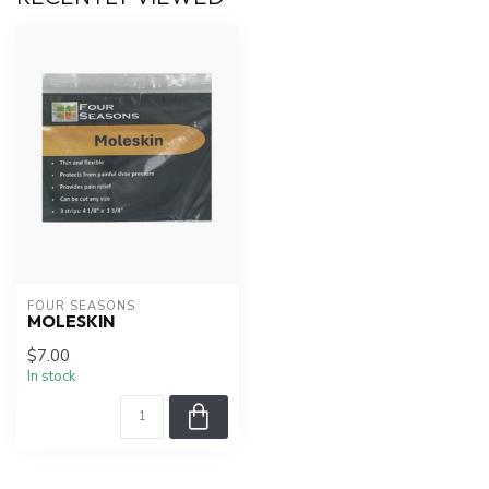
FOUR SEASONS
MOLESKIN
$7.00
In stock