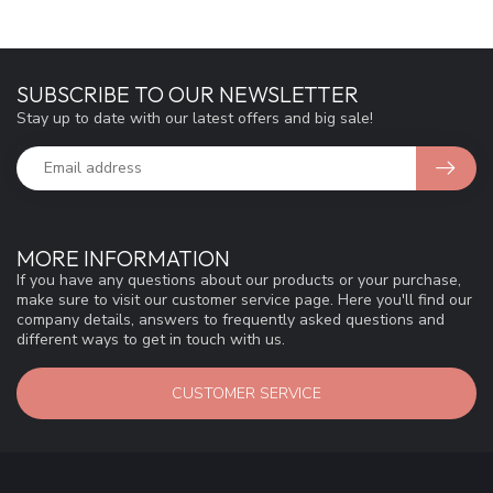
SUBSCRIBE TO OUR NEWSLETTER
Stay up to date with our latest offers and big sale!
MORE INFORMATION
If you have any questions about our products or your purchase,
make sure to visit our customer service page. Here you'll find our
company details, answers to frequently asked questions and
different ways to get in touch with us.
CUSTOMER SERVICE