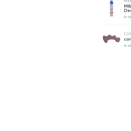
M&B
M&
De
In s
CO
cor
In s