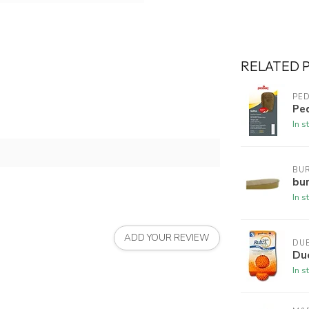
RELATED 
PE
Pe
In s
BUR
bur
In s
ADD YOUR REVIEW
DU
Du
In s