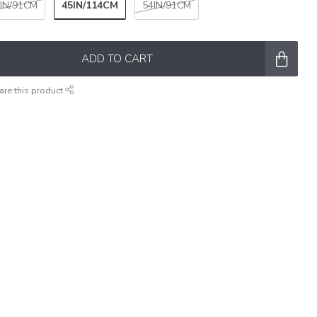
45IN/114CM
IN/91CM
54IN/91CM
ADD TO CART
are this product