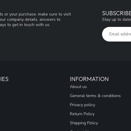
SUBSCRIB
s or your purchase, make sure to visit
Stay up to date
d our company details, answers to
ys to get in touch with us.
IES
INFORMATION
About us
General terms & conditions
Privacy policy
Return Policy
Shipping Policy