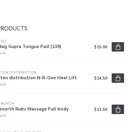
PRODUCTS
DAG
dag Supra Tongue Pad (139)
$15.00
tock
TEN DISTRIBUTION
ten distribution N-R-Gee Heel Lift
$14.50
tock
ENORTH
enorth Rubz Massage Full body
$13.50
tock