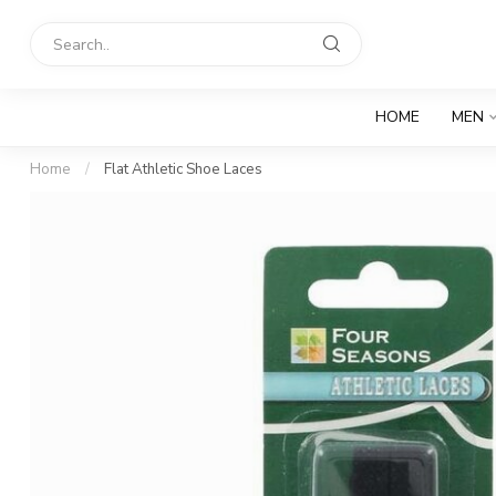
HOME
MEN
Home
/
Flat Athletic Shoe Laces