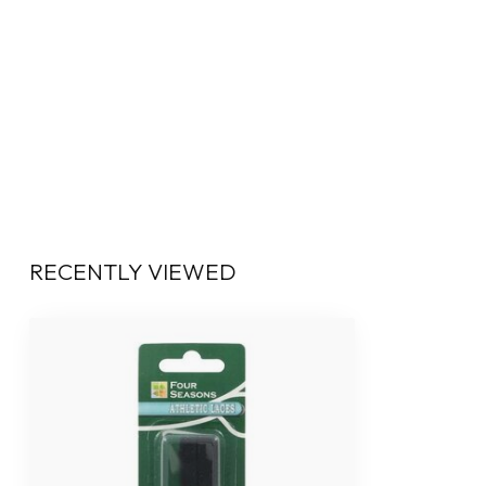
RECENTLY VIEWED