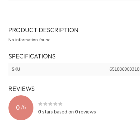
PRODUCT DESCRIPTION
No information found
SPECIFICATIONS
SKU
651806903318
REVIEWS
0
/
5
0
stars based on
0
reviews