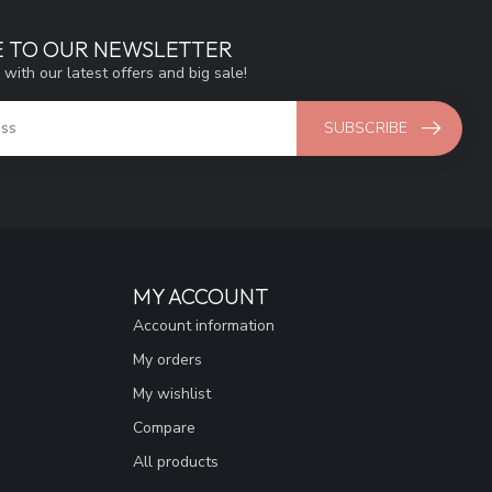
E TO OUR NEWSLETTER
 with our latest offers and big sale!
SUBSCRIBE
MY ACCOUNT
Account information
My orders
My wishlist
Compare
All products