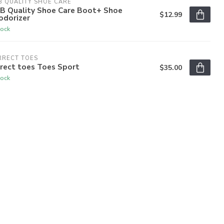
 QUALITY SHOE CARE
B Quality Shoe Care Boot+ Shoe
$12.99
odorizer
tock
RRECT TOES
rect toes Toes Sport
$35.00
tock