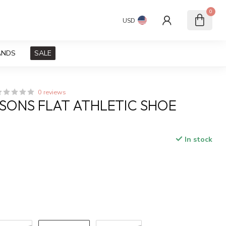
0
USD
ANDS
SALE
0 reviews
SONS FLAT ATHLETIC SHOE
In stock