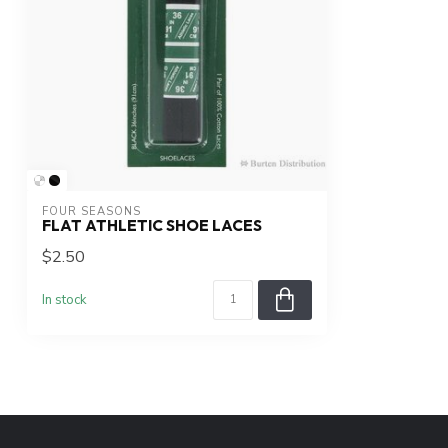
FOUR SEASONS
FLAT ATHLETIC SHOE LACES
$2.50
In stock