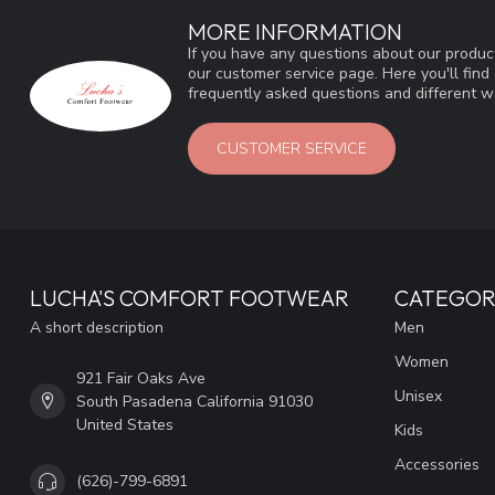
MORE INFORMATION
If you have any questions about our product
our customer service page. Here you'll fin
frequently asked questions and different wa
CUSTOMER SERVICE
LUCHA'S COMFORT FOOTWEAR
CATEGOR
A short description
Men
Women
921 Fair Oaks Ave
Unisex
South Pasadena California 91030
United States
Kids
Accessories
(626)-799-6891