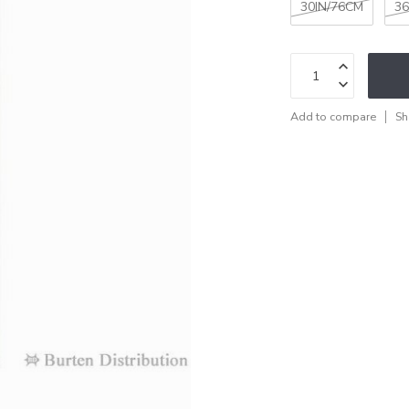
30IN/76CM
36
Add to compare
Sh