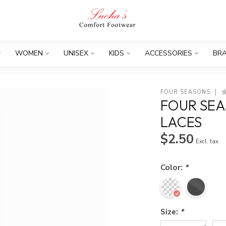
WOMEN
UNISEX
KIDS
ACCESSORIES
BR
FOUR SEASONS
FOUR SEA
LACES
$2.50
Excl. tax
Color:
*
Size:
*