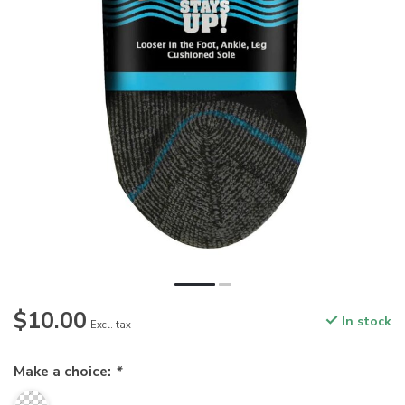
$10.00
In stock
Excl. tax
Make a choice:
*