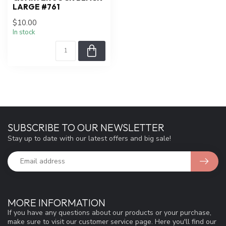
LARGE #761
$10.00
In stock
SUBSCRIBE TO OUR NEWSLETTER
Stay up to date with our latest offers and big sale!
MORE INFORMATION
If you have any questions about our products or your purchase,
make sure to visit our customer service page. Here you'll find our