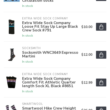
Circulation socks
In stock
EXTRA WIDE SOCK COMPANY
Extra Wide Sock Company
Loose Fit Stay Up Large Black
$10.00
Crew Sock #791
In stock
SOCKSMITH
Socksmith WNC3649 Expresso
$12.00
Martini
In stock
EXTRA WIDE SOCK COMPANY
Extra Wide Sock Company
Comfort Fit Athletic Quarter
$12.99
length Sock XL Black #8651
In stock
SMARTWOOL
Smartwool Hike Crew Height