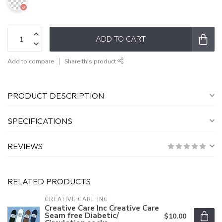
ADD TO CART
Add to compare
Share this product
PRODUCT DESCRIPTION
SPECIFICATIONS
REVIEWS
RELATED PRODUCTS
CREATIVE CARE INC
Creative Care Inc Creative Care
Seam free Diabetic/
$10.00