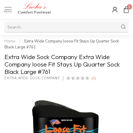
0
MENU
Home
/
Extra Wide Company loose Fit Stays Up Quarter Sock
Black Large #761
Extra Wide Sock Company Extra Wide
Company loose Fit Stays Up Quarter Sock
Black Large #761
(0)
EXTRA WIDE SOCK COMPANY