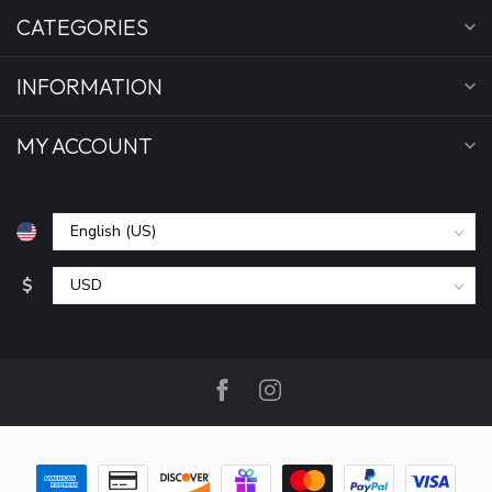
CATEGORIES
INFORMATION
MY ACCOUNT
$