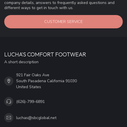
company details, answers to frequently asked questions and
different ways to get in touch with us.
CUSTOMER SERVICE
LUCHA'S COMFORT FOOTWEAR
A short description
921 Fair Oaks Ave
South Pasadena California 91030
United States
(626)-799-6891
luchas@sbcglobal.net