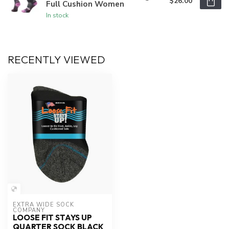
$26.00
Full Cushion Women
In stock
RECENTLY VIEWED
EXTRA WIDE SOCK 
COMPANY
LOOSE FIT STAYS UP
QUARTER SOCK BLACK