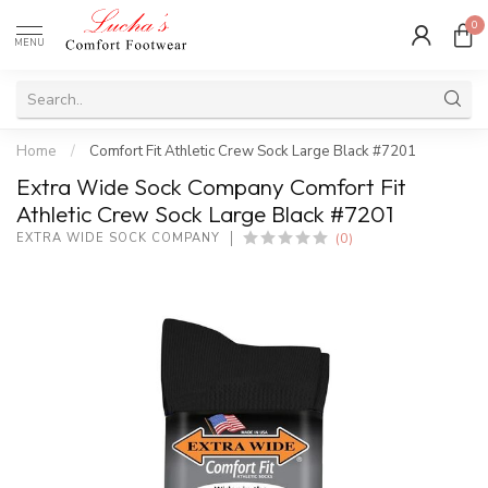
0
MENU
Home
/
Comfort Fit Athletic Crew Sock Large Black #7201
Extra Wide Sock Company Comfort Fit
Athletic Crew Sock Large Black #7201
(0)
EXTRA WIDE SOCK COMPANY