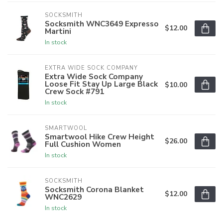
SOCKSMITH
Socksmith WNC3649 Expresso
$12.00
Martini
In stock
EXTRA WIDE SOCK COMPANY
Extra Wide Sock Company
Loose Fit Stay Up Large Black
$10.00
Crew Sock #791
In stock
SMARTWOOL
Smartwool Hike Crew Height
$26.00
Full Cushion Women
In stock
SOCKSMITH
Socksmith Corona Blanket
$12.00
WNC2629
In stock