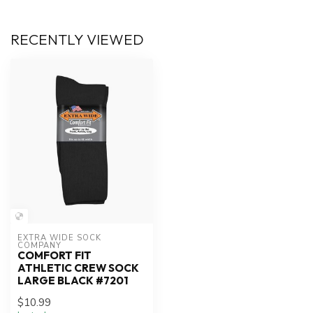
RECENTLY VIEWED
EXTRA WIDE SOCK 
COMPANY
COMFORT FIT
ATHLETIC CREW SOCK
LARGE BLACK #7201
$10.99