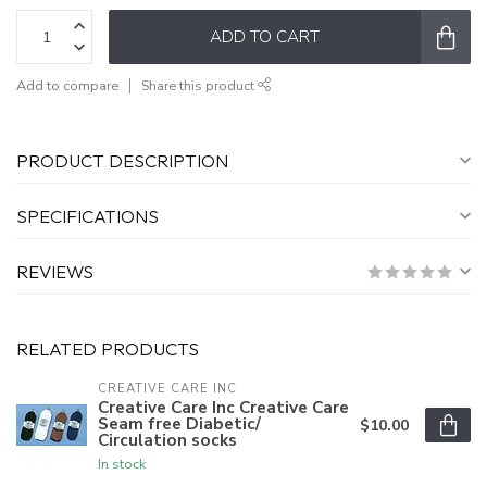
ADD TO CART
Add to compare
Share this product
PRODUCT DESCRIPTION
SPECIFICATIONS
REVIEWS
RELATED PRODUCTS
CREATIVE CARE INC
Creative Care Inc Creative Care
Seam free Diabetic/
$10.00
Circulation socks
In stock