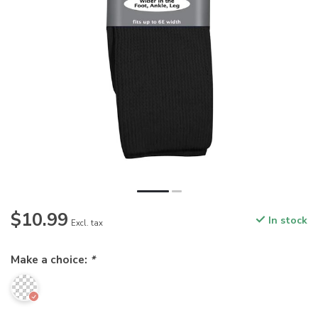
$10.99
In stock
Excl. tax
Make a choice:
*