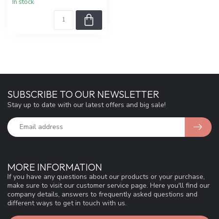
In stock
SUBSCRIBE TO OUR NEWSLETTER
Stay up to date with our latest offers and big sale!
MORE INFORMATION
If you have any questions about our products or your purchase,
make sure to visit our customer service page. Here you'll find our
company details, answers to frequently asked questions and
different ways to get in touch with us.