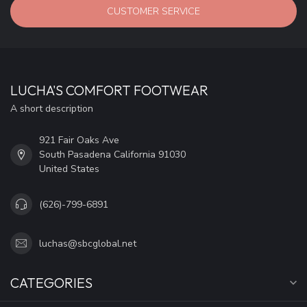
CUSTOMER SERVICE
LUCHA'S COMFORT FOOTWEAR
A short description
921 Fair Oaks Ave
South Pasadena California 91030
United States
(626)-799-6891
luchas@sbcglobal.net
CATEGORIES