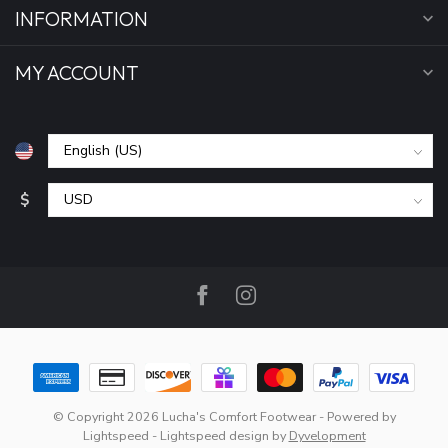
INFORMATION
MY ACCOUNT
$
© Copyright 2026 Lucha's Comfort Footwear
- Powered by
Lightspeed
-
Lightspeed design
by
Dyvelopment