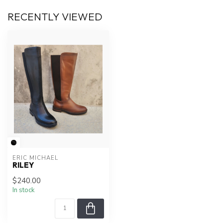
RECENTLY VIEWED
ERIC MICHAEL
RILEY
$240.00
In stock