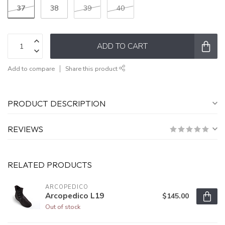
37
38
39
40
ADD TO CART
Add to compare
Share this product
PRODUCT DESCRIPTION
REVIEWS
RELATED PRODUCTS
ARCOPEDICO
Arcopedico L19
$145.00
Out of stock