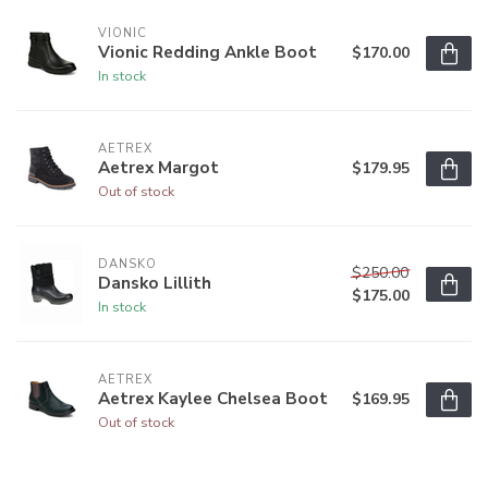
VIONIC
Vionic Redding Ankle Boot
$170.00
In stock
AETREX
Aetrex Margot
$179.95
Out of stock
DANSKO
$250.00
Dansko Lillith
$175.00
In stock
AETREX
Aetrex Kaylee Chelsea Boot
$169.95
Out of stock