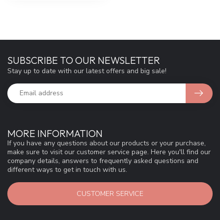
SUBSCRIBE TO OUR NEWSLETTER
Stay up to date with our latest offers and big sale!
MORE INFORMATION
If you have any questions about our products or your purchase,
make sure to visit our customer service page. Here you'll find our
company details, answers to frequently asked questions and
different ways to get in touch with us.
CUSTOMER SERVICE