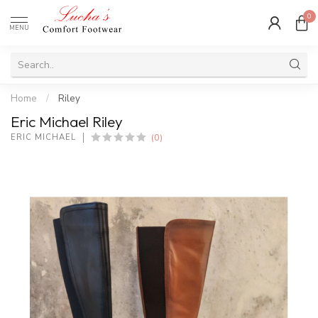
0
MENU
Home
/
Riley
Eric Michael Riley
(0)
ERIC MICHAEL