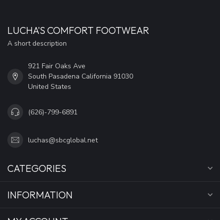
LUCHA'S COMFORT FOOTWEAR
A short description
921 Fair Oaks Ave
South Pasadena California 91030
United States
(626)-799-6891
luchas@sbcglobal.net
CATEGORIES
INFORMATION