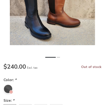
$240.00
Out of stock
Excl. tax
Color:
*
Size:
*