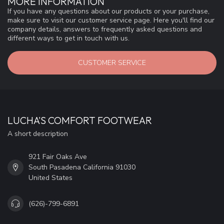
MORE INFORMATION
If you have any questions about our products or your purchase,
make sure to visit our customer service page. Here you'll find our
company details, answers to frequently asked questions and
different ways to get in touch with us.
CUSTOMER SERVICE
LUCHA'S COMFORT FOOTWEAR
A short description
921 Fair Oaks Ave
South Pasadena California 91030
United States
(626)-799-6891