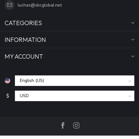
luchas@sbcglobal.net
CATEGORIES
INFORMATION
MY ACCOUNT
$