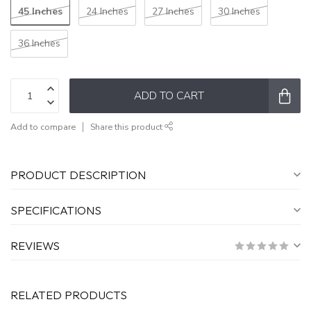
45 Inches
24 Inches
27 Inches
30 Inches
36 Inches
ADD TO CART
Add to compare
Share this product
PRODUCT DESCRIPTION
SPECIFICATIONS
REVIEWS
RELATED PRODUCTS