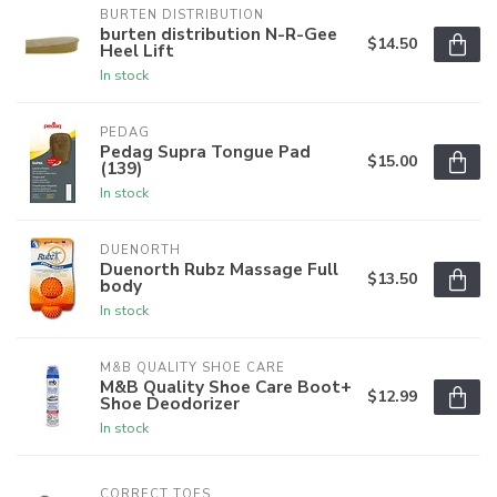
BURTEN DISTRIBUTION
burten distribution N-R-Gee
$14.50
Heel Lift
In stock
PEDAG
Pedag Supra Tongue Pad
$15.00
(139)
In stock
DUENORTH
Duenorth Rubz Massage Full
$13.50
body
In stock
M&B QUALITY SHOE CARE
M&B Quality Shoe Care Boot+
$12.99
Shoe Deodorizer
In stock
CORRECT TOES