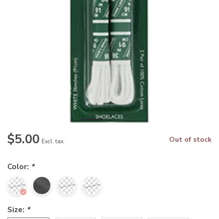
$5.00
Out of stock
Excl. tax
Color:
*
Size:
*