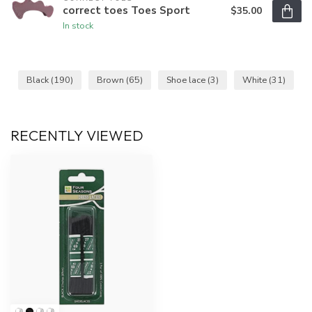
correct toes Toes Sport
$35.00
In stock
Black
(190)
Brown
(65)
Shoe lace
(3)
White
(31)
RECENTLY VIEWED