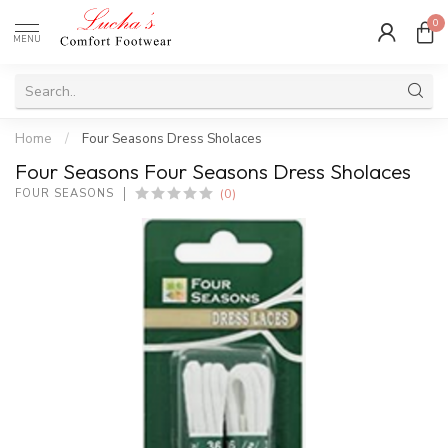
0
MENU
Home
/
Four Seasons Dress Sholaces
Four Seasons Four Seasons Dress Sholaces
(0)
FOUR SEASONS