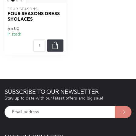
FOUR SEASONS
FOUR SEASONS DRESS
SHOLACES
$5.00
In stock
SUBSCRIBE TO OUR NEWSLETTER
Stay up to date with our latest offers and big sale!