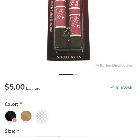
$5.00
In stock
Excl. tax
Color:
*
Size:
*