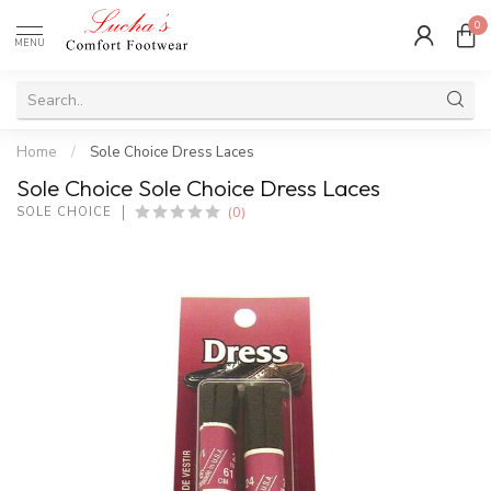
0
MENU
Home
/
Sole Choice Dress Laces
Sole Choice Sole Choice Dress Laces
(0)
SOLE CHOICE