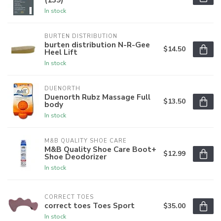
In stock
BURTEN DISTRIBUTION
burten distribution N-R-Gee
$14.50
Heel Lift
In stock
DUENORTH
Duenorth Rubz Massage Full
$13.50
body
In stock
M&B QUALITY SHOE CARE
M&B Quality Shoe Care Boot+
$12.99
Shoe Deodorizer
In stock
CORRECT TOES
correct toes Toes Sport
$35.00
In stock