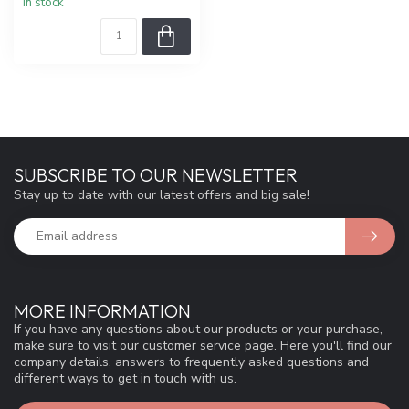
In stock
SUBSCRIBE TO OUR NEWSLETTER
Stay up to date with our latest offers and big sale!
MORE INFORMATION
If you have any questions about our products or your purchase,
make sure to visit our customer service page. Here you'll find our
company details, answers to frequently asked questions and
different ways to get in touch with us.