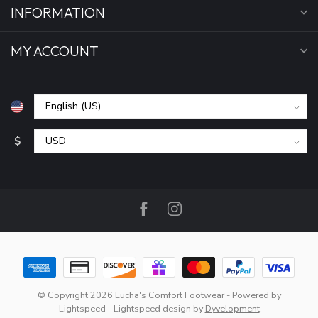
INFORMATION
MY ACCOUNT
$
© Copyright 2026 Lucha's Comfort Footwear
- Powered by
Lightspeed
-
Lightspeed design
by
Dyvelopment