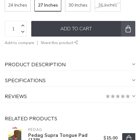
27 Inches
24 Inches
30 Inches
36 Inches
ADD TO CART
Add to compare
Share this product
PRODUCT DESCRIPTION
SPECIFICATIONS
REVIEWS
RELATED PRODUCTS
PEDAG
Pedag Supra Tongue Pad
$15.00
(139)