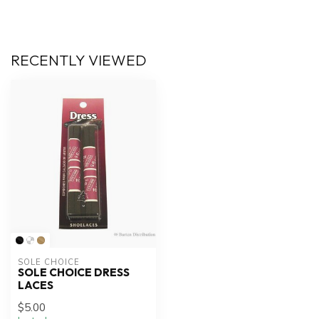
RECENTLY VIEWED
SOLE CHOICE
SOLE CHOICE DRESS
LACES
$5.00