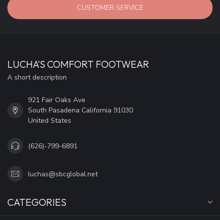
CUSTOMER SERVICE
LUCHA'S COMFORT FOOTWEAR
A short description
921 Fair Oaks Ave
South Pasadena California 91030
United States
(626)-799-6891
luchas@sbcglobal.net
CATEGORIES