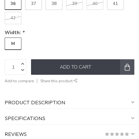
36
37
38
39
40
41
42
Width:
*
M
ADD TO CART
Add to compare
Share this product
PRODUCT DESCRIPTION
SPECIFICATIONS
REVIEWS