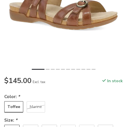
$145.00
In stock
Excl. tax
Color:
*
Toffee
Marine
Size:
*