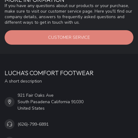
If you have any questions about our products or your purchase,
make sure to visit our customer service page. Here you'll find our
company details, answers to frequently asked questions and
different ways to get in touch with us.
CUSTOMER SERVICE
LUCHA'S COMFORT FOOTWEAR
A short description
921 Fair Oaks Ave
South Pasadena California 91030
United States
(626)-799-6891