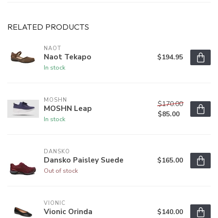
RELATED PRODUCTS
NAOT
Naot Tekapo
$194.95
In stock
MOSHN
$170.00
MOSHN Leap
$85.00
In stock
DANSKO
Dansko Paisley Suede
$165.00
Out of stock
VIONIC
Vionic Orinda
$140.00