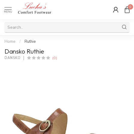
0
MENU
Home
/
Ruthie
Dansko Ruthie
(0)
DANSKO