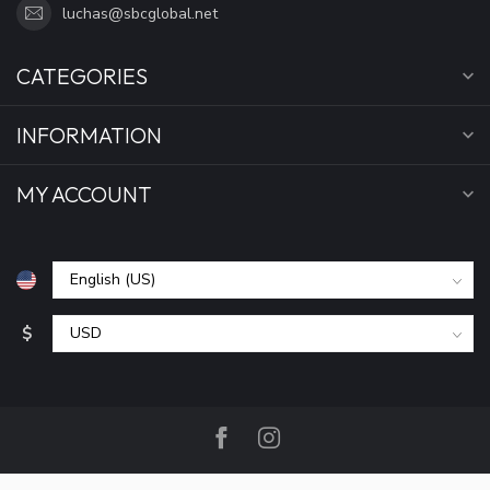
luchas@sbcglobal.net
CATEGORIES
INFORMATION
MY ACCOUNT
$