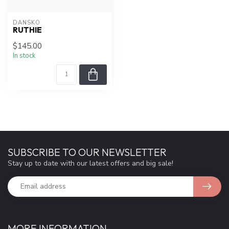
DANSKO
RUTHIE
$145.00
In stock
SUBSCRIBE TO OUR NEWSLETTER
Stay up to date with our latest offers and big sale!
MORE INFORMATION