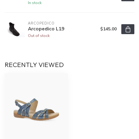
In stock
ARCOPEDICO
Arcopedico L19
$145.00
Out of stock
RECENTLY VIEWED