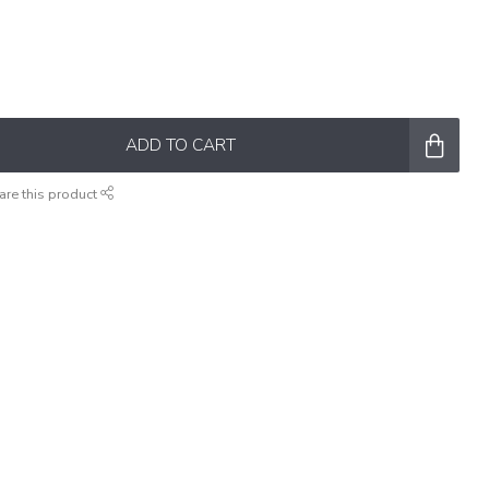
ADD TO CART
are this product