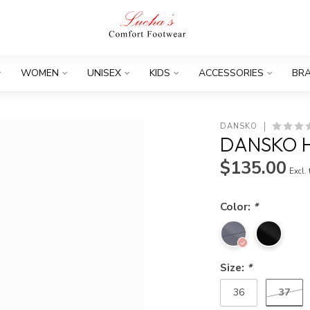
WOMEN
UNISEX
KIDS
ACCESSORIES
BR
DANSKO
DANSKO 
$135.00
Excl.
Color:
*
Size:
*
37
36