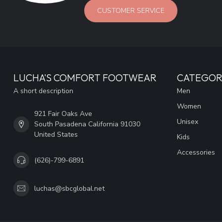
CUSTOMER SERVICE
LUCHA'S COMFORT FOOTWEAR
CATEGOR
A short description
Men
Women
921 Fair Oaks Ave
Unisex
South Pasadena California 91030
United States
Kids
Accessories
(626)-799-6891
luchas@sbcglobal.net