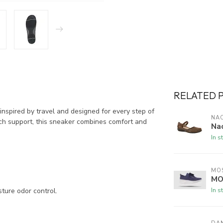
RELATED 
nspired by travel and designed for every step of
NA
rch support, this sneaker combines comfort and
Na
In s
MO
MO
In s
ure odor control.