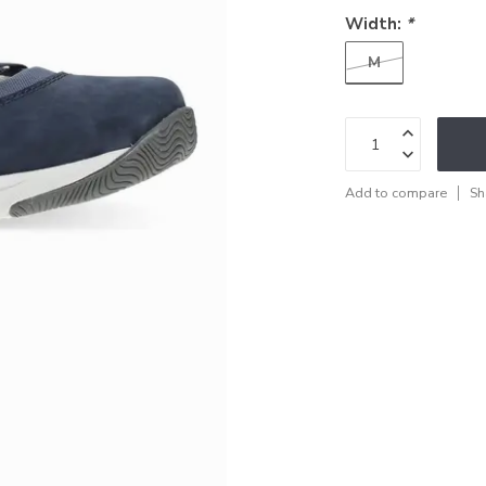
Width:
*
M
Add to compare
Sh