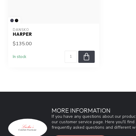
DANSKO
HARPER
$135.00
In stock
MORE INFORMATION
If you have any questions about our product
our customer service page. Here you'll fin
frequently asked questions and different wa