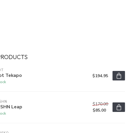
PRODUCTS
OT
ot Tekapo
$194.95
tock
SHN
$170.00
SHN Leap
$85.00
tock