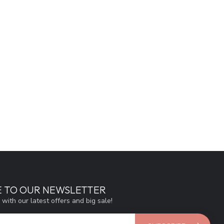
E TO OUR NEWSLETTER
 with our latest offers and big sale!