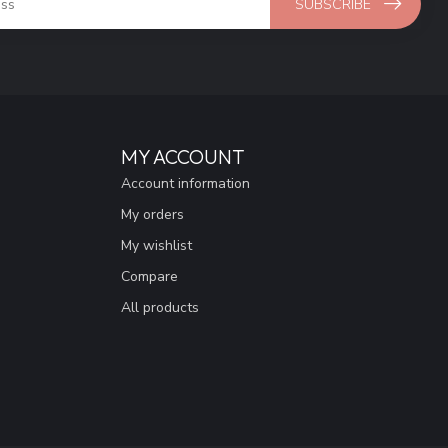
SUBSCRIBE
MY ACCOUNT
Account information
My orders
My wishlist
Compare
All products