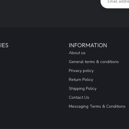
IES
INFORMATION
About us
General terms & conditions
Privacy policy
Return Policy
Shipping Policy
Contact Us
Messaging Terms & Conditions