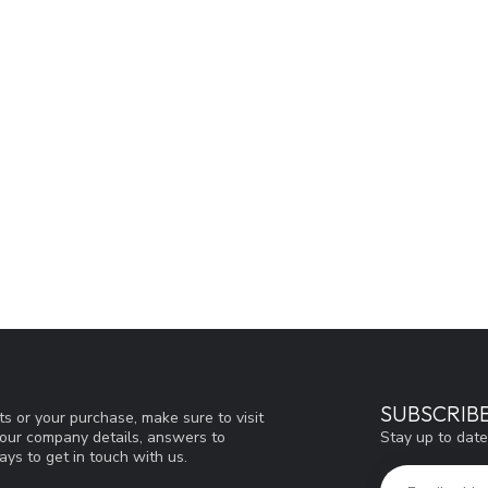
SUBSCRIB
s or your purchase, make sure to visit
Stay up to date
d our company details, answers to
ys to get in touch with us.