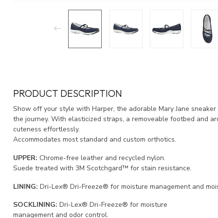
PRODUCT DESCRIPTION
Show off your style with Harper, the adorable Mary Jane sneaker i
the journey. With elasticized straps, a removeable footbed and a
cuteness effortlessly.
Accommodates most standard and custom orthotics.
UPPER:
Chrome-free leather and recycled nylon.
Suede treated with 3M Scotchgard™ for stain resistance.
LINING:
Dri-Lex® Dri-Freeze® for moisture management and moist
SOCKLINING:
Dri-Lex® Dri-Freeze® for moisture
management and odor control.