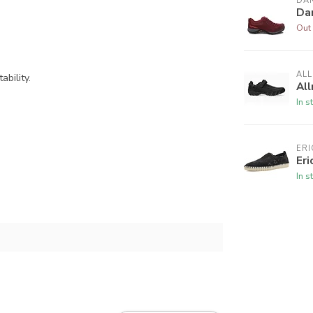
DA
Da
Out 
AL
bility.
All
In s
ERI
Eri
In s