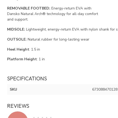
REMOVABLE FOOTBED:
Energy-return EVA with
Dansko Natural Arch® technology for all-day comfort
and support.
MIDSOLE:
Lightweight, energy-return EVA with nylon shank for sta
OUTSOLE:
Natural rubber for long-lasting wear
Heel Height
:
1.5
in
Platform Height
:
1
in
SPECIFICATIONS
SKU
673088470128
REVIEWS