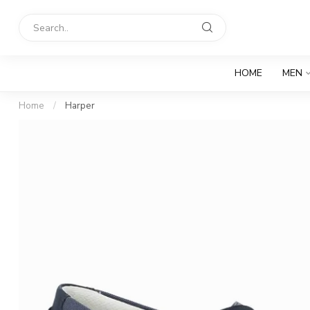
HOME
MEN
Home
/
Harper