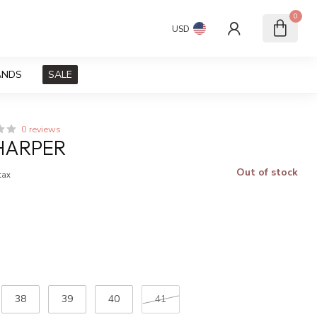
0
USD
ANDS
SALE
0 reviews
HARPER
Out of stock
 tax
38
39
40
41