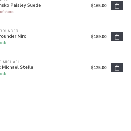
NSKO
nsko Paisley Suede
$165.00
of stock
LROUNDER
rounder Niro
$189.00
tock
C MICHAEL
c Michael Stella
$125.00
tock