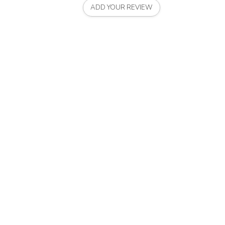
ADD YOUR REVIEW