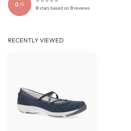
0
/
5
0
stars based on
0
reviews
RECENTLY VIEWED