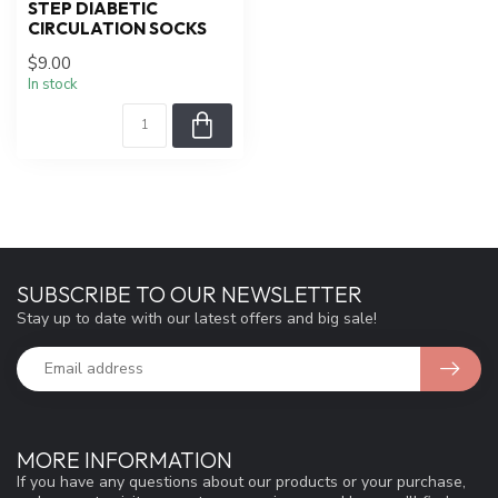
STEP DIABETIC
CIRCULATION SOCKS
$9.00
In stock
SUBSCRIBE TO OUR NEWSLETTER
Stay up to date with our latest offers and big sale!
MORE INFORMATION
If you have any questions about our products or your purchase,