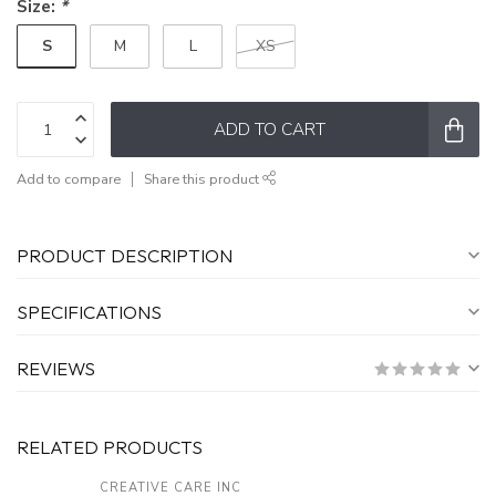
Size:
*
S
M
L
XS
ADD TO CART
Add to compare
Share this product
PRODUCT DESCRIPTION
SPECIFICATIONS
REVIEWS
RELATED PRODUCTS
CREATIVE CARE INC