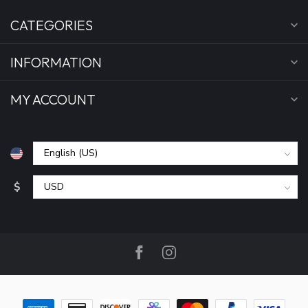
CATEGORIES
INFORMATION
MY ACCOUNT
$