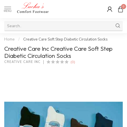
0
MENU
Home
/
Creative Care Soft Step Diabetic Circulation Socks
Creative Care Inc Creative Care Soft Step
Diabetic Circulation Socks
(0)
CREATIVE CARE INC