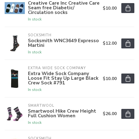
Creative Care Inc Creative Care
Seam free Diabetic/
$10.00
Circulation socks
In stock
SOCKSMITH
Socksmith WNC3649 Expresso
$12.00
Martini
In stock
EXTRA WIDE SOCK COMPANY
Extra Wide Sock Company
Loose Fit Stay Up Large Black
$10.00
Crew Sock #791
In stock
SMARTWOOL
Smartwool Hike Crew Height
$26.00
Full Cushion Women
In stock
SOCKSMITH