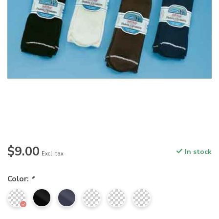
$9.00
In stock
Excl. tax
Color:
*