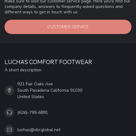
make sure to visit our customer service page. Here you'll find our
company details, answers to frequently asked questions and
different ways to get in touch with us.
CUSTOMER SERVICE
LUCHA'S COMFORT FOOTWEAR
A short description
921 Fair Oaks Ave
South Pasadena California 91030
United States
(626)-799-6891
luchas@sbcglobal.net