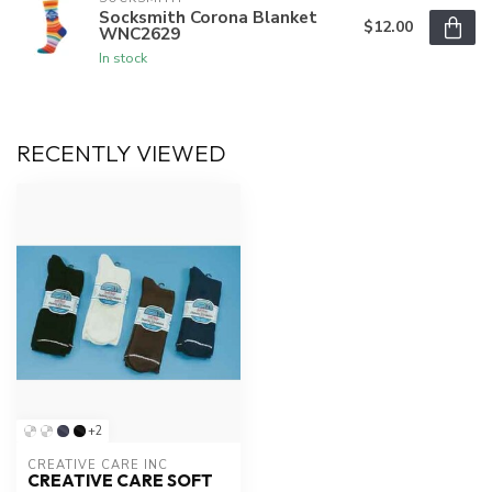
Socksmith Corona Blanket
$12.00
WNC2629
In stock
RECENTLY VIEWED
+2
CREATIVE CARE INC
CREATIVE CARE SOFT