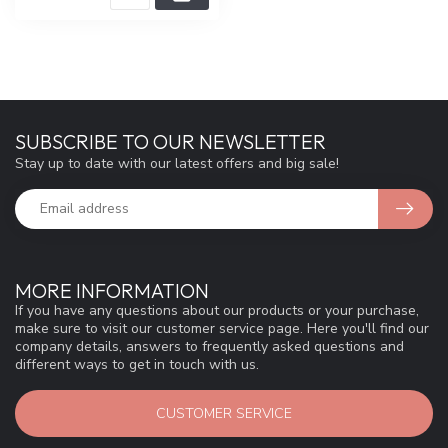
SUBSCRIBE TO OUR NEWSLETTER
Stay up to date with our latest offers and big sale!
MORE INFORMATION
If you have any questions about our products or your purchase,
make sure to visit our customer service page. Here you'll find our
company details, answers to frequently asked questions and
different ways to get in touch with us.
CUSTOMER SERVICE