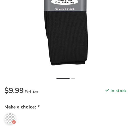
$9.99
In stock
Excl. tax
Make a choice:
*