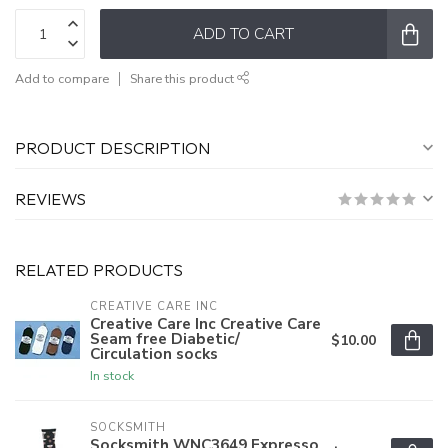
ADD TO CART
Add to compare
Share this product
PRODUCT DESCRIPTION
REVIEWS
RELATED PRODUCTS
CREATIVE CARE INC
Creative Care Inc Creative Care
Seam free Diabetic/
$10.00
Circulation socks
In stock
SOCKSMITH
Socksmith WNC3649 Expresso