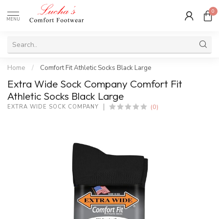
0
MENU
Home
/
Comfort Fit Athletic Socks Black Large
Extra Wide Sock Company Comfort Fit
Athletic Socks Black Large
(0)
EXTRA WIDE SOCK COMPANY