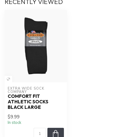
RECENTLY VIEWED
EXTRA WIDE SOCK 
COMPANY
COMFORT FIT
ATHLETIC SOCKS
BLACK LARGE
$9.99
In stock