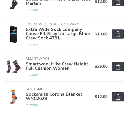
$12.00
Martini
In stock
EXTRA WIDE SOCK COMPANY
Extra Wide Sock Company
Loose Fit Stay Up Large Black
$10.00
Crew Sock #791
In stock
SMARTWOOL
Smartwool Hike Crew Height
$26.00
Full Cushion Women
In stock
SOCKSMITH
Socksmith Corona Blanket
$12.00
WNC2629
In stock