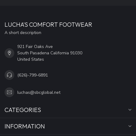
LUCHA'S COMFORT FOOTWEAR
A short description
921 Fair Oaks Ave
South Pasadena California 91030
United States
(626)-799-6891
luchas@sbcglobal.net
CATEGORIES
INFORMATION