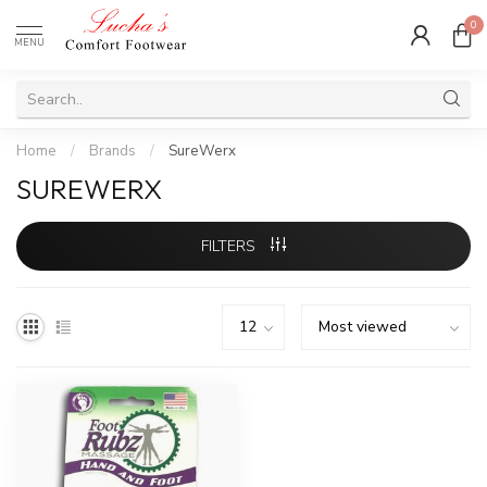
0
MENU
Home
/
Brands
/
SureWerx
SUREWERX
FILTERS