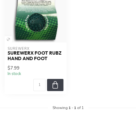
SUREWERX
SUREWERX FOOT RUBZ
HAND AND FOOT
$7.99
In stock
Showing
1
-
1
of 1