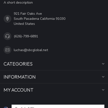
A short description
921 Fair Oaks Ave
South Pasadena California 91030
United States
(626)-799-6891
luchas@sbcglobal.net
CATEGORIES
INFORMATION
MY ACCOUNT