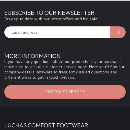
SUBSCRIBE TO OUR NEWSLETTER
Stay up to date with our latest offers and big sale!
MORE INFORMATION
If you have any questions about our products or your purchase,
make sure to visit our customer service page. Here you'll find our
company details, answers to frequently asked questions and
different ways to get in touch with us.
CUSTOMER SERVICE
LUCHA'S COMFORT FOOTWEAR