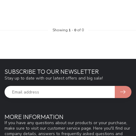
Showing
1
-
0
of 0
SUBSCRIBE TO OUR NEWSLETTER
Stay up to date with our latest offers and big sale!
MORE INFORMATION
If you have any questions about our products or your purchase,
make sure to visit our customer service page. Here you'll find our
company details, answers to frequently asked questions and