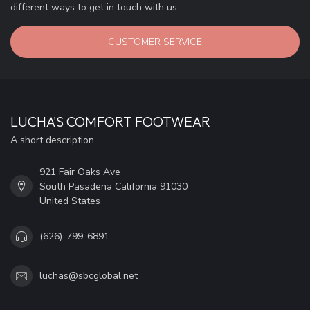
different ways to get in touch with us.
CUSTOMER SERVICE
LUCHA'S COMFORT FOOTWEAR
A short description
921 Fair Oaks Ave
South Pasadena California 91030
United States
(626)-799-6891
luchas@sbcglobal.net