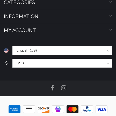
CATEGORIES
INFORMATION
MY ACCOUNT
$