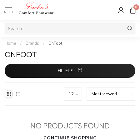
0
MENU
Home
/
Brands
/
OnFoot
ONFOOT
FILTERS
NO PRODUCTS FOUND
CONTINUE SHOPPING