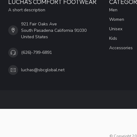
LUCHA'S COMFORT FOOTWEAR
CATEGOR
A short description
Men
Women
921 Fair Oaks Ave
Unisex
South Pasadena California 91030
United States
Kids
Accessories
(626)-799-6891
luchas@sbcglobal.net
© Copyright 20