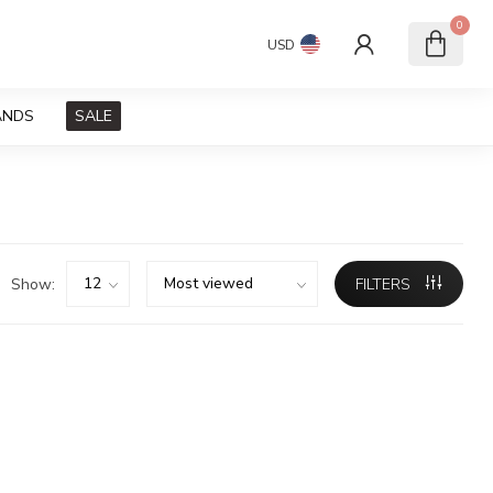
0
USD
ANDS
SALE
Show:
FILTERS