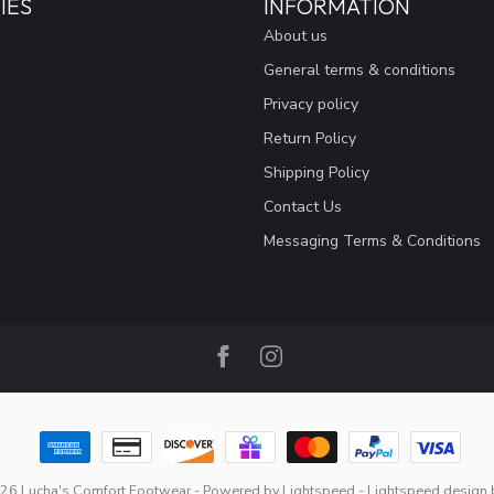
IES
INFORMATION
About us
General terms & conditions
Privacy policy
Return Policy
Shipping Policy
Contact Us
Messaging Terms & Conditions
26 Lucha's Comfort Footwear
- Powered by
Lightspeed
-
Lightspeed design