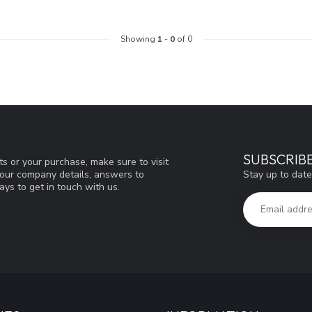
Showing
1
-
0
of 0
SUBSCRIB
s or your purchase, make sure to visit
Stay up to date
d our company details, answers to
ys to get in touch with us.