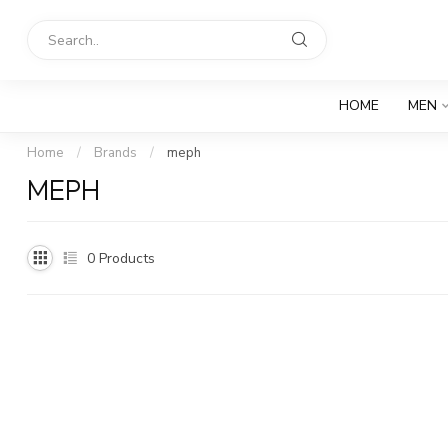
HOME
MEN
Home
/
Brands
/
meph
MEPH
0
Products