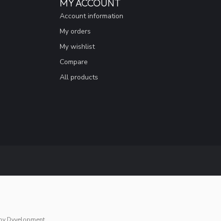
MY ACCOUNT
Account information
My orders
My wishlist
Compare
All products
by
Dyvelopment