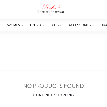
WOMEN
UNISEX
KIDS
ACCESSORIES
BR
NO PRODUCTS FOUND
CONTINUE SHOPPING