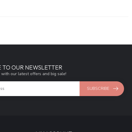
E TO OUR NEWSLETTER
 with our latest offers and big sale!
SUBSCRIBE