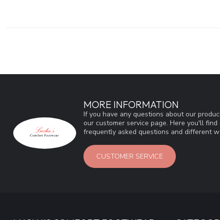
MORE INFORMATION
If you have any questions about our product
our customer service page. Here you'll fin
frequently asked questions and different wa
CUSTOMER SERVICE