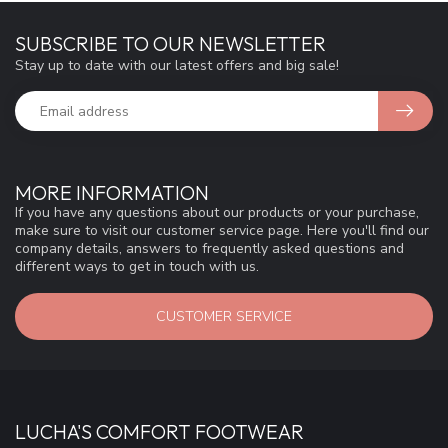
SUBSCRIBE TO OUR NEWSLETTER
Stay up to date with our latest offers and big sale!
MORE INFORMATION
If you have any questions about our products or your purchase,
make sure to visit our customer service page. Here you'll find our
company details, answers to frequently asked questions and
different ways to get in touch with us.
CUSTOMER SERVICE
LUCHA'S COMFORT FOOTWEAR