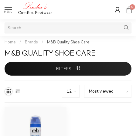
0
MENU
Home
/
Brands
/
M&B Quality Shoe Care
M&B QUALITY SHOE CARE
FILTERS