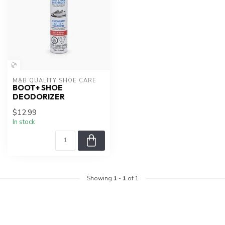
M&B QUALITY SHOE CARE
BOOT+ SHOE
DEODORIZER
$12.99
In stock
Showing
1
-
1
of 1