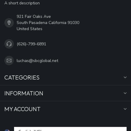
A short description
921 Fair Oaks Ave
South Pasadena California 91030
United States
(626)-799-6891
luchas@sbcglobal.net
CATEGORIES
INFORMATION
MY ACCOUNT