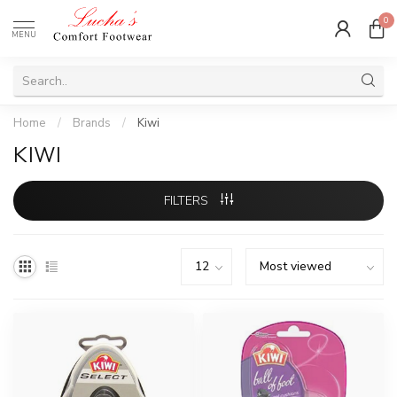
0
MENU
Home
/
Brands
/
Kiwi
KIWI
FILTERS