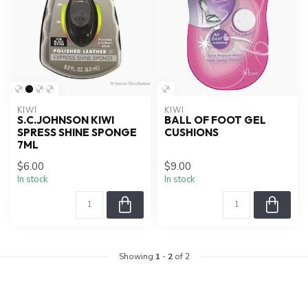
KIWI
KIWI
S.C.JOHNSON KIWI
BALL OF FOOT GEL
SPRESS SHINE SPONGE
CUSHIONS
7ML
$6.00
$9.00
In stock
In stock
Showing
1
-
2
of 2