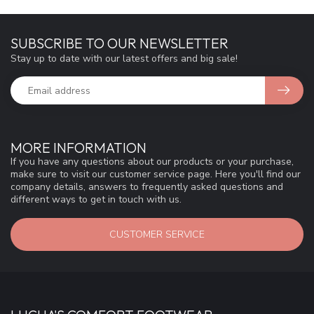
SUBSCRIBE TO OUR NEWSLETTER
Stay up to date with our latest offers and big sale!
MORE INFORMATION
If you have any questions about our products or your purchase,
make sure to visit our customer service page. Here you'll find our
company details, answers to frequently asked questions and
different ways to get in touch with us.
CUSTOMER SERVICE