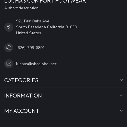
LUCHA'S COMFORT FOOTWEAR
A short description
921 Fair Oaks Ave
South Pasadena California 91030
United States
(626)-799-6891
luchas@sbcglobal.net
CATEGORIES
INFORMATION
MY ACCOUNT