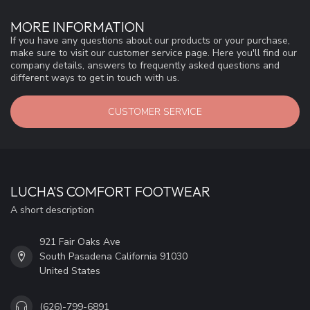
MORE INFORMATION
If you have any questions about our products or your purchase,
make sure to visit our customer service page. Here you'll find our
company details, answers to frequently asked questions and
different ways to get in touch with us.
CUSTOMER SERVICE
LUCHA'S COMFORT FOOTWEAR
A short description
921 Fair Oaks Ave
South Pasadena California 91030
United States
(626)-799-6891