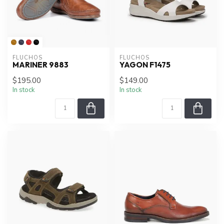
FLUCHOS
FLUCHOS
MARINER 9883
YAGON F1475
$195.00
$149.00
In stock
In stock