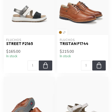
FLUCHOS
FLUCHOS
STREET F2165
TRISTAN F1744
$165.00
$215.00
In stock
In stock