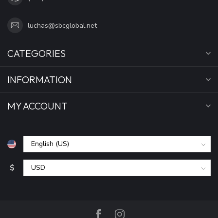
luchas@sbcglobal.net
CATEGORIES
INFORMATION
MY ACCOUNT
$