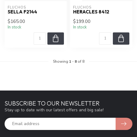
FLUCHOS
FLUCHOS
SELLA F2144
HERACLES 8412
$165.00
$199.00
In stock
In stock
Showing
1
-
8
of 8
SUBSCRIBE TO OUR NEWSLETTER
Stay up to date with our latest offers and big sale!