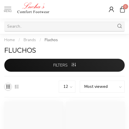
0
MENU
Home
/
Brands
/
Fluchos
FLUCHOS
FILTERS