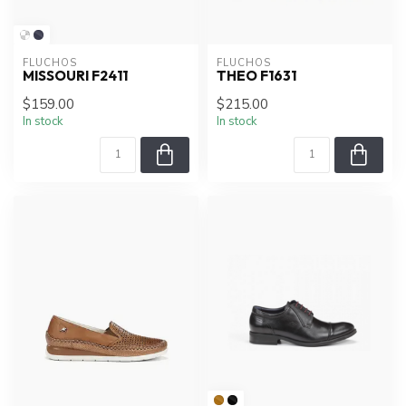
FLUCHOS
FLUCHOS
MISSOURI F2411
THEO F1631
$159.00
$215.00
In stock
In stock