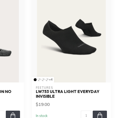
+4
FEETURES
ON NO
LW753 ULTRA LIGHT EVERYDAY
INVISIBLE
$19.00
In stock