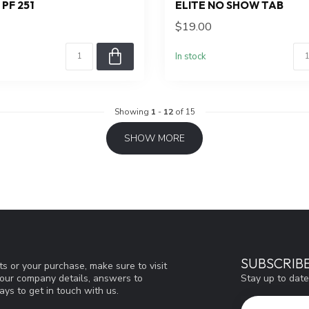
PF 251
ELITE NO SHOW TAB
$19.00
In stock
Showing
1
-
12
of 15
SHOW MORE
SUBSCRIB
s or your purchase, make sure to visit
Stay up to date
d our company details, answers to
ys to get in touch with us.