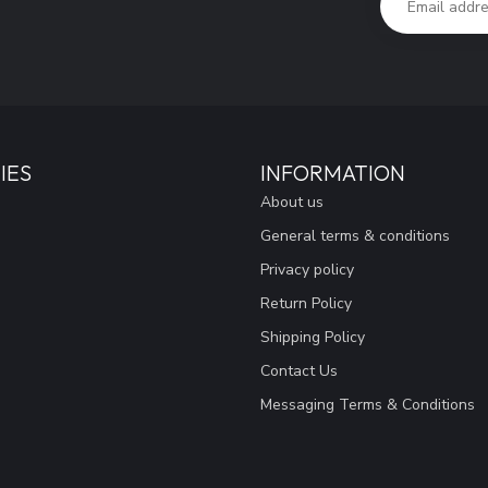
IES
INFORMATION
About us
General terms & conditions
Privacy policy
Return Policy
Shipping Policy
Contact Us
Messaging Terms & Conditions