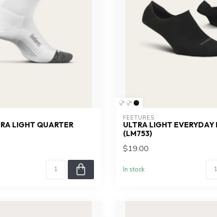
FEETURES
TRA LIGHT QUARTER
ULTRA LIGHT EVERYDAY I
(LM753)
$19.00
In stock