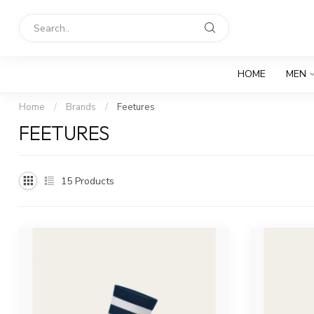
HOME
MEN
Home
/
Brands
/
Feetures
FEETURES
15
Products