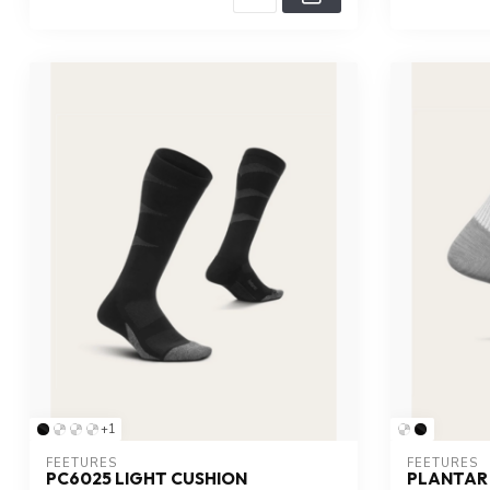
+1
FEETURES
FEETURES
PC6025 LIGHT CUSHION
PLANTAR 