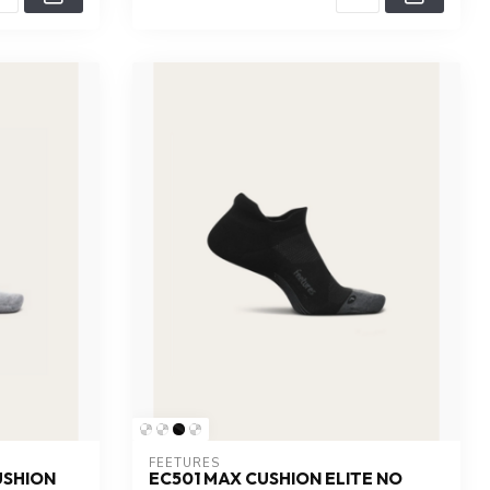
FEETURES
USHION
EC501 MAX CUSHION ELITE NO