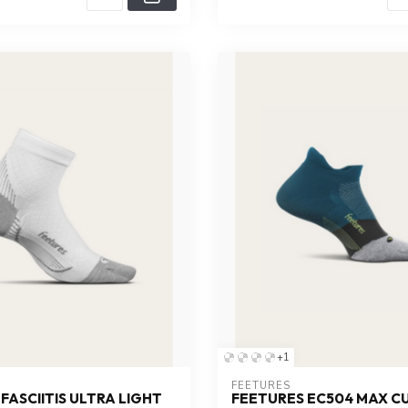
+1
FEETURES
FASCIITIS ULTRA LIGHT
FEETURES EC504 MAX C