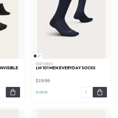
FEETURES
NVISIBLE
LM 101 MEN EVERYDAY SOCKS
$19.99
In stock