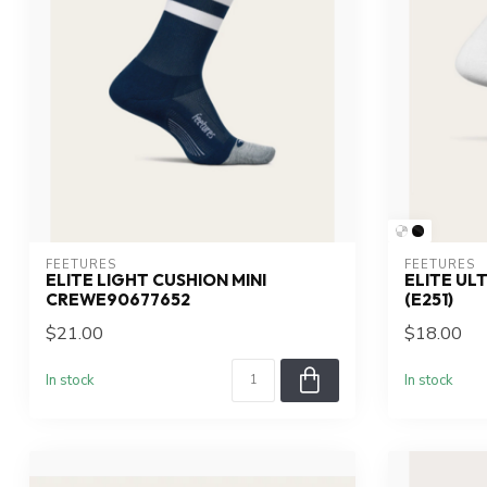
FEETURES
FEETURES
ELITE LIGHT CUSHION MINI
ELITE UL
CREWE90677652
(E251)
$21.00
$18.00
In stock
In stock