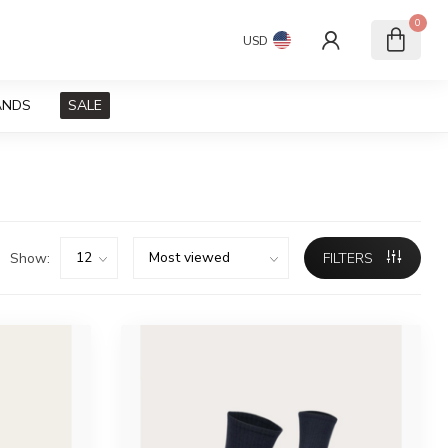
0
USD
ANDS
SALE
Show:
FILTERS