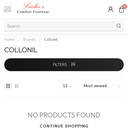
0
MENU
Home
/
Brands
/
Collonil
COLLONIL
FILTERS
NO PRODUCTS FOUND
CONTINUE SHOPPING