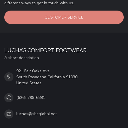
different ways to get in touch with us.
CUSTOMER SERVICE
LUCHA'S COMFORT FOOTWEAR
A short description
921 Fair Oaks Ave
South Pasadena California 91030
United States
(626)-799-6891
luchas@sbcglobal.net