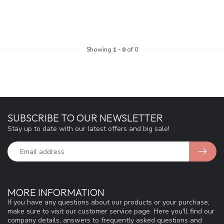
Showing
1
-
0
of 0
SUBSCRIBE TO OUR NEWSLETTER
Stay up to date with our latest offers and big sale!
MORE INFORMATION
If you have any questions about our products or your purchase,
make sure to visit our customer service page. Here you'll find our
company details, answers to frequently asked questions and