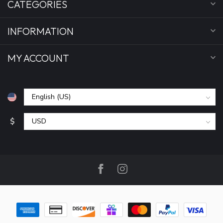
CATEGORIES
INFORMATION
MY ACCOUNT
$