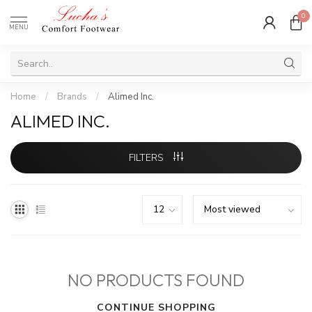
0
MENU
Home
/
Brands
/
Alimed Inc.
ALIMED INC.
FILTERS
NO PRODUCTS FOUND
CONTINUE SHOPPING