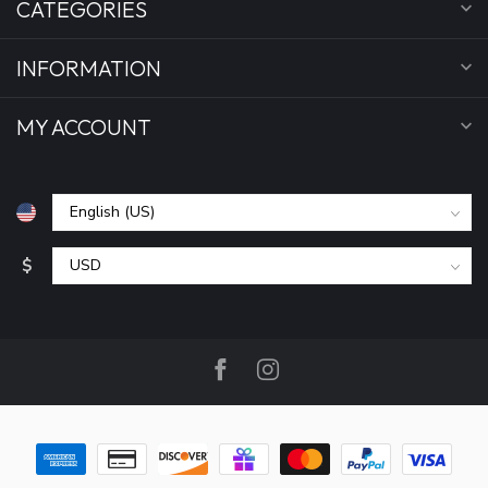
CATEGORIES
INFORMATION
MY ACCOUNT
$