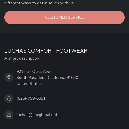
different ways to get in touch with us.
CUSTOMER SERVICE
LUCHA'S COMFORT FOOTWEAR
A short description
921 Fair Oaks Ave
South Pasadena California 91030
United States
(626)-799-6891
luchas@sbcglobal.net