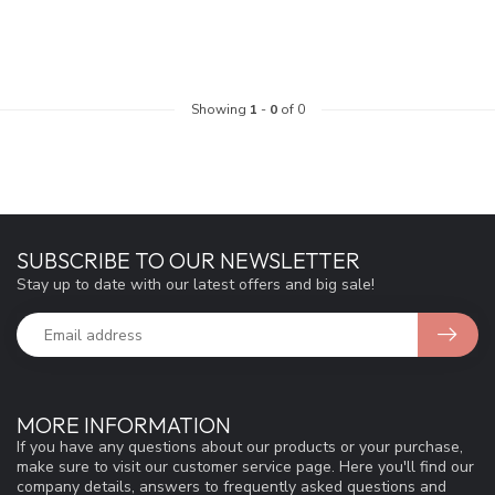
Showing
1
-
0
of 0
SUBSCRIBE TO OUR NEWSLETTER
Stay up to date with our latest offers and big sale!
MORE INFORMATION
If you have any questions about our products or your purchase,
make sure to visit our customer service page. Here you'll find our
company details, answers to frequently asked questions and