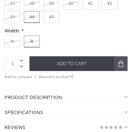
37
38
39
40
41
42
44
43
45
Width:
*
R
N
ADD TO CART
Add to compare
Share this product
PRODUCT DESCRIPTION
SPECIFICATIONS
REVIEWS