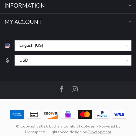
INFORMATION
MY ACCOUNT
$
© Copyright 2026 Lucha's Comfort Footwear
- Powered by
Lightspeed
-
Lightspeed design
by
Dyvelopment