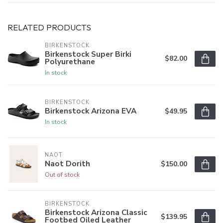
RELATED PRODUCTS
BIRKENSTOCK
Birkenstock Super Birki
$82.00
Polyurethane
In stock
BIRKENSTOCK
Birkenstock Arizona EVA
$49.95
In stock
NAOT
Naot Dorith
$150.00
Out of stock
BIRKENSTOCK
Birkenstock Arizona Classic
$139.95
Footbed Oiled Leather