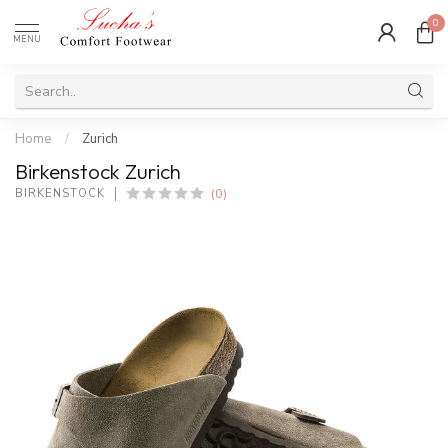
0
MENU
Home
/
Zurich
Birkenstock Zurich
(0)
BIRKENSTOCK