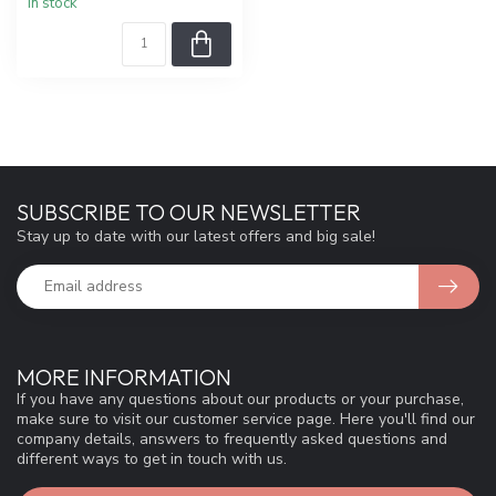
In stock
SUBSCRIBE TO OUR NEWSLETTER
Stay up to date with our latest offers and big sale!
MORE INFORMATION
If you have any questions about our products or your purchase,
make sure to visit our customer service page. Here you'll find our
company details, answers to frequently asked questions and
different ways to get in touch with us.