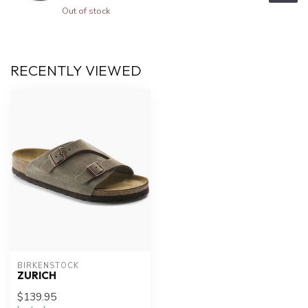
Out of stock
RECENTLY VIEWED
BIRKENSTOCK
ZURICH
$139.95