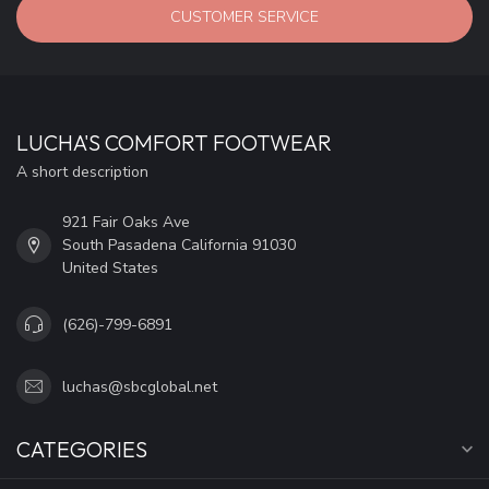
CUSTOMER SERVICE
LUCHA'S COMFORT FOOTWEAR
A short description
921 Fair Oaks Ave
South Pasadena California 91030
United States
(626)-799-6891
luchas@sbcglobal.net
CATEGORIES