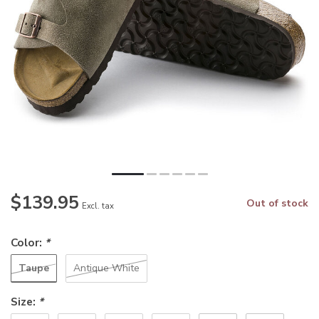
$139.95
Out of stock
Excl. tax
Color:
*
Taupe
Antique White
Size:
*