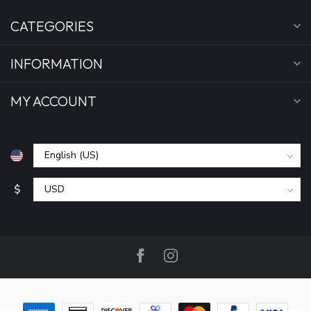
CATEGORIES
INFORMATION
MY ACCOUNT
$