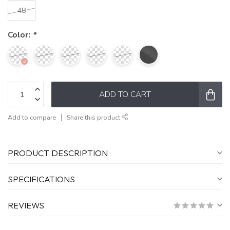
48
Color:
*
ADD TO CART
Add to compare
Share this product
PRODUCT DESCRIPTION
SPECIFICATIONS
REVIEWS