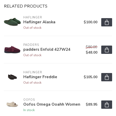
RELATED PRODUCTS
HAFLINGER
Haflinger Alaska
$100.00
Out of stock
PADDERS
$80.00
padders Enfold 427W24
$48.00
Out of stock
HAFLINGER
Haflinger Freddie
$105.00
Out of stock
OOFOS
Oofos Omega Ooahh Women
$89.95
In stock