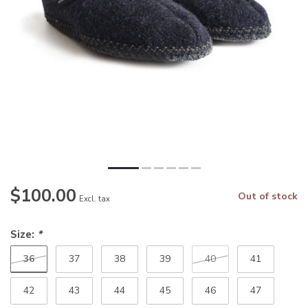
$100.00
Out of stock
Excl. tax
Size:
*
36
37
38
39
40
41
42
43
44
45
46
47