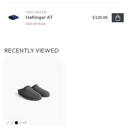
HAFLINGER
Haflinger AT
$120.00
Out of stock
RECENTLY VIEWED
+2