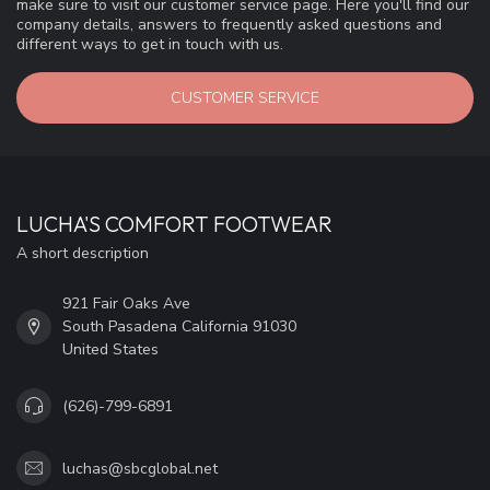
make sure to visit our customer service page. Here you'll find our
company details, answers to frequently asked questions and
different ways to get in touch with us.
CUSTOMER SERVICE
LUCHA'S COMFORT FOOTWEAR
A short description
921 Fair Oaks Ave
South Pasadena California 91030
United States
(626)-799-6891
luchas@sbcglobal.net