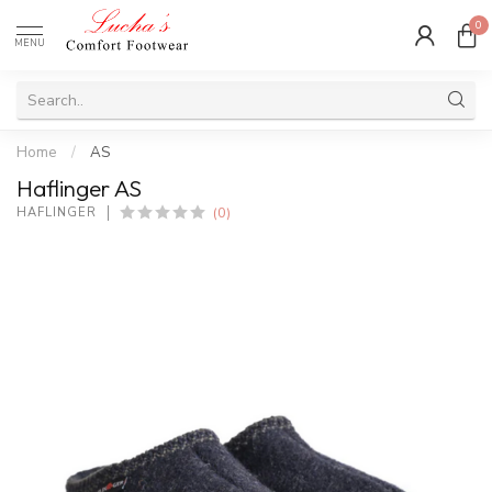
0
MENU
Home
/
AS
Haflinger AS
(0)
HAFLINGER