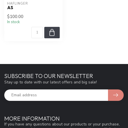
HAFLINGER
AS
$100.00
In stock
SUBSCRIBE TO OUR NEWSLETTER
Stay up to date with our latest offers and big sale!
MORE INFORMATION
If you have any questions about our products or your purchase,