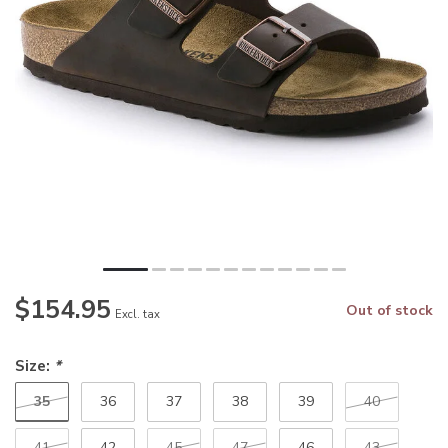
$154.95
Out of stock
Excl. tax
Size:
*
35
36
37
38
39
40
41
42
45
47
46
43