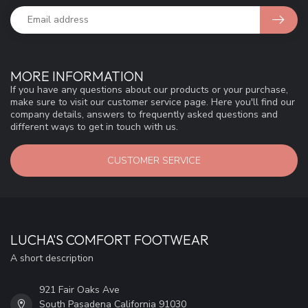
MORE INFORMATION
If you have any questions about our products or your purchase,
make sure to visit our customer service page. Here you'll find our
company details, answers to frequently asked questions and
different ways to get in touch with us.
CUSTOMER SERVICE
LUCHA'S COMFORT FOOTWEAR
A short description
921 Fair Oaks Ave
South Pasadena California 91030