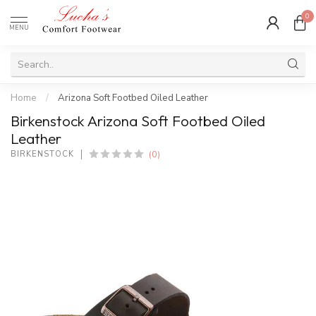
0
MENU
Home
/
Arizona Soft Footbed Oiled Leather
Birkenstock Arizona Soft Footbed Oiled
Leather
(0)
BIRKENSTOCK