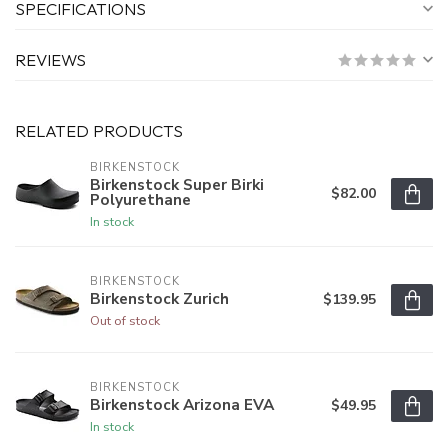
SPECIFICATIONS
REVIEWS
RELATED PRODUCTS
BIRKENSTOCK
Birkenstock Super Birki
$82.00
Polyurethane
In stock
BIRKENSTOCK
Birkenstock Zurich
$139.95
Out of stock
BIRKENSTOCK
Birkenstock Arizona EVA
$49.95
In stock