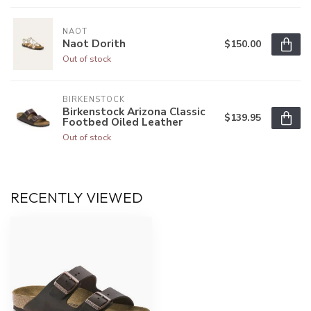
NAOT
Naot Dorith
$150.00
Out of stock
BIRKENSTOCK
Birkenstock Arizona Classic
$139.95
Footbed Oiled Leather
Out of stock
RECENTLY VIEWED