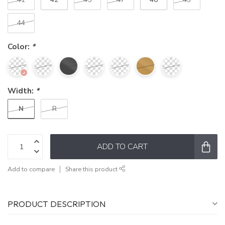
44
Color:
*
Width:
*
N
R
ADD TO CART
Add to compare
Share this product
PRODUCT DESCRIPTION