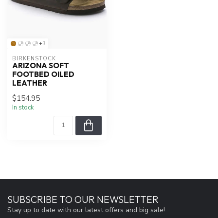
+3
BIRKENSTOCK
ARIZONA SOFT
FOOTBED OILED
LEATHER
$154.95
In stock
SUBSCRIBE TO OUR NEWSLETTER
Stay up to date with our latest offers and big sale!