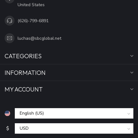
United States
(626)-799-6891
luchas@sbcglobal.net
CATEGORIES
INFORMATION
MY ACCOUNT
$