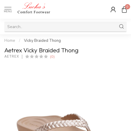
0
MENU
Home
/
Vicky Braided Thong
Aetrex Vicky Braided Thong
(0)
AETREX