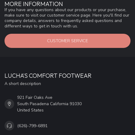
MORE INFORMATION
If you have any questions about our products or your purchase,
make sure to visit our customer service page. Here you'll find our
company details, answers to frequently asked questions and
different ways to get in touch with us.
CUSTOMER SERVICE
LUCHA'S COMFORT FOOTWEAR
A short description
921 Fair Oaks Ave
South Pasadena California 91030
United States
(626)-799-6891