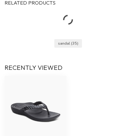
RELATED PRODUCTS
sandal
(35)
RECENTLY VIEWED