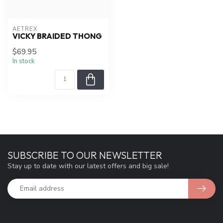
AETREX
VICKY BRAIDED THONG
$69.95
In stock
SUBSCRIBE TO OUR NEWSLETTER
Stay up to date with our latest offers and big sale!