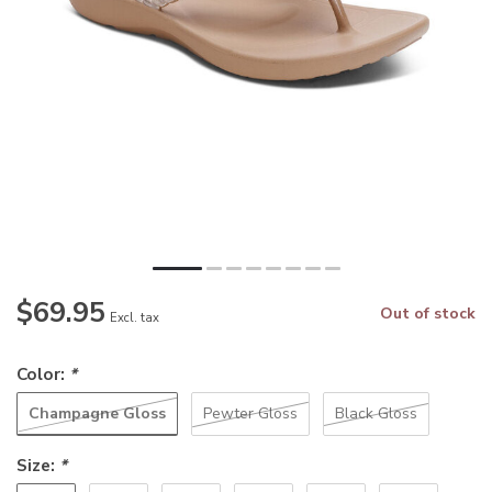
$69.95
Out of stock
Excl. tax
Color:
*
Champagne Gloss
Pewter Gloss
Black Gloss
Size:
*