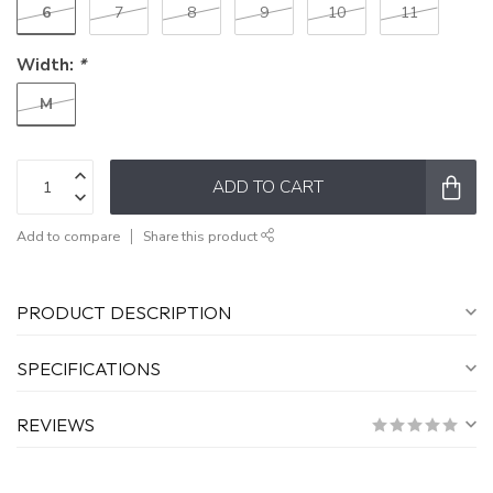
6
7
8
9
10
11
Width:
*
M
ADD TO CART
Add to compare
Share this product
PRODUCT DESCRIPTION
SPECIFICATIONS
REVIEWS