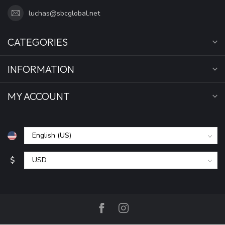
luchas@sbcglobal.net
CATEGORIES
INFORMATION
MY ACCOUNT
$