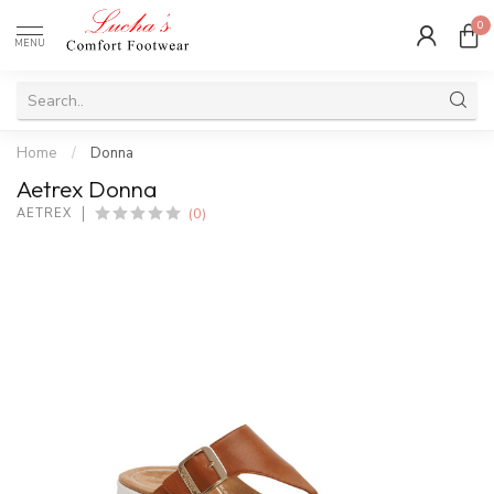
0
MENU
Home
/
Donna
Aetrex Donna
(0)
AETREX