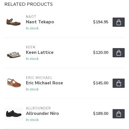
RELATED PRODUCTS
NAOT
Naot Tekapo
$194.95
In stock
KEEN
Keen Lattice
$120.00
In stock
ERIC MICHAEL
Eric Michael Rose
$145.00
In stock
ALLROUNDER
Allrounder Niro
$189.00
In stock