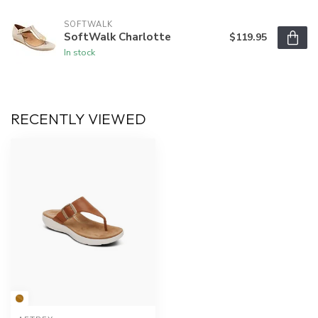
SOFTWALK
SoftWalk Charlotte
$119.95
In stock
RECENTLY VIEWED