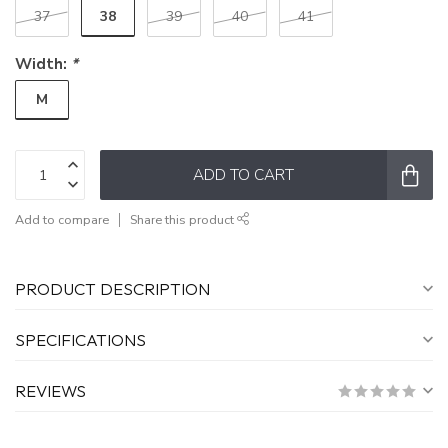
38
37
39
40
41
Width:
*
M
ADD TO CART
Add to compare
Share this product
PRODUCT DESCRIPTION
SPECIFICATIONS
REVIEWS