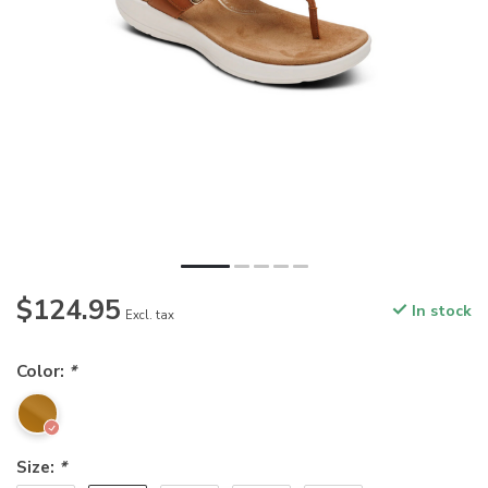
$124.95
In stock
Excl. tax
Color:
*
Size:
*