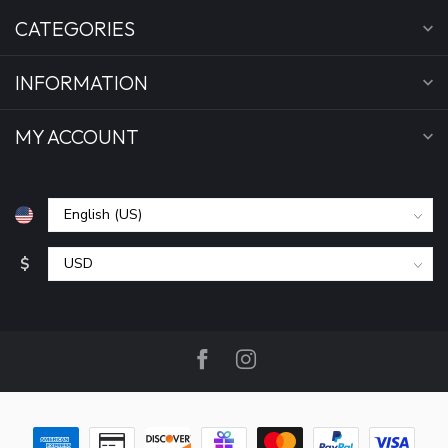
CATEGORIES
INFORMATION
MY ACCOUNT
$