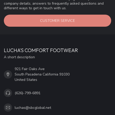
company details, answers to frequently asked questions and
different ways to get in touch with us.
CUSTOMER SERVICE
LUCHA'S COMFORT FOOTWEAR
A short description
921 Fair Oaks Ave
South Pasadena California 91030
United States
(626)-799-6891
luchas@sbcglobal.net