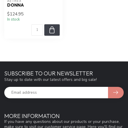
AETREX
DONNA
$124.95
In stock
SUBSCRIBE TO OUR NEWSLETTER
Stay up to date with our latest offers and big sale!
MORE INFORMATION
If you have any questions about our products or your purchase,
make sure to visit our customer service page. Here you'll find our