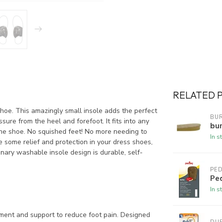
RELATED 
hoe. This amazingly small insole adds the perfect
BUR
ure from the heel and forefoot. It fits into any
bur
the shoe. No squished feet! No more needing to
In s
ve some relief and protection in your dress shoes,
onary washable insole design is durable, self-
PE
Pe
In s
ent and support to reduce foot pain. Designed