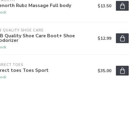
ENORTH
enorth Rubz Massage Full body
$13.50
tock
 QUALITY SHOE CARE
B Quality Shoe Care Boot+ Shoe
$12.99
odorizer
tock
RRECT TOES
rect toes Toes Sport
$35.00
tock