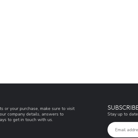
SUBSCRIB
s or your purchase, make sure to visit
Stay up to date
d our company details, answers to
ys to get in touch with us.