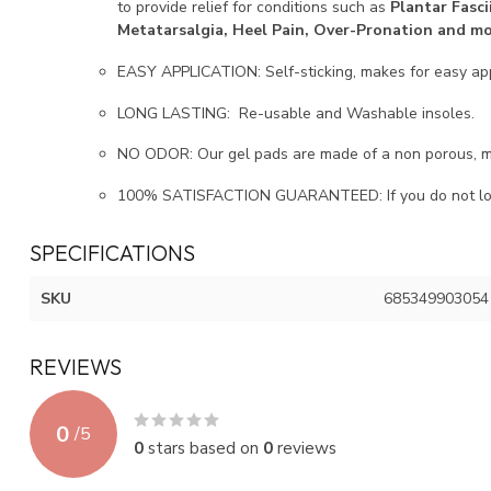
to provide relief for conditions such as
Plantar Fasci
Metatarsalgia, Heel Pain, Over-Pronation and m
EASY APPLICATION: Self-sticking, makes for easy app
LONG LASTING: Re-usable and Washable insoles.
NO ODOR: Our gel pads are made of a non porous, med
100% SATISFACTION GUARANTEED: If you do not love 
SPECIFICATIONS
SKU
685349903054
REVIEWS
0
/
5
0
stars based on
0
reviews