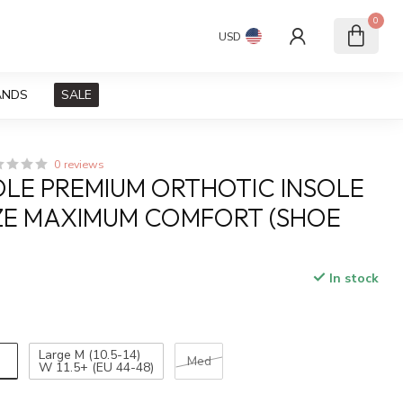
0
USD
ANDS
SALE
0 reviews
OLE PREMIUM ORTHOTIC INSOLE
ZE MAXIMUM COMFORT (SHOE
In stock
x
)
Large M (10.5-14)
Med
W 11.5+ (EU 44-48)