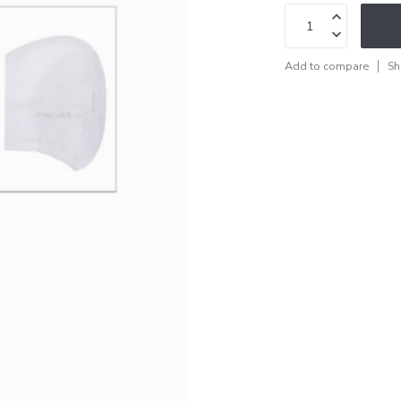
Add to compare
Sh