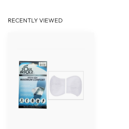
RECENTLY VIEWED