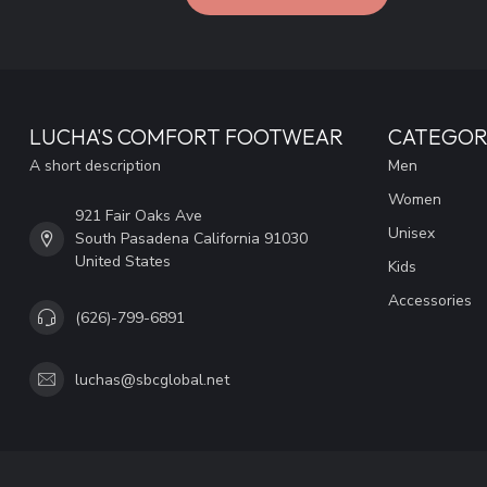
LUCHA'S COMFORT FOOTWEAR
CATEGOR
A short description
Men
Women
921 Fair Oaks Ave
Unisex
South Pasadena California 91030
United States
Kids
Accessories
(626)-799-6891
luchas@sbcglobal.net