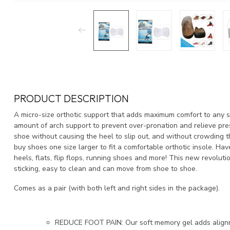
PRODUCT DESCRIPTION
A micro-size orthotic support that adds maximum comfort to any s
amount of arch support to prevent over-pronation and relieve press
shoe without causing the heel to slip out, and without crowding 
buy shoes one size larger to fit a comfortable orthotic insole. Ha
heels, flats, flip flops, running shoes and more! This new revoluti
sticking, easy to clean and can move from shoe to shoe.
Comes as a pair (with both left and right sides in the package).
REDUCE FOOT PAIN: Our soft memory gel adds alignm