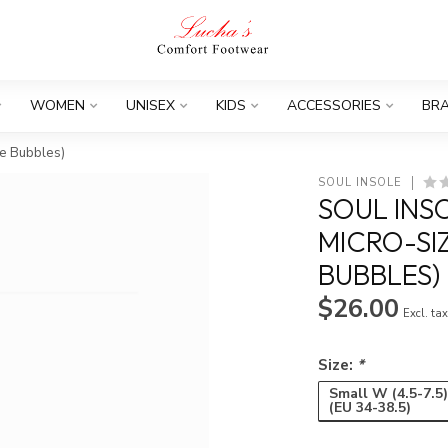
WOMEN
UNISEX
KIDS
ACCESSORIES
BR
oe Bubbles)
SOUL INSOLE
SOUL INS
MICRO-SI
BUBBLES)
$26.00
Excl. ta
Size:
*
Small W (4.5-7.5
(EU 34-38.5)