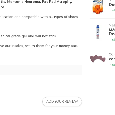
DU
itis, Morton’s Neuroma, Fat Pad Atrophy,
Du
ore
.
In s
lication and compatible with all types of shoes.
M&B
M&
De
ical grade gel and will not stink.
In s
our insoles, return them for your money back
CO
cor
In s
ADD YOUR REVIEW