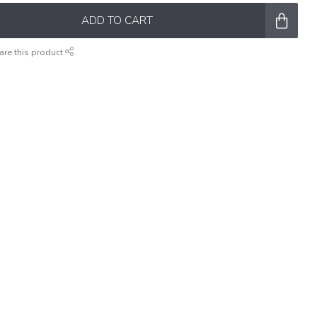
ADD TO CART
are this product