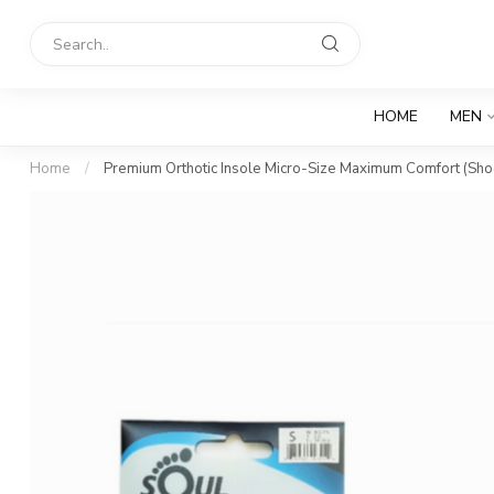
HOME
MEN
Home
/
Premium Orthotic Insole Micro-Size Maximum Comfort (Sh