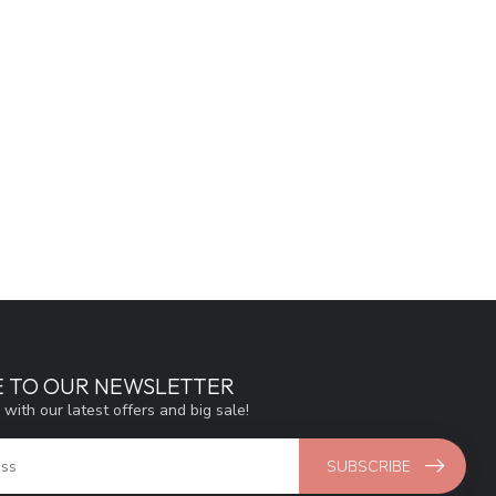
E TO OUR NEWSLETTER
 with our latest offers and big sale!
SUBSCRIBE