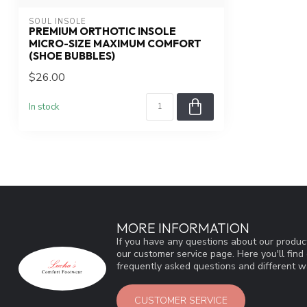
SOUL INSOLE
PREMIUM ORTHOTIC INSOLE
MICRO-SIZE MAXIMUM COMFORT
(SHOE BUBBLES)
$26.00
In stock
MORE INFORMATION
If you have any questions about our product
our customer service page. Here you'll fin
frequently asked questions and different wa
CUSTOMER SERVICE