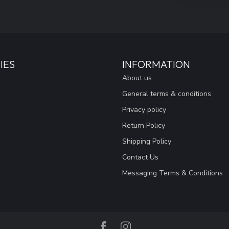
IES
INFORMATION
About us
General terms & conditions
Privacy policy
Return Policy
Shipping Policy
Contact Us
Messaging Terms & Conditions