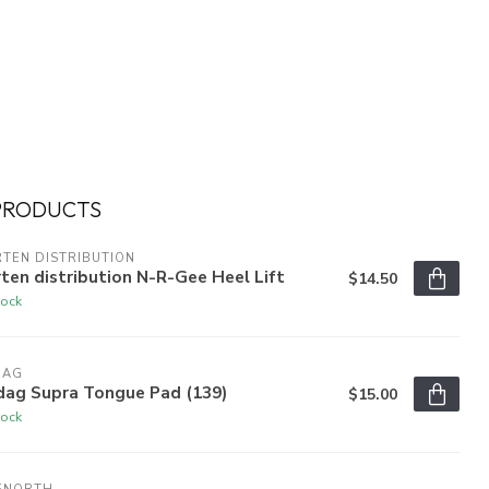
PRODUCTS
TEN DISTRIBUTION
ten distribution N-R-Gee Heel Lift
$14.50
tock
DAG
dag Supra Tongue Pad (139)
$15.00
tock