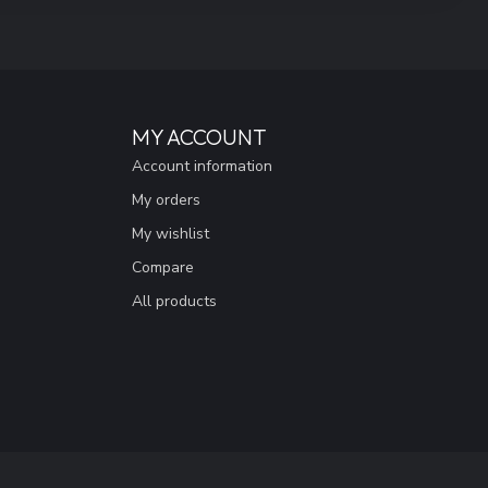
MY ACCOUNT
Account information
My orders
My wishlist
Compare
All products