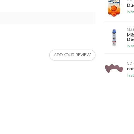
DU
Du
In s
M&B
M&
De
In s
ADD YOUR REVIEW
CO
cor
In s