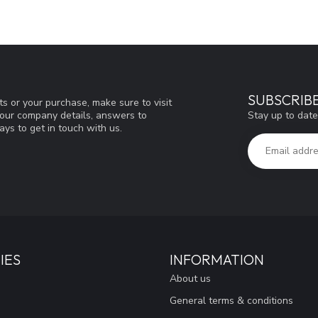
SUBSCRIB
s or your purchase, make sure to visit
Stay up to date
d our company details, answers to
ys to get in touch with us.
IES
INFORMATION
About us
General terms & conditions