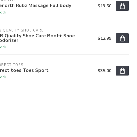
ENORTH
enorth Rubz Massage Full body
$13.50
tock
 QUALITY SHOE CARE
B Quality Shoe Care Boot+ Shoe
$12.99
odorizer
tock
RRECT TOES
rect toes Toes Sport
$35.00
tock