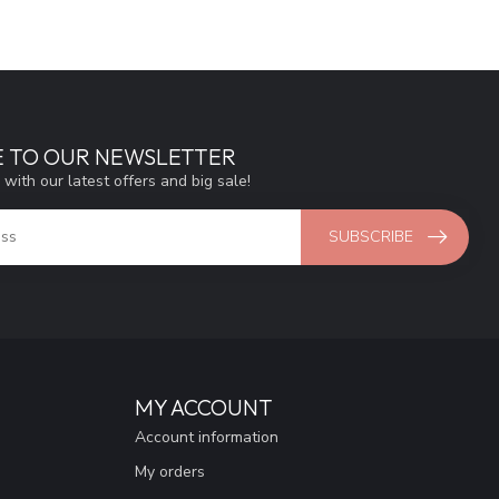
E TO OUR NEWSLETTER
 with our latest offers and big sale!
SUBSCRIBE
MY ACCOUNT
Account information
My orders