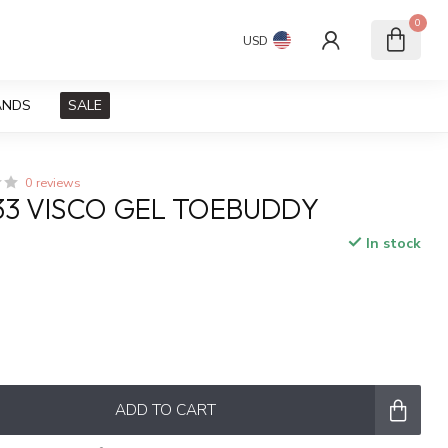
0
USD
ANDS
SALE
0 reviews
P33 VISCO GEL TOEBUDDY
In stock
ADD TO CART