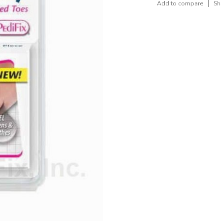
Add to compare
Sh