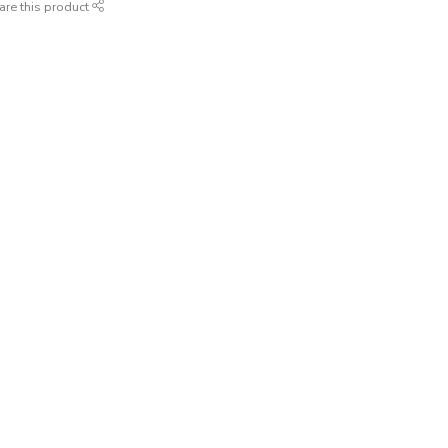
are this product