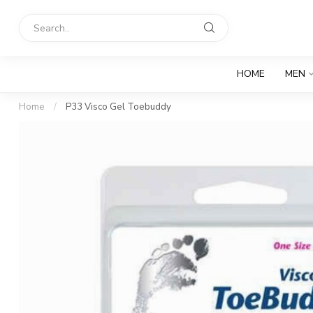
HOME
MEN
Home
/
P33 Visco Gel Toebuddy