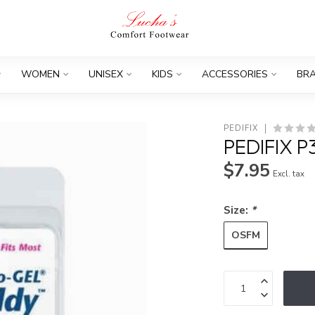
WOMEN
UNISEX
KIDS
ACCESSORIES
BR
PEDIFIX
PEDIFIX 
$7.95
Excl. tax
Size:
*
OSFM