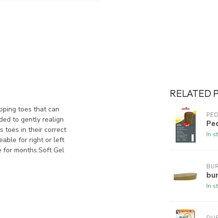
RELATED 
pping toes that can
PE
ed to gently realign
Pe
s toes in their correct
In s
able for right or left
e for months.Soft Gel
BUR
bur
In s