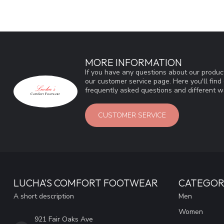
MORE INFORMATION
If you have any questions about our product
our customer service page. Here you'll fin
frequently asked questions and different wa
CUSTOMER SERVICE
LUCHA'S COMFORT FOOTWEAR
CATEGOR
A short description
Men
Women
921 Fair Oaks Ave