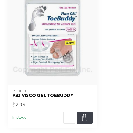
PEDIFIX
P33 VISCO GEL TOEBUDDY
$7.95
In stock