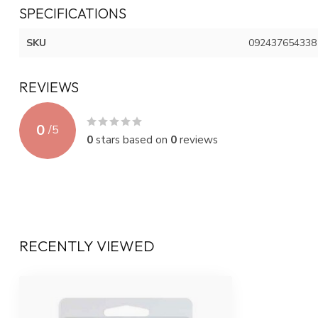
SPECIFICATIONS
SKU
092437654338
REVIEWS
0
/
5
0
stars based on
0
reviews
RECENTLY VIEWED