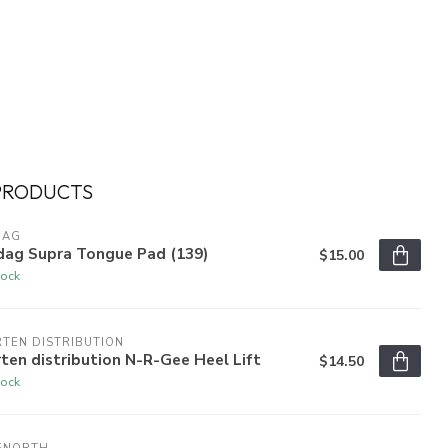
PRODUCTS
DAG
dag Supra Tongue Pad (139)
$15.00
tock
TEN DISTRIBUTION
ten distribution N-R-Gee Heel Lift
$14.50
tock