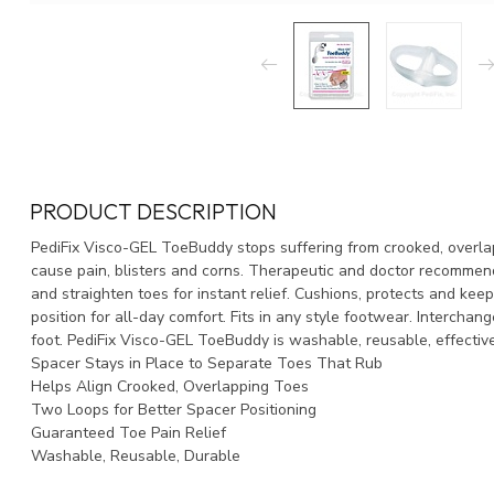
PRODUCT DESCRIPTION
PediFix Visco-GEL ToeBuddy stops suffering from crooked, overla
cause pain, blisters and corns. Therapeutic and doctor recommend
and straighten toes for instant relief. Cushions, protects and keep
position for all-day comfort. Fits in any style footwear. Interchange
foot. PediFix Visco-GEL ToeBuddy is washable, reusable, effectiv
Spacer Stays in Place to Separate Toes That Rub
Helps Align Crooked, Overlapping Toes
Two Loops for Better Spacer Positioning
Guaranteed Toe Pain Relief
Washable, Reusable, Durable