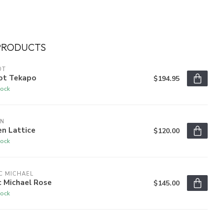
PRODUCTS
OT
ot Tekapo
$194.95
tock
EN
n Lattice
$120.00
tock
C MICHAEL
c Michael Rose
$145.00
tock