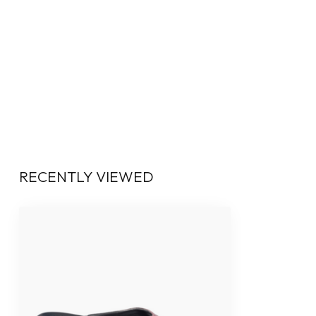
RECENTLY VIEWED