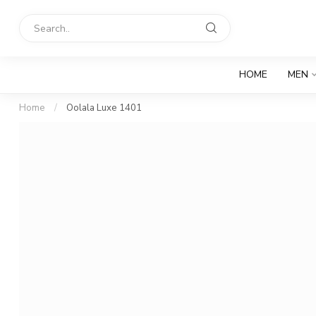
HOME
MEN
Home
/
Oolala Luxe 1401