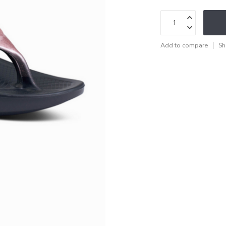
Add to compare
Sh