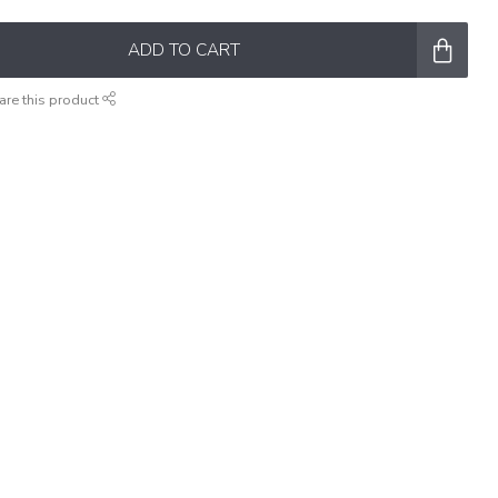
ADD TO CART
are this product