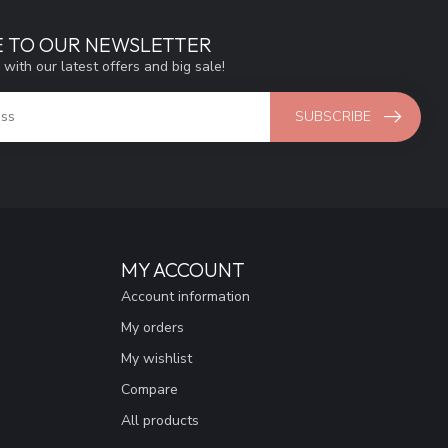
E TO OUR NEWSLETTER
 with our latest offers and big sale!
SUBSCRIBE
MY ACCOUNT
Account information
My orders
My wishlist
Compare
All products