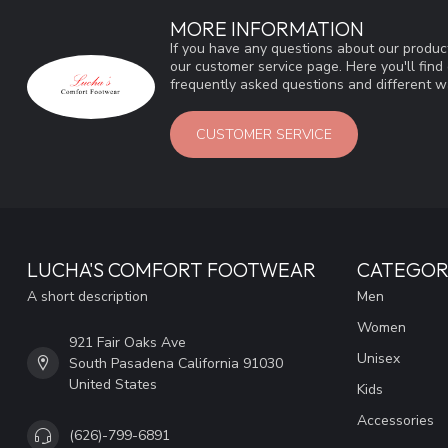
MORE INFORMATION
If you have any questions about our product
our customer service page. Here you'll fin
frequently asked questions and different wa
CUSTOMER SERVICE
LUCHA'S COMFORT FOOTWEAR
CATEGOR
A short description
Men
Women
921 Fair Oaks Ave
Unisex
South Pasadena California 91030
United States
Kids
Accessories
(626)-799-6891