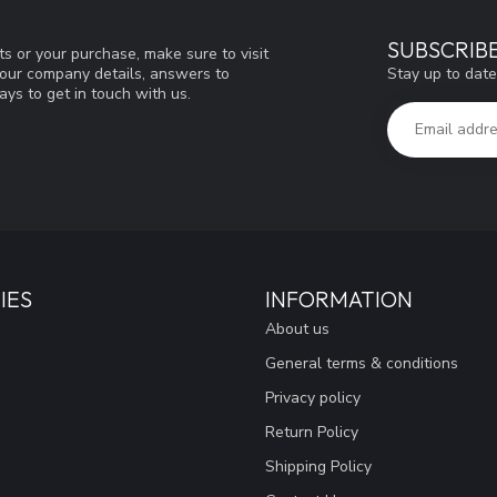
SUBSCRIB
s or your purchase, make sure to visit
Stay up to date
d our company details, answers to
ys to get in touch with us.
IES
INFORMATION
About us
General terms & conditions
Privacy policy
Return Policy
Shipping Policy