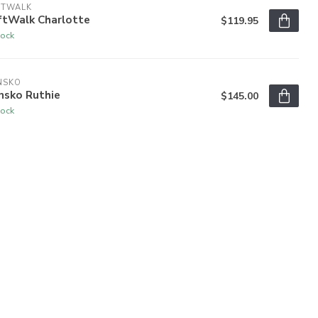
FTWALK
ftWalk Charlotte
$119.95
tock
NSKO
nsko Ruthie
$145.00
tock