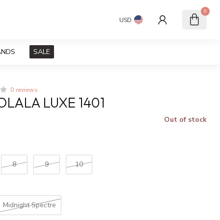
0
USD
ANDS
SALE
0 reviews
LALA LUXE 1401
Out of stock
x
8
9
10
Midnight Spectre