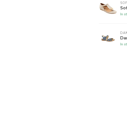
SO
So
In s
DA
Da
In s