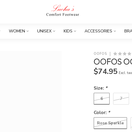
WOMEN
UNISEX
KIDS
ACCESSORIES
BR
OOFOS
OOFOS OO
$74.95
Excl. ta
Size:
*
6
7
Color:
*
Rose Sparkle