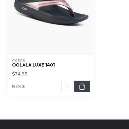
OOFOS
OOLALA LUXE 1401
$74.95
In stock