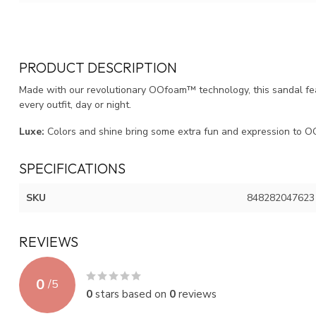
PRODUCT DESCRIPTION
Made with our revolutionary OOfoam™ technology, this sandal fe
every outfit, day or night.
Luxe:
Colors and shine bring some extra fun and expression to OO
SPECIFICATIONS
SKU
848282047623
REVIEWS
0
/
5
0
stars based on
0
reviews