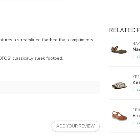
RELATED 
atures a streamlined footbed that compliments
NA
Na
In s
FOS' classically sleek footbed.
KE
Kee
In s
ERI
Eri
In s
ADD YOUR REVIEW